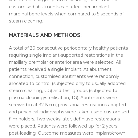
customised
abutments
can affect peri-implant
marginal bone levels when compared to 5 seconds of
steam
cleaning
.
MATERIALS AND METHODS:
A total of 20 consecutive
periodontally
healthy
patients
requiring single implant-supported restorations in the
maxillary premolar or anterior area were selected. All
patients
received a single implant. At abutment
connection,
customised
abutments
were randomly
allocated to control (subjected only to usually adopted
steam
cleaning
, CG) and test groups (subjected to
plasma
cleaning
/
sterilisation
, TG).
Abutments
were
screwed in at 32 Ncm, provisional restorations adapted
and periapical radiographs were taken using
customised
film holders. Two weeks later, definitive restorations
were placed.
Patients
were followed-up for 2 years
post-loading
. Outcome measures were implant/crown