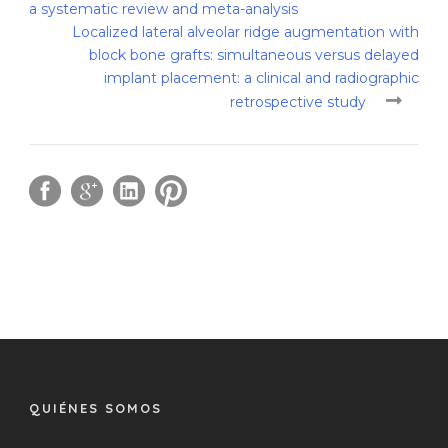
a systematic review and meta-analysis
Localized lateral alveolar ridge augmentation with
block bone grafts: simultaneous versus delayed
implant placement: a clinical and radiographic
retrospective study
QUIÉNES SOMOS