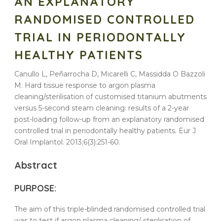
AN EXPLANATORY
RANDOMISED CONTROLLED
TRIAL IN PERIODONTALLY
HEALTHY PATIENTS
Canullo L, Peñarrocha D, Micarelli C, Massidda O Bazzoli
M. Hard tissue response to argon plasma
cleaning/sterilisation of customised titanium abutments
versus 5-second steam cleaning: results of a 2-year
post-loading follow-up from an explanatory randomised
controlled trial in periodontally healthy patients. Eur J
Oral Implantol. 2013;6(3):251-60.
Abstract
PURPOSE:
The aim of this triple-blinded
randomised
controlled
trial
was to test if
argon
plasma
cleaning
/
sterilisation
of