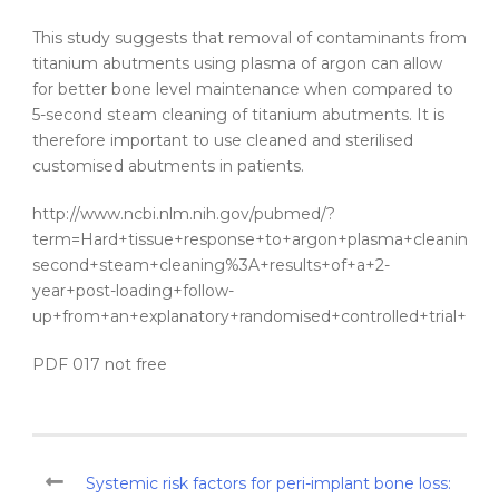
This study suggests that removal of contaminants from
titanium
abutments
using
plasma
of
argon
can allow
for better bone level maintenance when compared to
5-second
steam
cleaning
of
titanium
abutments
. It is
therefore important to use cleaned and sterilised
customised
abutments
in
patients
.
http://www.ncbi.nlm.nih.gov/pubmed/?
term=Hard+tissue+response+to+argon+plasma+cleaning%2F
second+steam+cleaning%3A+results+of+a+2-
year+post-loading+follow-
up+from+an+explanatory+randomised+controlled+trial+in+pe
PDF 017 not free
Systemic risk factors for peri-implant bone loss: