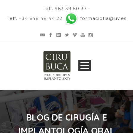
Telf. 963 39 50 37 -
Telf. +34 648 48 44 22
formaciofla@uv.es
BLOG DE CIRUGÍA E
IMPLANTOLOGÍA ORAL