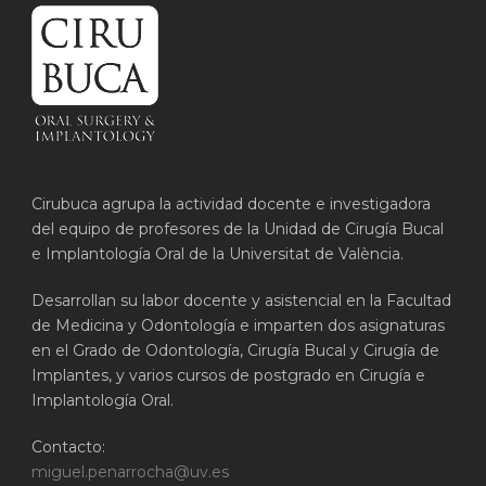
Cirubuca agrupa la actividad docente e investigadora
del equipo de profesores de la Unidad de Cirugía Bucal
e Implantología Oral de la Universitat de València.
Desarrollan su labor docente y asistencial en la Facultad
de Medicina y Odontología e imparten dos asignaturas
en el Grado de Odontología, Cirugía Bucal y Cirugía de
Implantes, y varios cursos de postgrado en Cirugía e
Implantología Oral.
Contacto:
miguel.penarrocha@uv.es