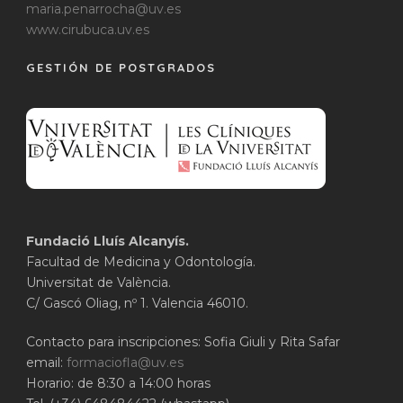
maria.penarrocha@uv.es
www.cirubuca.uv.es
GESTIÓN DE POSTGRADOS
Fundació Lluís Alcanyís.
Facultad de Medicina y Odontología.
Universitat de València.
C/ Gascó Oliag, nº 1. Valencia 46010.
Contacto para inscripciones: Sofia Giuli y Rita Safar
email:
formaciofla@uv.es
Horario: de 8:30 a 14:00 horas