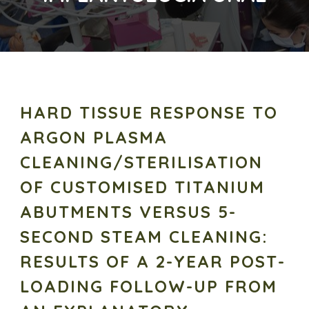
HARD TISSUE RESPONSE TO
ARGON PLASMA
CLEANING/STERILISATION
OF CUSTOMISED TITANIUM
ABUTMENTS VERSUS 5-
SECOND STEAM CLEANING:
RESULTS OF A 2-YEAR POST-
LOADING FOLLOW-UP FROM