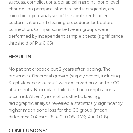
success, complications, periapical marginal bone level
changes on periapical standardised radiographs, and
microbiological analyses of the
abutments
after
customisation and
cleaning
procedures but before
connection. Comparisons between groups were
performed by independent sample t tests (significance
threshold of P ≤ 0.05).
RESULTS
:
No patient dropped out 2 years after loading. The
presence of bacterial growth (staphylococci, including
Staphylococcus aureus) was observed only on the CG
abutments
. No implant failed and no complications
occurred. After 2 years of prosthetic loading,
radiographic analysis revealed a statistically significantly
higher mean bone loss for the CG group (mean
difference 0.4 mm; 95% CI 0.08-0.73; P = 0.018).
CONCLUSIONS: