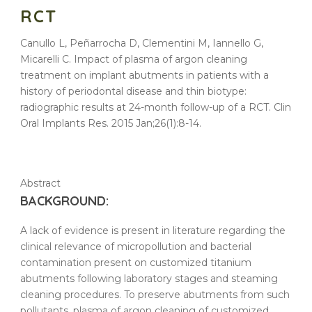
RCT
Canullo L, Peñarrocha D, Clementini M, Iannello G,
Micarelli C. Impact of plasma of argon cleaning
treatment on implant abutments in patients with a
history of periodontal disease and thin biotype:
radiographic results at 24-month follow-up of a RCT. Clin
Oral Implants Res. 2015 Jan;26(1):8-14.
Abstract
BACKGROUND:
A lack of evidence is present in literature regarding the
clinical relevance of micropollution and bacterial
contamination present on customized titanium
abutments
following laboratory stages and steaming
cleaning
procedures. To preserve
abutments
from such
pollutants,
plasma
of
argon
cleaning
of customized