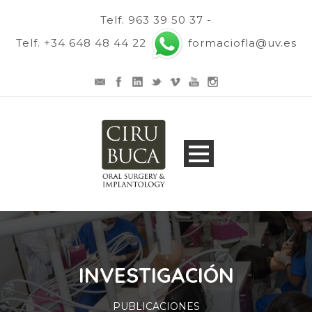
Telf. 963 39 50 37 -
Telf. +34 648 48 44 22
formaciofla@uv.es
INVESTIGACIÓN
PUBLICACIONES