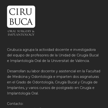
Cirubuca agrupa la actividad docente e investigadora
del equipo de profesores de la Unidad de Cirugía Bucal
e Implantología Oral de la Universitat de València.
Desarrollan su labor docente y asistencial en la Facultad
de Medicina y Odontología e imparten dos asignaturas
en el Grado de Odontología, Cirugía Bucal y Cirugía de
Implantes, y varios cursos de postgrado en Cirugía e
Implantología Oral.
Contacto: