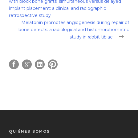
with block bone grafts: simultaneous versus delayed
implant placement: a clinical and radiographic
retrospective study
Melatonin promotes angiogenesis during repair of
bone defects: a radiological and histomorphometric
study in rabbit tibiae
QUIÉNES SOMOS