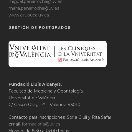
miguel.penarrocha@uv.es
maria.penarrocha@uv.es
www.cirubuca.uv.es
GESTIÓN DE POSTGRADOS
Fundació Lluís Alcanyís.
Facultad de Medicina y Odontología.
Universitat de València.
C/ Gascó Oliag, nº 1. Valencia 46010.
Contacto para inscripciones: Sofia Giuli y Rita Safar
email:
formaciofla@uv.es
Horario: de 8:30 a 14:00 horas