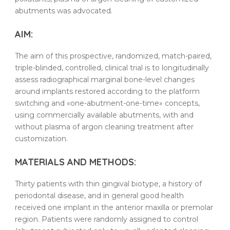
abutments
was advocated.
AIM:
The aim of this prospective, randomized, match-paired,
triple-blinded, controlled, clinical trial is to longitudinally
assess radiographical marginal bone-level changes
around implants restored according to the platform
switching and «one-abutment-one-time» concepts,
using commercially available
abutments
, with and
without
plasma
of
argon
cleaning
treatment
after
customization.
MATERIALS AND METHODS:
Thirty
patients
with
thin
gingival
biotype
, a
history
of
periodontal disease
, and in general good health
received one
implant
in the anterior maxilla or premolar
region.
Patients
were randomly assigned to control