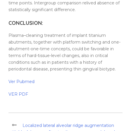
time points. Intergroup comparison relived absence of
statistically significant difference.
CONCLUSION:
Plasma
–
cleaning
treatment
of
implant
titanium
abutments
, together with platform switching and one-
abutment-one-time concepts, could be favorable in
terms of hard-tissue-level changes, also in critical
conditions such as in
patients
with a
history
of
periodontal disease
, presenting
thin
gingival
biotype
.
Ver Pubmed
VER PDF
Localized lateral alveolar ridge augmentation