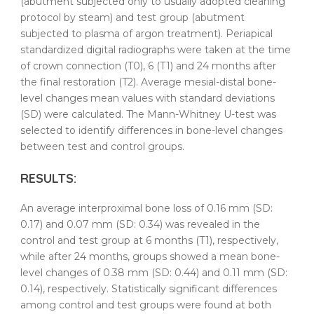
(abutment subjected only to usually adopted
cleaning
protocol by steam) and test group (abutment
subjected to
plasma
of
argon
treatment
). Periapical
standardized digital radiographs were taken at the time
of crown connection (T0), 6 (T1) and 24 months after
the final restoration (T2). Average mesial-distal bone-
level changes mean values with standard deviations
(SD) were calculated. The Mann-Whitney U-test was
selected to identify differences in bone-level changes
between test and control groups.
RESULTS
:
An average interproximal bone loss of 0.16 mm (SD:
0.17) and 0.07 mm (SD: 0.34) was revealed in the
control and test group at 6 months (T1), respectively,
while after 24 months, groups showed a mean bone-
level changes of 0.38 mm (SD: 0.44) and 0.11 mm (SD:
0.14), respectively. Statistically significant differences
among control and test groups were found at both