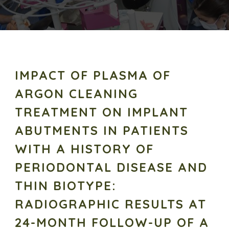
IMPACT OF PLASMA OF
ARGON CLEANING
TREATMENT ON IMPLANT
ABUTMENTS IN PATIENTS
WITH A HISTORY OF
PERIODONTAL DISEASE AND
THIN BIOTYPE:
RADIOGRAPHIC RESULTS AT
24-MONTH FOLLOW-UP OF A