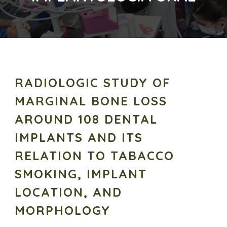
RADIOLOGIC STUDY OF
MARGINAL BONE LOSS
AROUND 108 DENTAL
IMPLANTS AND ITS
RELATION TO TABACCO
SMOKING, IMPLANT
LOCATION, AND
MORPHOLOGY