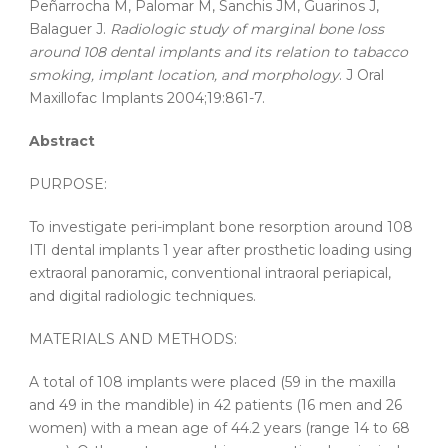
Peñarrocha M, Palomar M, Sanchis JM, Guarinos J,
Balaguer J.
Radiologic study of marginal bone loss
around 108 dental implants and its relation to tabacco
smoking, implant location, and morphology
. J Oral
Maxillofac Implants 2004;19:861-7.
Abstract
PURPOSE:
To investigate peri-implant bone resorption around 108
ITI dental implants 1 year after prosthetic loading using
extraoral panoramic, conventional intraoral periapical,
and digital radiologic techniques.
MATERIALS AND METHODS:
A total of 108 implants were placed (59 in the maxilla
and 49 in the mandible) in 42 patients (16 men and 26
women) with a mean age of 44.2 years (range 14 to 68