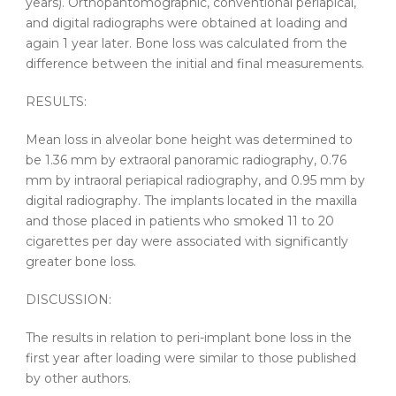
years). Orthopantomographic, conventional periapical,
and digital radiographs were obtained at loading and
again 1 year later. Bone loss was calculated from the
difference between the initial and final measurements.
RESULTS:
Mean loss in alveolar bone height was determined to
be 1.36 mm by extraoral panoramic radiography, 0.76
mm by intraoral periapical radiography, and 0.95 mm by
digital radiography. The implants located in the maxilla
and those placed in patients who smoked 11 to 20
cigarettes per day were associated with significantly
greater bone loss.
DISCUSSION:
The results in relation to peri-implant bone loss in the
first year after loading were similar to those published
by other authors.