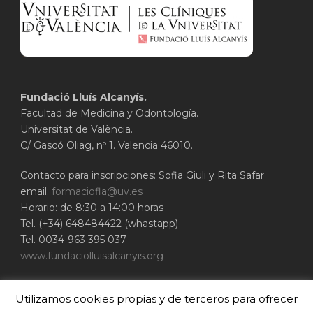
Fundació Lluís Alcanyís.
Facultad de Medicina y Odontología.
Universitat de València.
C/ Gascó Oliag, nº 1. Valencia 46010.
Contacto para inscripciones: Sofia Giuli y Rita Safar
email:
formaciofla@uv.es
Horario: de 8:30 a 14:00 horas
Tel. (+34) 648484422 (whastapp)
Tel. 0034-963 395 037
www.fundaciolluisalcanyis.org
ADEIT - Fundación Universidad-Empresa de
Utilizamos cookies propias y de terceros para ofrecer
Valencia
Universitat de València