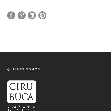
QUIÉNES SOMOS