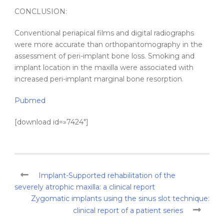
CONCLUSION:
Conventional periapical films and digital radiographs
were more accurate than orthopantomography in the
assessment of peri-implant bone loss. Smoking and
implant location in the maxilla were associated with
increased peri-implant marginal bone resorption.
Pubmed
[download id=»7424″]
Implant-Supported rehabilitation of the
severely atrophic maxilla: a clinical report
Zygomatic implants using the sinus slot technique:
clinical report of a patient series