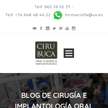
Telf. 963 39 50 37 -
Telf. +34 648 48 44 22
formaciofla@uv.es
BLOG DE CIRUGÍA E
IMPLANTOLOGÍA ORAL