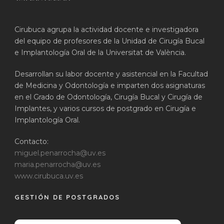
Cirubuca agrupa la actividad docente e investigadora
del equipo de profesores de la Unidad de Cirugía Bucal
e Implantología Oral de la Universitat de València.
Desarrollan su labor docente y asistencial en la Facultad
de Medicina y Odontología e imparten dos asignaturas
en el Grado de Odontología, Cirugía Bucal y Cirugía de
Implantes, y varios cursos de postgrado en Cirugía e
Implantología Oral.
Contacto:
miguel.penarrocha@uv.es
maria.penarrocha@uv.es
www.cirubuca.uv.es
GESTIÓN DE POSTGRADOS