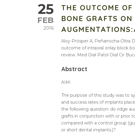
25
THE OUTCOME OF
BONE GRAFTS ON
FEB
AUGMENTATIONS:
2016
Aloy-Prósper A, Peñarrocha-Oltra
outcome of intraoral onlay block b
review. Med Oral Patol Oral Cir Buca
Abstract
AIM:
The purpose of this study was to s
and success rates of implants plac
the following question: do
ridge
au
grafts
in conjunction with or prior
compared with a control group (g
or short dental implants.)?