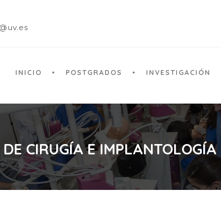
a@uv.es
INICIO
POSTGRADOS
INVESTIGACIÓN
 DE CIRUGÍA E IMPLANTOLOGÍA