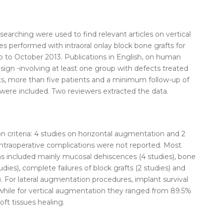
earching were used to find relevant articles on vertical
res performed with
intraoral
onlay
block
bone
grafts
for
p to October 2013. Publications in English, on human
esign -involving at least one group with defects treated
ts
, more than five patients and a minimum follow-up of
 were included. Two reviewers extracted the data.
on criteria: 4 studies on horizontal augmentation and 2
Intraoperative complications were not reported. Most
 included mainly mucosal dehiscences (4 studies),
bone
dies), complete failures of
block
grafts
(2 studies) and
). For lateral augmentation procedures, implant survival
while for vertical augmentation they ranged from 89.5%
oft tissues healing.