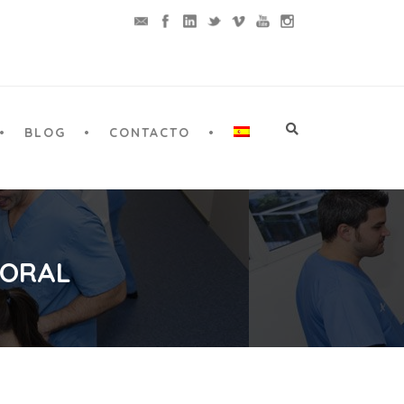
BLOG
CONTACTO
 ORAL