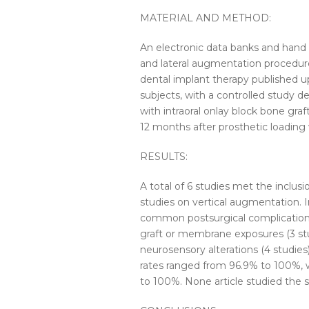
MATERIAL AND METHOD:
An electronic data banks and hand s
and lateral augmentation procedu
dental implant therapy published u
subjects, with a controlled study d
with
intraoral
onlay
block
bone
graf
12 months after prosthetic loading
RESULTS:
A total of 6 studies met the inclusi
studies on vertical augmentation. 
common postsurgical complications
graft or membrane exposures (3 stu
neurosensory alterations (4 studies
rates ranged from 96.9% to 100%, 
to 100%. None article studied the s