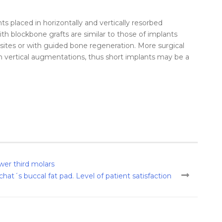
ts placed in horizontally and vertically resorbed
ith
block
bone
grafts
are similar to those of implants
d sites or with guided
bone
regeneration. More surgical
 vertical
augmentations
, thus short implants may be a
wer third molars
hat´s buccal fat pad. Level of patient satisfaction