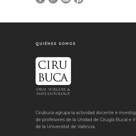
QUIÉNES SOMOS
Cirubuca agrupa la actividad docente e investi
de profesores de la Unidad de Cirugía Bucal e I
de la Universitat de València.