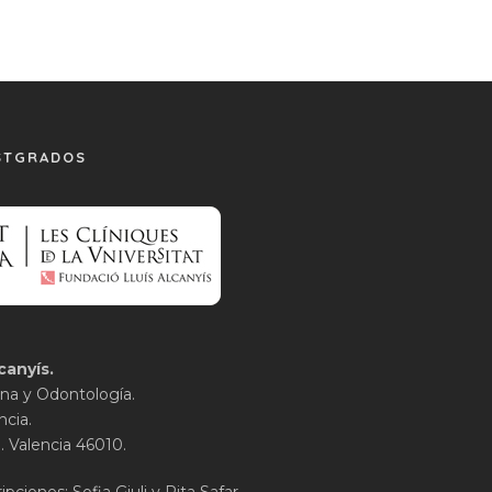
STGRADOS
canyís.
na y Odontología.
ncia.
1. Valencia 46010.