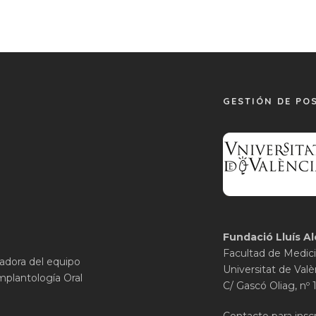
GESTIÓN DE PO
Fundació Lluís Al
Facultad de Medici
gadora del equipo
Universitat de Valè
mplantología Oral
C/ Gascó Oliag, nº 