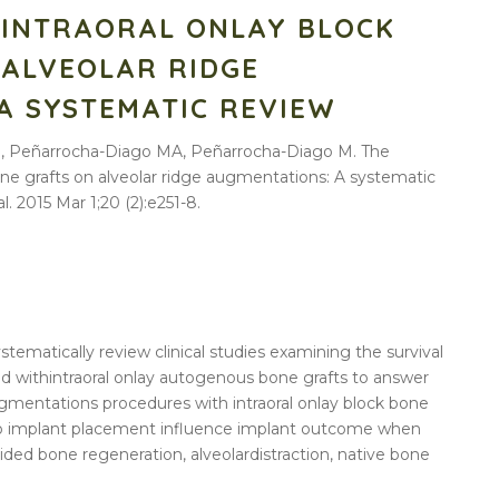
 INTRAORAL ONLAY BLOCK
 ALVEOLAR RIDGE
A SYSTEMATIC REVIEW
 D, Peñarrocha-Diago MA, Peñarrocha-Diago M. The
one grafts on alveolar ridge augmentations: A systematic
l. 2015 Mar 1;20 (2):e251-8.
ystematically
review
clinical studies examining the survival
ed with
intraoral
onlay
autogenous
bone
grafts
to answer
gmentations
procedures with
intraoral
onlay
block
bone
 to implant placement influence implant
outcome
when
uided
bone
regeneration,
alveolar
distraction, native
bone