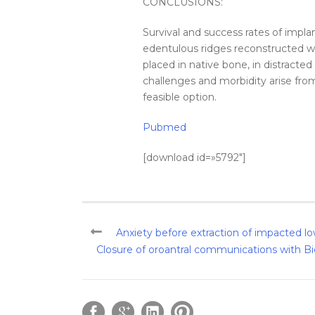
CONCLUSIONS:
Survival and success rates of implan
edentulous ridges reconstructed w
placed in native
bone
, in distracte
challenges and morbidity arise from
feasible option.
Pubmed
[download id=»5792″]
Anxiety before extraction of impacted lo
Closure of oroantral communications with Bic