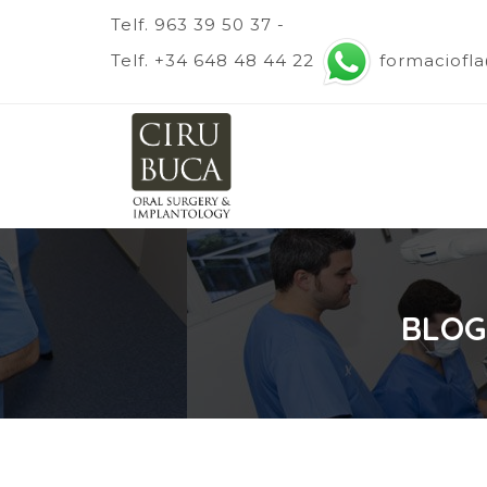
Telf. 963 39 50 37 -
Telf. +34 648 48 44 22
formaciofl
BLOG