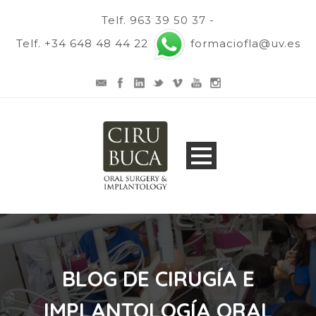
Telf. 963 39 50 37 -
Telf. +34 648 48 44 22
formaciofla@uv.es
BLOG DE CIRUGÍA E
IMPLANTOLOGÍA ORAL