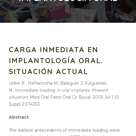
CARGA INMEDIATA EN
IMPLANTOLOGÍA ORAL.
SITUACIÓN ACTUAL
Uribe R , Peñarrocha M, Balaguer J, Fulgueiras
N.
Immediate loading in oral implants. Present
situation
. Med Oral Patol Oral Cir Bucal. 2005 Jul 1;10
Suppl 2:E14353.
Abstract
The earliest antecedents of immediate loading were