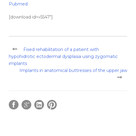
Pubmed
[download id=»5547″]
Fixed rehabilitation of a patient with
hypohidrotic ectodermal dysplasia using zygomatic
implants
Implants in anatomical buttresses of the upper jaw