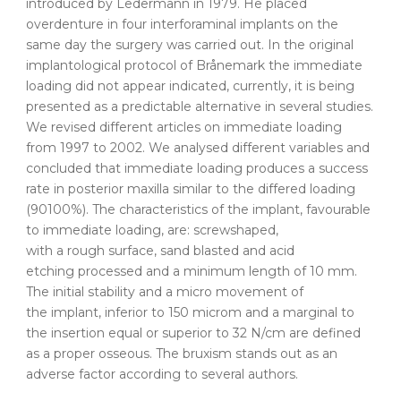
introduced by Ledermann in 1979. He placed
overdenture in four interforaminal implants on the
same day the surgery was carried out. In the original
implantological protocol of Brånemark the immediate
loading did not appear indicated, currently, it is being
presented as a predictable alternative in several studies.
We revised different articles on immediate loading
from 1997 to 2002. We analysed different variables and
concluded that immediate loading produces a success
rate in posterior maxilla similar to the differed loading
(90100%). The characteristics of the implant, favourable
to immediate loading, are: screwshaped,
with a rough surface, sand blasted and acid
etching processed and a minimum length of 10 mm.
The initial stability and a micro movement of
the implant, inferior to 150 microm and a marginal to
the insertion equal or superior to 32 N/cm are defined
as a proper osseous. The bruxism stands out as an
adverse factor according to several authors.