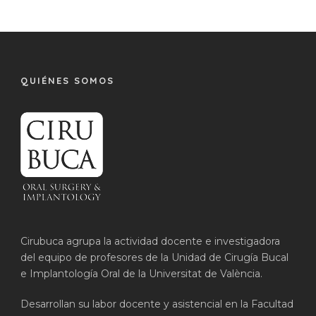
QUIÉNES SOMOS
Cirubuca agrupa la actividad docente e investigadora
del equipo de profesores de la Unidad de Cirugía Bucal
e Implantología Oral de la Universitat de València.
Desarrollan su labor docente y asistencial en la Facultad