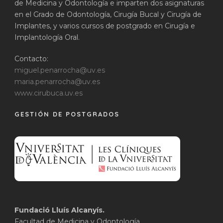
de Medicina y Odontología e imparten dos asignaturas
en el Grado de Odontología, Cirugía Bucal y Cirugía de
Implantes, y varios cursos de postgrado en Cirugía e
Implantología Oral.
Contacto:
miguel.penarrocha@uv.es
maria.penarrocha@uv.es
www.cirubuca.uv.es
GESTIÓN DE POSTGRADOS
Fundació Lluís Alcanyís.
Facultad de Medicina y Odontología.