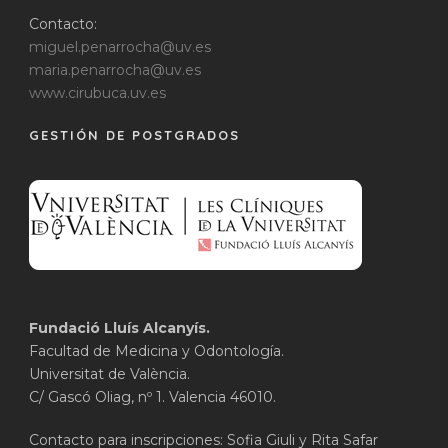
Contacto:
miguel.penarrocha@uv.es
maria.penarrocha@uv.es
www.cirubuca.uv.es
GESTIÓN DE POSTGRADOS
Fundació Lluís Alcanyís.
Facultad de Medicina y Odontología.
Universitat de València.
C/ Gascó Oliag, nº 1. Valencia 46010.
Contacto para inscripciones: Sofia Giuli y Rita Safar