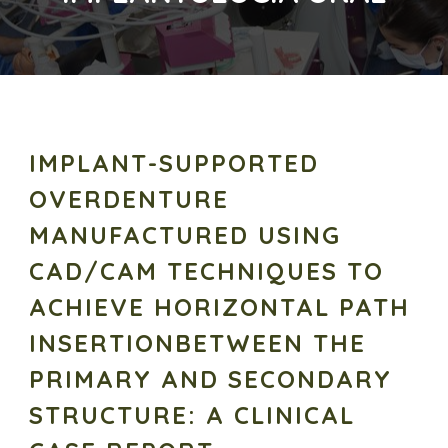
IMPLANT-SUPPORTED
OVERDENTURE
MANUFACTURED USING
CAD/CAM TECHNIQUES TO
ACHIEVE HORIZONTAL PATH
INSERTIONBETWEEN THE
PRIMARY AND SECONDARY
STRUCTURE: A CLINICAL