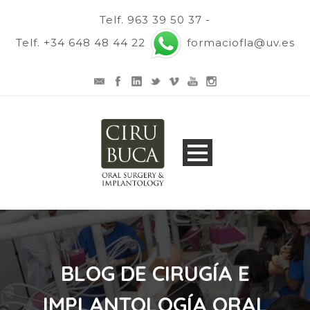
Telf. 963 39 50 37 -
Telf. +34 648 48 44 22
formaciofla@uv.es
BLOG DE CIRUGÍA E
IMPLANTOLOGÍA ORAL