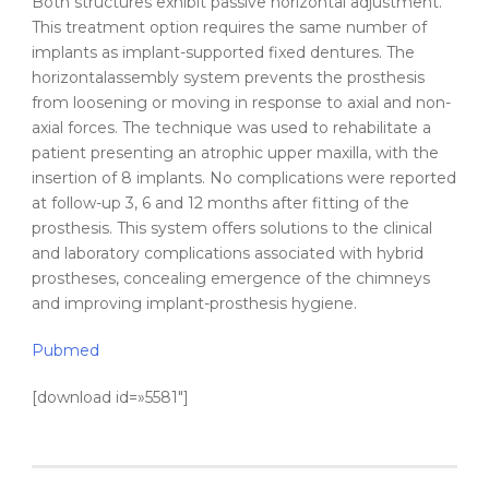
Both structures exhibit passive
horizontal
adjustment.
This treatment option requires the same number of
implants as
implant-supported
fixed dentures. The
horizontal
assembly system prevents the prosthesis
from loosening or moving in response to axial and non-
axial forces. The technique was used to rehabilitate a
patient presenting an atrophic upper maxilla, with the
insertion
of 8 implants. No complications were reported
at follow-up 3, 6 and 12 months after fitting of the
prosthesis. This system offers solutions to the
clinical
and laboratory complications associated with hybrid
prostheses, concealing emergence of the chimneys
and improving implant-prosthesis hygiene.
Pubmed
[download id=»5581″]