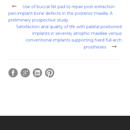
Use of buccal fat pad to repair post-extraction
peri-implant bone defects in the posterior maxilla. A
preliminary prospective study
Satisfaction and quality of life with palatal positioned
implants in severely atrophic maxillae versus
conventional implants supporting fixed full-arch
prostheses