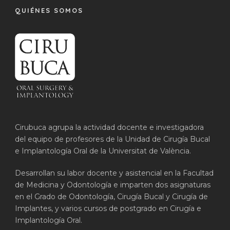
QUIÉNES SOMOS
Cirubuca agrupa la actividad docente e investigadora
del equipo de profesores de la Unidad de Cirugía Bucal
e Implantología Oral de la Universitat de València.
Desarrollan su labor docente y asistencial en la Facultad
de Medicina y Odontología e imparten dos asignaturas
en el Grado de Odontología, Cirugía Bucal y Cirugía de
Implantes, y varios cursos de postgrado en Cirugía e
Implantología Oral.