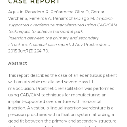
CASE REPORT
Agustín-Panadero R, Peñarrocha-Oltra D, Gomar-
Vercher S, Ferreiroa A, Peñarrocha-Diago M.
Implant-
supported
overdenture
manufactured
using
CAD
/
CAM
techniques
to
achieve
horizontal
path
insertion
between the
primary
and
secondary
structure
: A
clinical
case
report
. J Adv Prosthodont.
2015 Jun;7(3):264-70.
Abstract
This
report
describes the
case
of an edentulous patient
with an atrophic maxilla and severe class III
malocclusion. Prosthetic rehabilitation was performed
using
CAD
/
CAM
techniques
for manufacturing an
implant-supported
overdenture
with
horizontal
insertion
. A vestibulo-lingual
insertion
overdenture
is a
precision prosthesis with a fixation system affording a
good fit between the
primary
and
secondary
structure
.