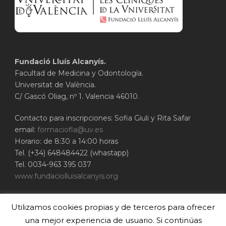
Fundació Lluís Alcanyís.
Facultad de Medicina y Odontología.
Universitat de València.
C/ Gascó Oliag, nº 1. Valencia 46010.
Contacto para inscripciones: Sofia Giuli y Rita Safar
email:
formaciofla@uv.es
Horario: de 8:30 a 14:00 horas
Tel. (+34) 648484422 (whastapp)
Tel. 0034-963 395 037
www.fundaciolluisalcanyis.org
ADEIT - Fundación Universidad-Empresa de
Utilizamos cookies propias y de terceros para ofrecer
Valencia
Universitat de València
una mejor experiencia de usuario. Si continúas
www.adeituv.es