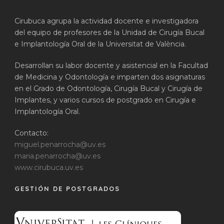
Cirubuca agrupa la actividad docente e investigadora
del equipo de profesores de la Unidad de Cirugía Bucal
e Implantología Oral de la Universitat de València.
Desarrollan su labor docente y asistencial en la Facultad
de Medicina y Odontología e imparten dos asignaturas
en el Grado de Odontología, Cirugía Bucal y Cirugía de
Implantes, y varios cursos de postgrado en Cirugía e
Implantología Oral.
Contacto:
miguel.penarrocha@uv.es
maria.penarrocha@uv.es
www.cirubuca.uv.es
GESTIÓN DE POSTGRADOS