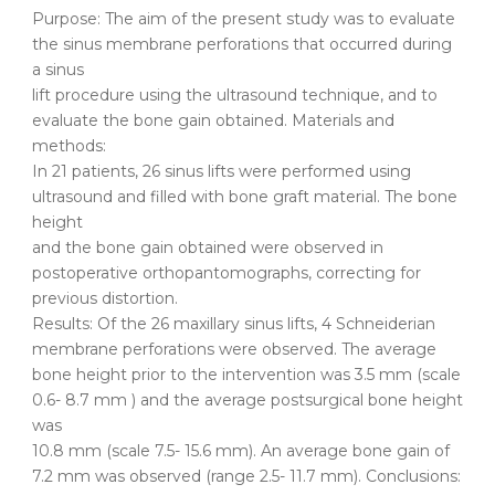
Purpose: The aim of the present study was to evaluate
the sinus membrane perforations that occurred during
a sinus
lift procedure using the ultrasound technique, and to
evaluate the bone gain obtained. Materials and
methods:
In 21 patients, 26 sinus lifts were performed using
ultrasound and filled with bone graft material. The bone
height
and the bone gain obtained were observed in
postoperative orthopantomographs, correcting for
previous distortion.
Results: Of the 26 maxillary sinus lifts, 4 Schneiderian
membrane perforations were observed. The average
bone height prior to the intervention was 3.5 mm (scale
0.6- 8.7 mm ) and the average postsurgical bone height
was
10.8 mm (scale 7.5- 15.6 mm). An average bone gain of
7.2 mm was observed (range 2.5- 11.7 mm). Conclusions: