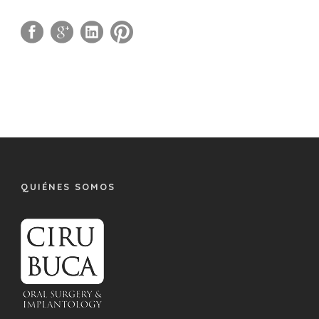
QUIÉNES SOMOS