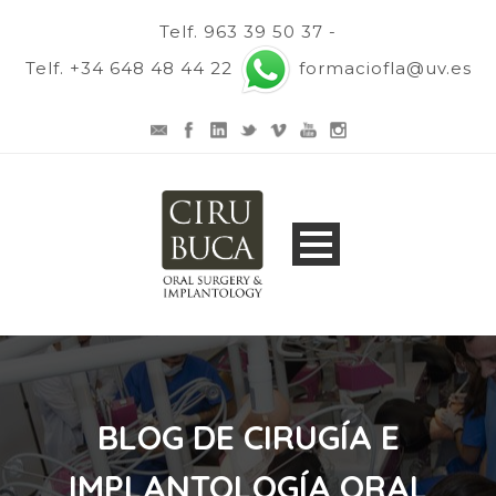
Telf. 963 39 50 37 -
Telf. +34 648 48 44 22
formaciofla@uv.es
BLOG DE CIRUGÍA E
IMPLANTOLOGÍA ORAL