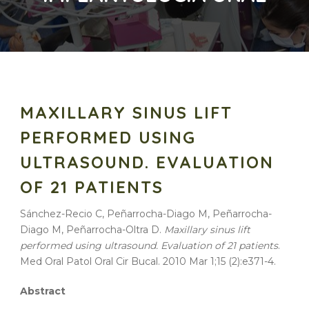
MAXILLARY SINUS LIFT
PERFORMED USING
ULTRASOUND. EVALUATION
OF 21 PATIENTS
Sánchez-Recio C, Peñarrocha-Diago M, Peñarrocha-
Diago M, Peñarrocha-Oltra D.
Maxillary sinus lift
performed using ultrasound. Evaluation of 21 patients
.
Med Oral Patol Oral Cir Bucal. 2010 Mar 1;15 (2):e371-4.
Abstract