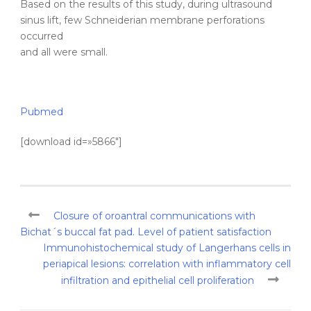
Based on the results of this study, during ultrasound
sinus lift, few Schneiderian membrane perforations
occurred
and all were small.
Pubmed
[download id=»5866″]
Closure of oroantral communications with
Bichat´s buccal fat pad. Level of patient satisfaction
Immunohistochemical study of Langerhans cells in
periapical lesions: correlation with inflammatory cell
infiltration and epithelial cell proliferation