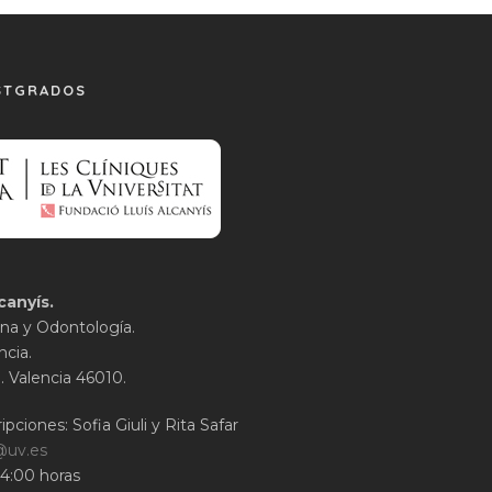
STGRADOS
canyís.
na y Odontología.
ncia.
1. Valencia 46010.
ipciones: Sofia Giuli y Rita Safar
@uv.es
14:00 horas