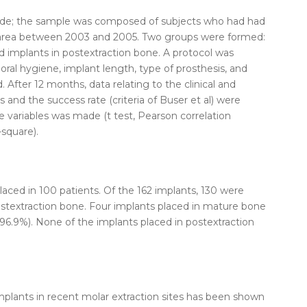
e; the sample was composed of subjects who had had
 area between 2003 and 2005. Two groups were formed:
d
implants
in postextraction
bone
. A protocol was
 oral hygiene, implant length, type of prosthesis, and
d.
After
12 months, data relating to the clinical and
s
and the success rate (criteria of Buser et al) were
the variables was made (t test, Pearson correlation
-square).
laced
in 100 patients. Of the 162
implants
, 130 were
stextraction
bone
. Four
implants
placed
in
mature
bone
f 96.9%). None of the
implants
placed
in postextraction
mplants
in recent molar
extraction
sites has been shown