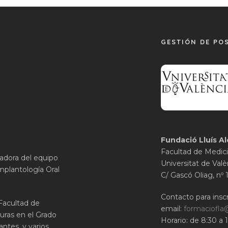
GESTIÓN DE PO
Fundació Lluís Al
Facultad de Medici
gadora del equipo
Universitat de Valè
mplantología Oral
C/ Gascó Oliag, nº 
Contacto para inscr
 Facultad de
email:
formaciofla
uras en el Grado
Horario: de 8:30 a 
ntes, y varios