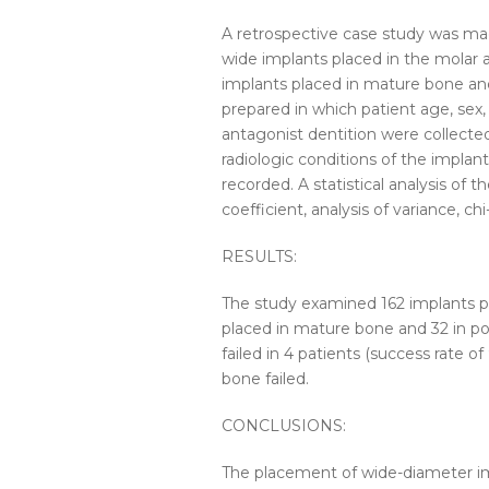
A retrospective case
study
was mad
wide
implants
placed
in the molar
implants
placed
in
mature
bone
an
prepared in which patient age, sex,
antagonist dentition were collecte
radiologic conditions of the
implant
recorded. A statistical analysis of 
coefficient, analysis of variance, chi
RESULTS:
The
study
examined 162
implants
p
placed
in
mature
bone
and 32 in po
failed in 4 patients (success rate o
bone
failed.
CONCLUSIONS:
The placement of
wide-diameter
i