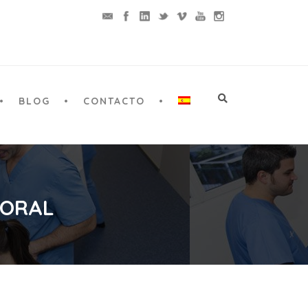
BLOG
CONTACTO
 ORAL