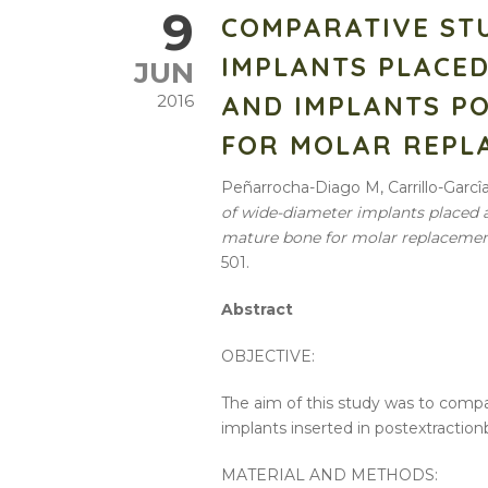
9
COMPARATIVE ST
IMPLANTS PLACED
JUN
AND IMPLANTS PO
2016
FOR MOLAR REPL
Peñarrocha-Diago M, Carrillo-Garcî
of
wide-diameter
implants
placed
mature
bone
for molar replaceme
501.
Abstract
OBJECTIVE:
The aim of this
study
was to comp
implants
inserted in postextraction
MATERIAL AND METHODS: