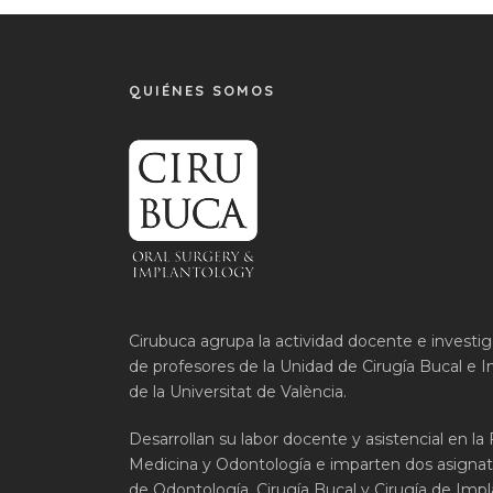
QUIÉNES SOMOS
Cirubuca agrupa la actividad docente e investi
de profesores de la Unidad de Cirugía Bucal e I
de la Universitat de València.
Desarrollan su labor docente y asistencial en la
Medicina y Odontología e imparten dos asignat
de Odontología, Cirugía Bucal y Cirugía de Impla