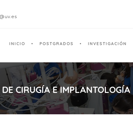
a@uv.es
INICIO
POSTGRADOS
INVESTIGACIÓN
 DE CIRUGÍA E IMPLANTOLOGÍA