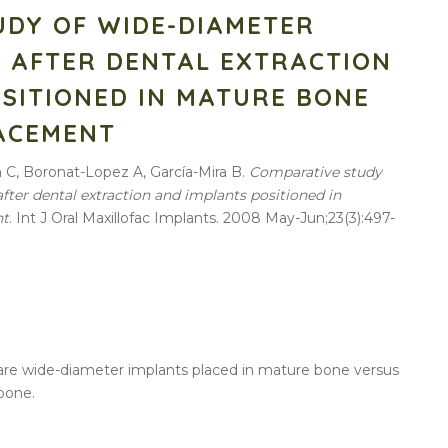
UDY OF WIDE-DIAMETER
 AFTER DENTAL EXTRACTION
SITIONED IN MATURE BONE
ACEMENT
a C, Boronat-Lopez A, García-Mira B.
Comparative
study
after
dental
extraction
and
implants
positioned
in
nt
. Int J Oral Maxillofac
Implants
. 2008 May-Jun;23(3):497-
are
wide-diameter
implants
placed
in
mature
bone
versus
bone
.