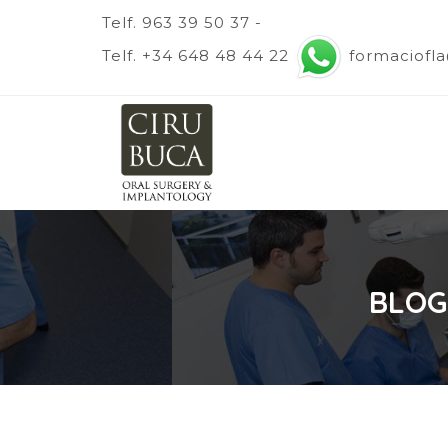
Telf. 963 39 50 37 -
Telf. +34 648 48 44 22
formaciofl
BLOG