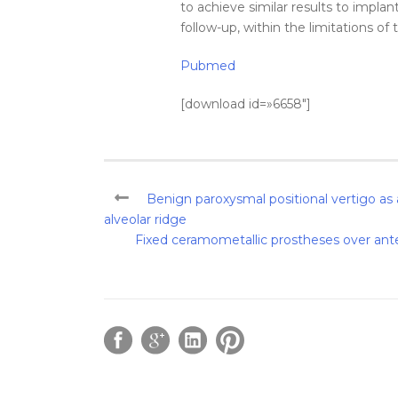
to achieve similar results to
implan
follow-up, within the limitations of 
Pubmed
[download id=»6658″]
Benign paroxysmal positional vertigo as
alveolar ridge
Fixed ceramometallic prostheses over ante