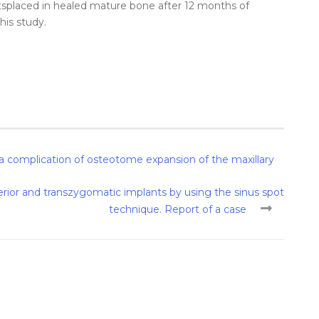
ts
placed
in healed
mature
bone
after
12 months of
this
study
.
 a complication of osteotome expansion of the maxillary
rior and transzygomatic implants by using the sinus spot
technique. Report of a case