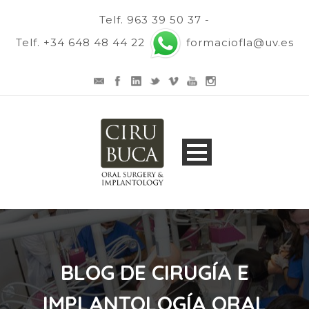
Telf. 963 39 50 37 -
Telf. +34 648 48 44 22
formaciofla@uv.es
BLOG DE CIRUGÍA E
IMPLANTOLOGÍA ORAL