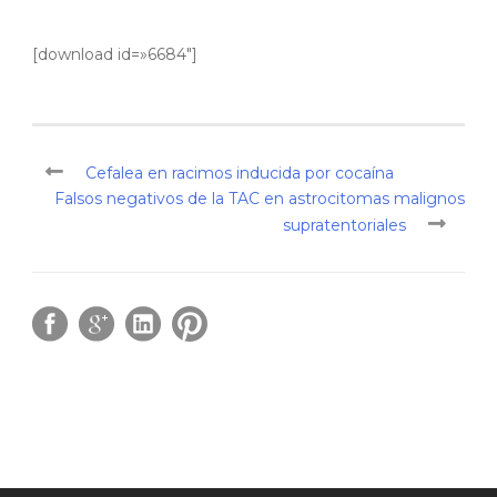
[download id=»6684″]
Cefalea en racimos inducida por cocaína
Falsos negativos de la TAC en astrocitomas malignos
supratentoriales