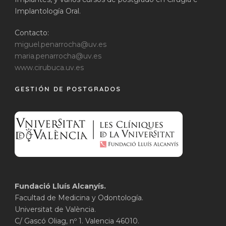
Implantología Oral.
Contacto:
miguel.penarrocha@uv.es
maria.penarrocha@uv.es
www.cirubuca.uv.es
GESTIÓN DE POSTGRADOS
Fundació Lluís Alcanyís.
Facultad de Medicina y Odontología.
Universitat de València.
C/ Gascó Oliag, nº 1. Valencia 46010.