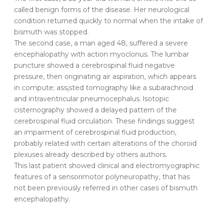
called benign forms of the disease. Her neurological
condition returned quickly to normal when the intake of
bismuth was stopped.
The second case, a man aged 48, suffered a severe
encephalopathy with action myoclonus. The lumbar
puncture showed a cerebrospinal fluid negative
pressure, then originating air aspiration, which appears
in compute; ass¡sted tomography like a subarachnoid
and intraventricular pneumocephalus. lsotopic
cisternography showed a delayed pattern of the
cerebrospinal fluid circulation. These findings suggest
an impairment of cerebrospinal fluid production,
probably related with certain alterations of the choroid
plexuses already described by others authors.
This last patient showed clinical and electromyographic
features of a sensorimotor polyneuropathy, that has
not been previously referred in other cases of bismuth
encephalopathy.