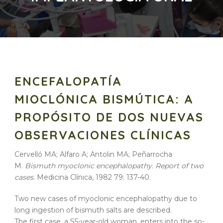
ENCEFALOPATÍA
MIOCLÓNICA BISMÚTICA: A
PROPÓSITO DE DOS NUEVAS
OBSERVACIONES CLÍNICAS
Cervelló MA; Alfaro A; Antolin MA; Peñarrocha
M.
Bismuth myoclonic encephalopathy. Report of two
cases
. Medicina Clínica, 1982 79: 137-40.
Two new cases of myoclonic encephalopathy due to
long ingestion of bismuth salts are described.
The first case, a S5-year-old woman, enters into the so-