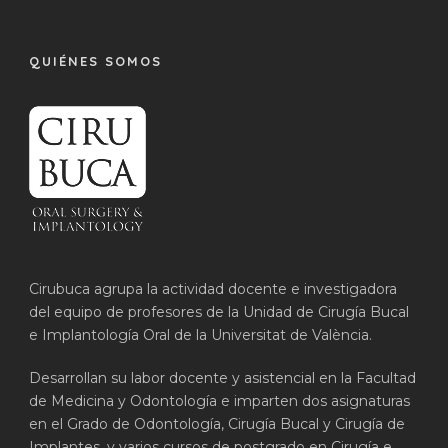
QUIÉNES SOMOS
Cirubuca agrupa la actividad docente e investigadora
del equipo de profesores de la Unidad de Cirugía Bucal
e Implantología Oral de la Universitat de València.
Desarrollan su labor docente y asistencial en la Facultad
de Medicina y Odontología e imparten dos asignaturas
en el Grado de Odontología, Cirugía Bucal y Cirugía de
Implantes, y varios cursos de postgrado en Cirugía e