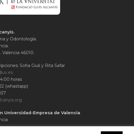
canyís.
na y Odontología.
ncia.
1. Valencia 46010.
ipciones: Sofia Giuli y Rita Safar
@uv.es
14:00 horas
22 (whastapp)
037
lcanyis.org
n Universidad-Empresa de Valencia
ncia