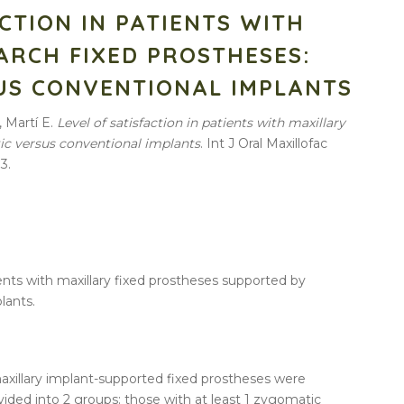
ACTION IN PATIENTS WITH
ARCH FIXED PROSTHESES:
US CONVENTIONAL IMPLANTS
, Martí E.
Level of satisfaction in patients with maxillary
tic versus conventional implants
. Int J Oral Maxillofac
3.
ients with maxillary fixed prostheses supported by
lants.
axillary implant-supported fixed prostheses were
vided into 2 groups: those with at least 1 zygomatic