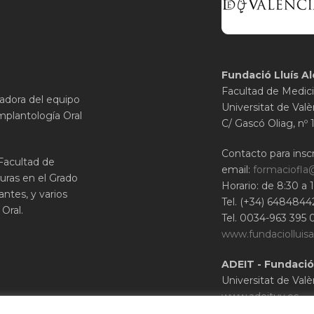
Fundació Lluís Al
Facultad de Medici
gadora del equipo
Universitat de Valè
mplantología Oral
C/ Gascó Oliag, nº 
Contacto para inscr
 Facultad de
email:
formaciofla
uras en el Grado
Horario: de 8:30 a 
ntes, y varios
Tel. (+34) 6484844
Oral.
Tel. 0034-963 395 
www.fundaciolluisa
ADEIT - Fundació
Universitat de Valè
www.adeituv.es