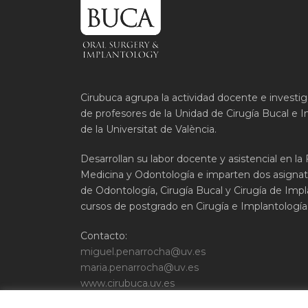
Cirubuca agrupa la actividad docente e investi
de profesores de la Unidad de Cirugía Bucal e I
de la Universitat de València.
Desarrollan su labor docente y asistencial en la
Medicina y Odontología e imparten dos asignat
de Odontología, Cirugía Bucal y Cirugía de Impla
cursos de postgrado en Cirugía e Implantología 
Contacto:
miguel.penarrocha@uv.es
maria.penarrocha@uv.es
www.cirubuca.uv.es