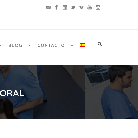
BLOG
CONTACTO
 ORAL