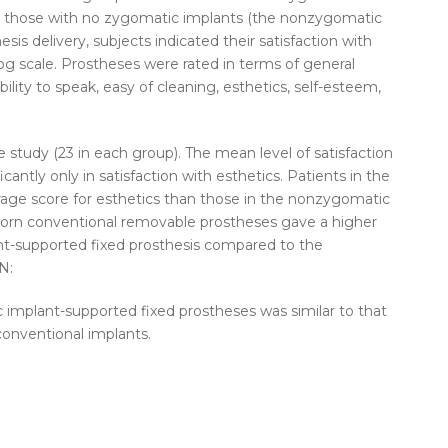
d those with no zygomatic implants (the nonzygomatic
is delivery, subjects indicated their satisfaction with
og scale. Prostheses were rated in terms of general
ability to speak, easy of cleaning, esthetics, self-esteem,
he study (23 in each group). The mean level of satisfaction
cantly only in satisfaction with esthetics. Patients in the
age score for esthetics than those in the nonzygomatic
orn conventional removable prostheses gave a higher
lant-supported fixed prosthesis compared to the
N:
c implant-supported fixed prostheses was similar to that
conventional implants.