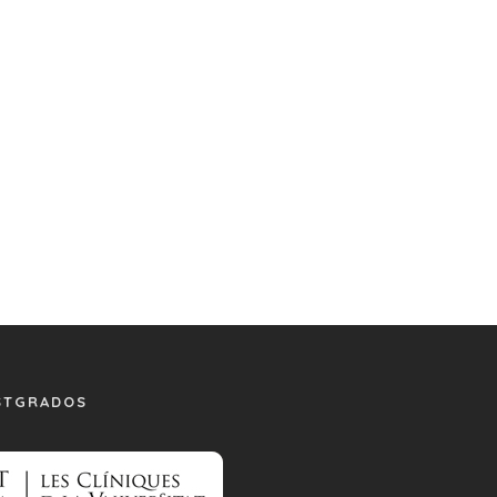
STGRADOS