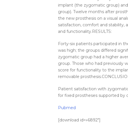
implant (the zygomatic group) an
group). Twelve months after prosthes
the new prosthesis on a visual anal
satisfaction, comfort and stability, 
and functionality.RESULTS:
Forty-six patients participated in t
was high; the groups differed signifi
zygomatic group had a higher aver
group. Those who had previously w
score for functionality to the imp
removable prosthesis.CONCLUSIO
Patient satisfaction with zygomati
for fixed prostheses supported by 
Pubmed
[download id=»6892″]