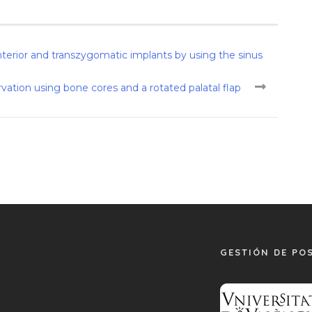
terior and transzygomatic implants by using the sinus
ervation using bone cores and a rotated palatal flap
GESTIÓN DE PO