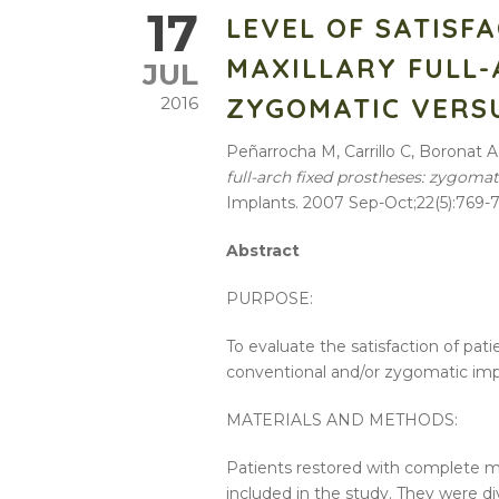
17
LEVEL OF SATISF
MAXILLARY FULL-
JUL
ZYGOMATIC VERS
2016
Peñarrocha M, Carrillo C, Boronat A
full-arch fixed prostheses: zygoma
Implants. 2007 Sep-Oct;22(5):769-7
Abstract
PURPOSE:
To evaluate the satisfaction of pat
conventional and/or zygomatic imp
MATERIALS AND METHODS:
Patients restored with complete m
included in the study. They were di