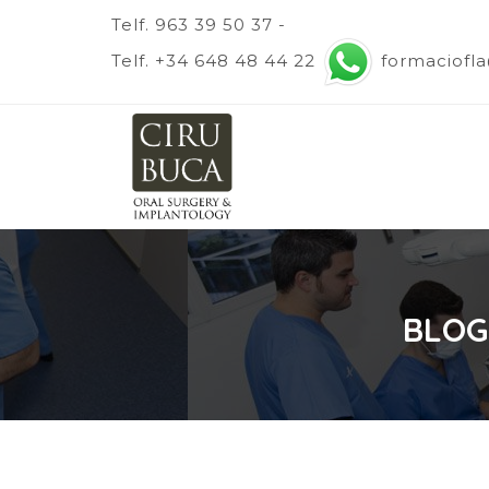
Telf. 963 39 50 37 -
Telf. +34 648 48 44 22
formaciofl
BLOG