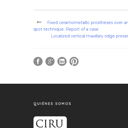
Fixed ceramometallic prostheses over an
spot technique. Report of a case
Localized vertical maxillary ridge pres
QUIÉNES SOMOS