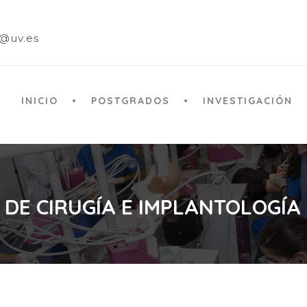
a@uv.es
INICIO
POSTGRADOS
INVESTIGACIÓN
 DE CIRUGÍA E IMPLANTOLOGÍA