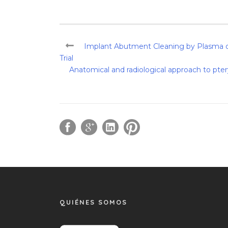
Implant Abutment Cleaning by Plasma of
Trial
Anatomical and radiological approach to pte
QUIÉNES SOMOS