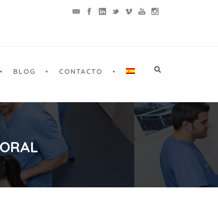
BLOG
CONTACTO
 ORAL