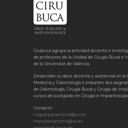
Cirubuca agrupa la actividad docente e investi
de profesores de la Unidad de Cirugía Bucal e I
de la Universitat de València.
Desarrollan su labor docente y asistencial en la
Medicina y Odontología e imparten dos asignat
de Odontología, Cirugía Bucal y Cirugía de Impla
cursos de postgrado en Cirugía e Implantología 
Contacto:
miguel.penarrocha@uv.es
maria.penarrocha@uv.es
www.cirubuca.uv.es