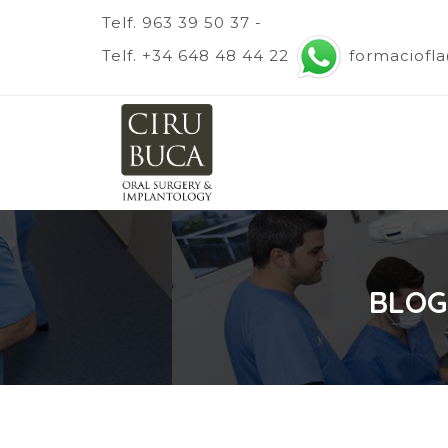
Telf. 963 39 50 37 -
Telf. +34 648 48 44 22
formaciofl
BLOG