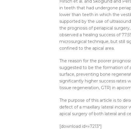
Hirsch et al. and Skoglund and Per
in teeth that had undergone periapi
lower than teeth in which the vestib
supported by the use of ultrasound
the prognosis of periapical surgery,
observed a healing success of 77.5
microsurgical technique, but still s
confined to the apical area.
The reason for the poorer prognosi
suggested to be the formation of a
surface, preventing bone regenerat
significantly higher success rates 
tissue regeneration, GTR) in apicom
The purpose of this article is to 
defect of a maxillary lateral inciso
apical surgery of both lateral and cen
[download id=»7213″]