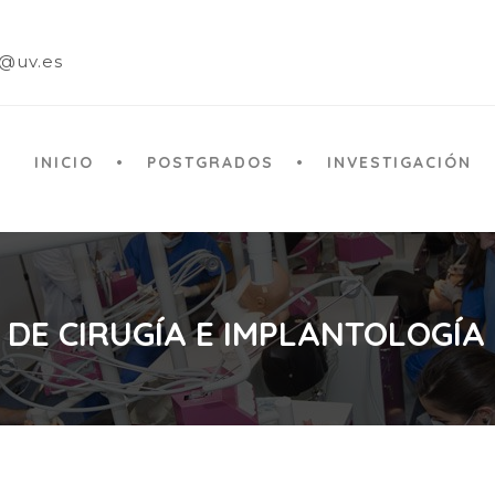
a@uv.es
INICIO
POSTGRADOS
INVESTIGACIÓN
 DE CIRUGÍA E IMPLANTOLOGÍA