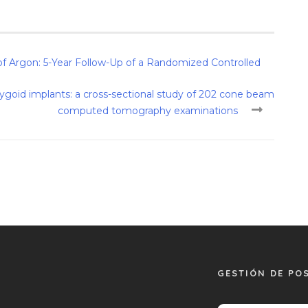
 Argon: 5-Year Follow-Up of a Randomized Controlled
rygoid implants: a cross-sectional study of 202 cone beam
computed tomography examinations
GESTIÓN DE PO