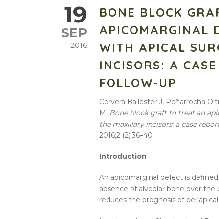
19
BONE BLOCK GRA
APICOMARGINAL 
SEP
WITH APICAL SUR
2016
INCISORS: A CAS
FOLLOW-UP
Cervera Ballester J, Peñarrocha Ol
M.
Bone block graft to treat an ap
the maxillary incisors: a case repor
2016;2 (2):36–40
Introduction
An apicomarginal defect is defined 
absence of alveolar bone over the en
reduces the prognosis of periapical