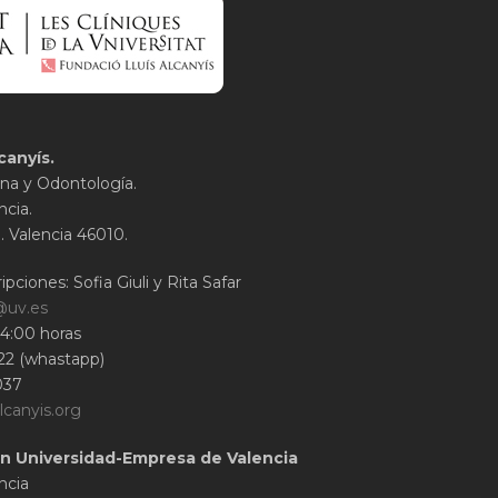
canyís.
na y Odontología.
ncia.
1. Valencia 46010.
ipciones: Sofia Giuli y Rita Safar
@uv.es
14:00 horas
22 (whastapp)
037
lcanyis.org
n Universidad-Empresa de Valencia
ncia