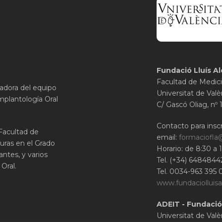
Fundació Lluís Al
Facultad de Medici
gadora del equipo
Universitat de Valè
mplantología Oral
C/ Gascó Oliag, nº 
Contacto para inscr
 Facultad de
email:
formaciofla
uras en el Grado
Horario: de 8:30 a 
ntes, y varios
Tel. (+34) 6484844
Oral.
Tel. 0034-963 395 
www.fundaciolluisa
ADEIT - Fundació
Universitat de Valè