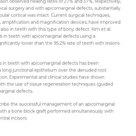
sson observed healing rates of 27% and 37%, respectively,
cal surgery and with apicomarginal defects, substantially
ular cortical was intact. Current surgical techniques,
, amplification and magnification devices, have improved
 also in teeth with this type of bony defect. Kim et al.
% in teeth with apicomarginal defects using a
ignificantly lower than the 95.2% rate of teeth with lesions
s in teeth with apicomarginal defects has been
 long junctional epithelium over the denuded root
ion.
Experimental and clinical studies have shown
with the use of tissue regeneration techniques (guided
arginal defects.
describe the successful management of an apicomarginal
r with a bone block graft performed simultaneously with
tral incisors.