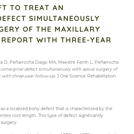
FT TO TREAT AN
DEFECT SIMULTANEOUSLY
GERY OF THE MAXILLARY
E REPORT WITH THREE-YEAR
tra D, Peñarrocha Diago MA, Maestre Ferrín L, Peñarrocha
icomarginal defect simultaneously with apical surgery of
t with three-year follow-up
. J Oral Science Rehabilitation.
as a localized bony defect that is characterized by the
tire root length. This type of defect significantly
 surgery.