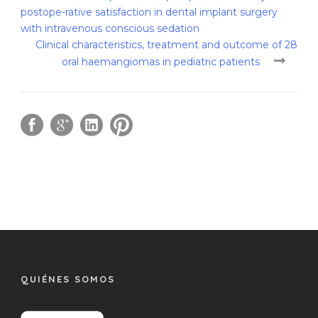
postope-rative satisfaction in dental implant surgery
with intravenous conscious sedation
Clinical characteristics, treatment and outcome of 28
oral haemangiomas in pediatric patients
QUIÉNES SOMOS