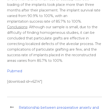
loading of the implants took place more than three
months after their placement. The implant survival rate
varied from 90.9% to 100%, with an
implantation success rate of 85.7% to 100%.
Conclusions
: Although our sample is small, due to the
difficulty of finding homogeneous studies, it can be
concluded that particulate grafts are effective in
correcting localized defects of the alveolar process. The
complications of particulate grafting are few, and the
success rate of implants placed in the reconstructed
areas varies from 85.7% to 100%.
Pubmed
[download id=»6214″]
Relationship between preoperative anxiety and