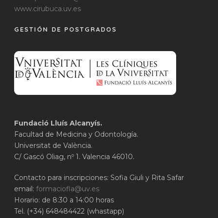
www.cirubuca.uv.es
GESTIÓN DE POSTGRADOS
Fundació Lluís Alcanyís.
Facultad de Medicina y Odontología.
Universitat de València.
C/ Gascó Oliag, nº 1. Valencia 46010.
Contacto para inscripciones: Sofia Giuli y Rita Safar
email:
formaciofla@uv.es
Horario: de 8:30 a 14:00 horas
Tel. (+34) 648484422 (whastapp)