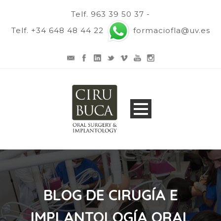
Telf. 963 39 50 37 -
Telf. +34 648 48 44 22
formaciofla@uv.es
BLOG DE CIRUGÍA E
IMPLANTOLOGÍA ORAL