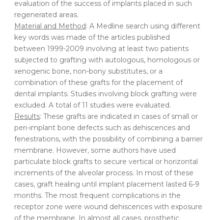
evaluation of the success of implants placed in such
regenerated areas.
Material and Method
: A Medline search using different
key words was made of the articles published
between 1999-2009 involving at least two patients
subjected to grafting with autologous, homologous or
xenogenic bone, non-bony substitutes, or a
combination of these grafts for the placement of
dental implants. Studies involving block grafting were
excluded. A total of 11 studies were evaluated.
Results
: These grafts are indicated in cases of small or
peri-implant bone defects such as dehiscences and
fenestrations, with the possibility of combining a barrier
membrane. However, some authors have used
particulate block grafts to secure vertical or horizontal
increments of the alveolar process. In most of these
cases, graft healing until implant placement lasted 6-9
months. The most frequent complications in the
receptor zone were wound dehiscences with exposure
of the membrane. In almost all cases, prosthetic