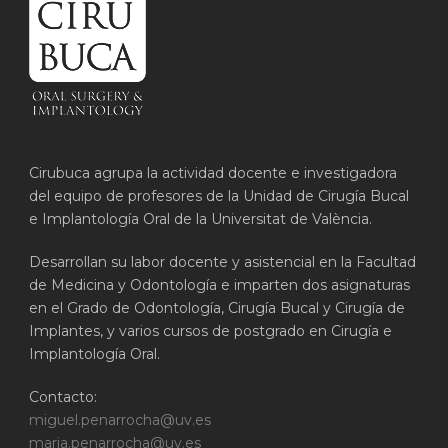
Cirubuca agrupa la actividad docente e investigadora
del equipo de profesores de la Unidad de Cirugía Bucal
e Implantología Oral de la Universitat de València.
Desarrollan su labor docente y asistencial en la Facultad
de Medicina y Odontología e imparten dos asignaturas
en el Grado de Odontología, Cirugía Bucal y Cirugía de
Implantes, y varios cursos de postgrado en Cirugía e
Implantología Oral.
Contacto:
miguel.penarrocha@uv.es
maria.penarrocha@uv.es