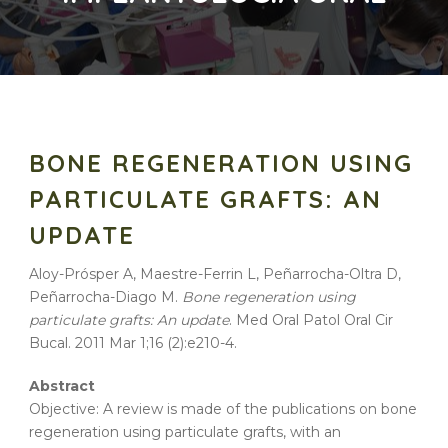
BONE REGENERATION USING
PARTICULATE GRAFTS: AN
UPDATE
Aloy-Prósper A, Maestre-Ferrin L, Peñarrocha-Oltra D,
Peñarrocha-Diago M.
Bone regeneration using
particulate grafts: An update
. Med Oral Patol Oral Cir
Bucal. 2011 Mar 1;16 (2):e210-4.
Abstract
Objective: A review is made of the publications on bone
regeneration using particulate grafts, with an