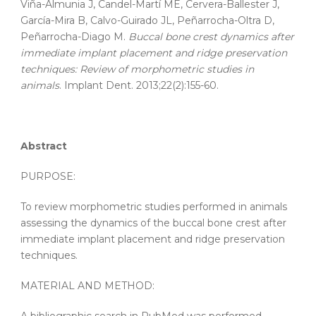
Viña-Almunia J, Candel-Martí ME, Cervera-Ballester J,
García-Mira B, Calvo-Guirado JL, Peñarrocha-Oltra D,
Peñarrocha-Diago M.
Buccal bone crest dynamics after
immediate implant placement and ridge preservation
techniques: Review of morphometric studies in
animals
. Implant Dent. 2013;22(2):155-60.
Abstract
PURPOSE:
To review morphometric studies performed in animals
assessing the dynamics of the buccal bone crest after
immediate implant placement and ridge preservation
techniques.
MATERIAL AND METHOD: