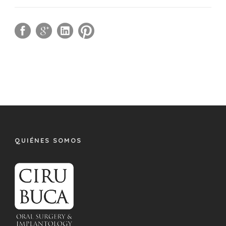
QUIÉNES SOMOS