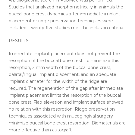
A bibliographic search in PubMed was performed.
Studies that analyzed morphometrically in animals the
buccal bone crest dynamics after immediate implant
placement or ridge preservation techniques were
included. Twenty-five studies met the inclusion criteria.
RESULTS:
Immediate implant placement does not prevent the
resorption of the buccal bone crest. To minimize this
resorption, 2 mm width of the buccal bone crest,
palatal/lingual implant placement, and an adequate
implant diameter for the width of the ridge are
required. The regeneration of the gap after immediate
implant placement limits the resorption of the buccal
bone crest. Flap elevation and implant surface showed
no relation with this resorption. Ridge preservation
techniques associated with mucogingival surgery
minimize buccal bone crest resorption. Biomaterials are
more effective than autograft.