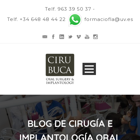
Telf. 963 39 50 37 -
Telf. +34 648 48 44 22
formaciofla@uv.es
BLOG DE CIRUGÍA E
IMPLANTOLOGÍA ORAL