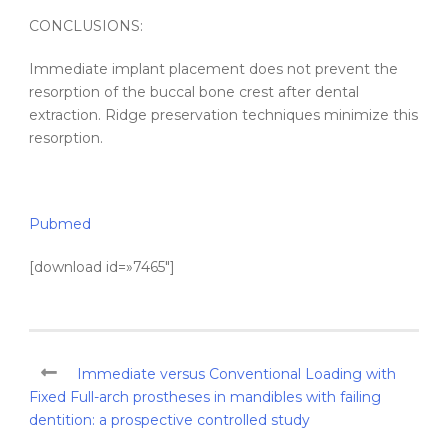
CONCLUSIONS:
Immediate implant placement does not prevent the
resorption of the buccal bone crest after dental
extraction. Ridge preservation techniques minimize this
resorption.
Pubmed
[download id=»7465″]
Immediate versus Conventional Loading with
Fixed Full-arch prostheses in mandibles with failing
dentition: a prospective controlled study