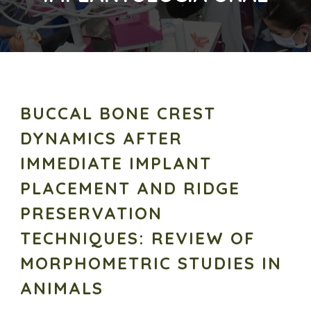
BUCCAL BONE CREST
DYNAMICS AFTER
IMMEDIATE IMPLANT
PLACEMENT AND RIDGE
PRESERVATION
TECHNIQUES: REVIEW OF
MORPHOMETRIC STUDIES IN
ANIMALS