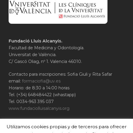
Fundació Lluís Alcanyís.
Facultad de Medicina y Odontología.
Universitat de València.
C/ Gascó Oliag, nº 1. Valencia 46010.
Contacto para inscripciones: Sofia Giuli y Rita Safar
email:
formaciofla@uv.es
Horario: de 8:30 a 14:00 horas
Tel. (+34) 648484422 (whastapp)
Tel. 0034-963 395 037
www.fundaciolluisalcanyis.org
ADEIT - Fundación Universidad-Empresa de
Utilizamos cookies propias y de terceros para ofrecer
Valencia
Universitat de València