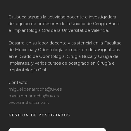
Cirubuca agrupa la actividad docente e investigadora
del equipo de profesores de la Unidad de Cirugía Bucal
e Implantología Oral de la Universitat de València.
Desarrollan su labor docente y asistencial en la Facultad
de Medicina y Odontología e imparten dos asignaturas
en el Grado de Odontología, Cirugía Bucal y Cirugía de
Implantes, y varios cursos de postgrado en Cirugía e
Implantología Oral.
Contacto:
miguel.penarrocha@uv.es
maria.penarrocha@uv.es
www.cirubuca.uv.es
GESTIÓN DE POSTGRADOS