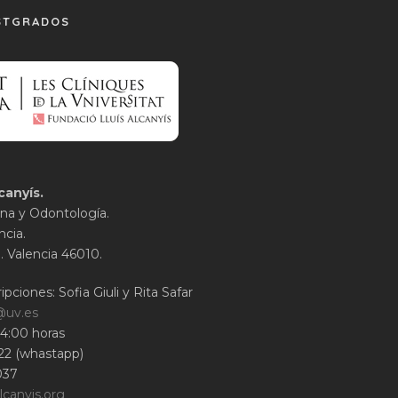
STGRADOS
canyís.
na y Odontología.
ncia.
1. Valencia 46010.
ipciones: Sofia Giuli y Rita Safar
@uv.es
14:00 horas
22 (whastapp)
037
lcanyis.org