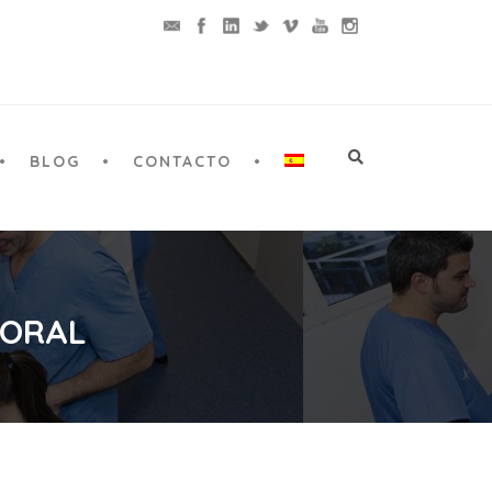
BLOG
CONTACTO
 ORAL