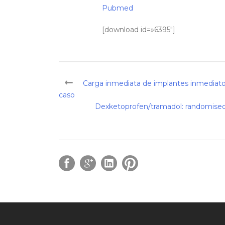
Pubmed
[download id=»6395″]
Carga inmediata de implantes inmediatos
caso
Dexketoprofen/tramadol: randomised d