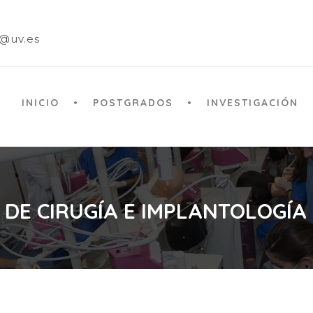
a@uv.es
INICIO
POSTGRADOS
INVESTIGACIÓN
 DE CIRUGÍA E IMPLANTOLOGÍA