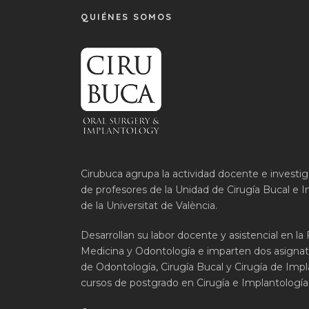
QUIÉNES SOMOS
Cirubuca agrupa la actividad docente e investi
de profesores de la Unidad de Cirugía Bucal e I
de la Universitat de València.
Desarrollan su labor docente y asistencial en la
Medicina y Odontología e imparten dos asignat
de Odontología, Cirugía Bucal y Cirugía de Impla
cursos de postgrado en Cirugía e Implantología 