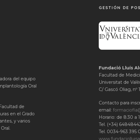
GESTIÓN DE PO
Fundació Lluís Al
Facultad de Medici
gadora del equipo
Universitat de Valè
mplantología Oral
C/ Gascó Oliag, nº 
Contacto para inscr
 Facultad de
email:
formaciofla
uras en el Grado
Horario: de 8:30 a 
ntes, y varios
Tel. (+34) 6484844
Oral.
Tel. 0034-963 395 
www.fundaciolluisa