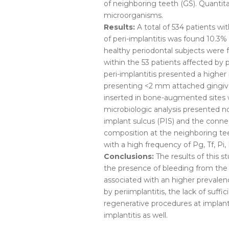
of neighboring teeth (GS). Quantit
microorganisms.
Results:
A total of 534 patients wi
of peri-implantitis was found 10.3%
healthy periodontal subjects were f
within the 53 patients affected by 
peri-implantitis presented a highe
presenting <2 mm attached gingiv
inserted in bone-augmented sites
microbiologic analysis presented no
implant sulcus (PIS) and the conne
composition at the neighboring te
with a high frequency of Pg, Tf, Pi,
Conclusions:
The results of this 
the presence of bleeding from the 
associated with an higher prevalenc
by periimplantitis, the lack of suf
regenerative procedures at implant 
implantitis as well.