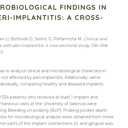
CROBIOLOGICAL FINDINGS IN
RI-IMPLANTITIS: A CROSS-
Y
ni U, Botticelli D, Serino G, Peñarrocha M.
Clinical and
s with peri-implantitis: a coss-sectional study.
Clin Oral
2.
s to analyze clinical and microbiological characters in
not affected by peri-implantitis. Additionally, same
ndividually, comparing healthy and diseased implants
f 534 patients who received at least 1 implant and
taneous visits at the University of Valencia were
luding Bleeding on probing (BoP), Probing pocket depth
es for microbiological analysis were obtained from three
inner parts of the implant connections (I), and gingival sulci