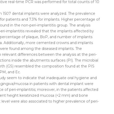
ative real-time PCR was performed for total counts of 10
th 1507 dental implants were analyzed. The prevalence
 for patients and 7.3% for implants. Higher percentage of
ound in the non-peri-implantitis group. The analysis
peri-implantitis revealed that the implants affected by
r percentage of plaque, BoP, and number of implants
a. Additionally, more cemented crowns and implants
 were found among the diseased implants. The
 relevant differences between the analysis at the peri-
ctions inside the abutments surfaces (PI). The microbial
eth (GS) resembled the composition found at the PIS
 PM, and Ec.
study seem to indicate that inadequate oral hygiene and
gingiva/mucosa in patients with dental implant were
e of peri-implantitis; moreover, in the patients affected
ficient height keratinized mucosa (<2 mm) and bone
level were also associated to higher prevalence of peri-