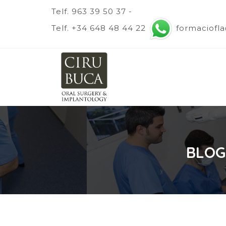
Telf. 963 39 50 37 -
Telf. +34 648 48 44 22
formaciofl
BLOG