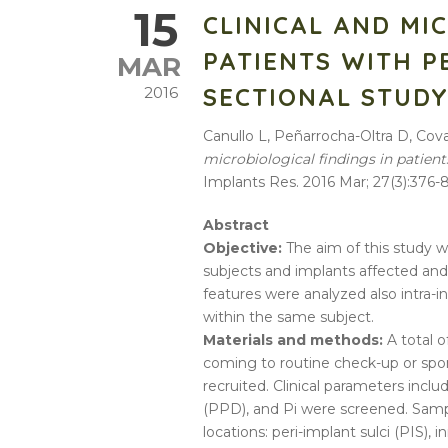
15
CLINICAL AND MI
PATIENTS WITH PE
MAR
SECTIONAL STUD
2016
Canullo L, Peñarrocha-Oltra D, Cova
microbiological findings in patient
Implants Res. 2016 Mar; 27(3):376-8
Abstract
Objective:
The aim of this study wa
subjects and implants affected and 
features were analyzed also intra-i
within the same subject.
Materials and methods:
A total o
coming to routine check-up or spon
recruited. Clinical parameters inc
(PPD), and Pi were screened. Sampl
locations: peri-implant sulci (PIS), 