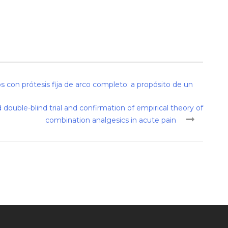
 con prótesis fija de arco completo: a propósito de un
ouble-blind trial and confirmation of empirical theory of
combination analgesics in acute pain