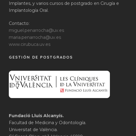
Implantes, y varios cursos de postgrado en Cirugía e
Implantología Oral.
Contacto:
miguel.penarrocha@uv.es
maria.penarrocha@uv.es
www.cirubuca.uv.es
GESTIÓN DE POSTGRADOS
Fundació Lluís Alcanyís.
Facultad de Medicina y Odontología.
Universitat de València.