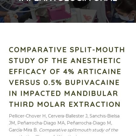
COMPARATIVE SPLIT-MOUTH
STUDY OF THE ANESTHETIC
EFFICACY OF 4% ARTICAINE
VERSUS 0.5% BUPIVACAINE
IN IMPACTED MANDIBULAR
THIRD MOLAR EXTRACTION
Pellicer-Chover H, Cervera-Ballester J, Sanchis-Bielsa
JM, Peñarrocha-Diago MA, Peñarrocha-Diago M,
García-Mira B.
Comparative splitmouth study of the