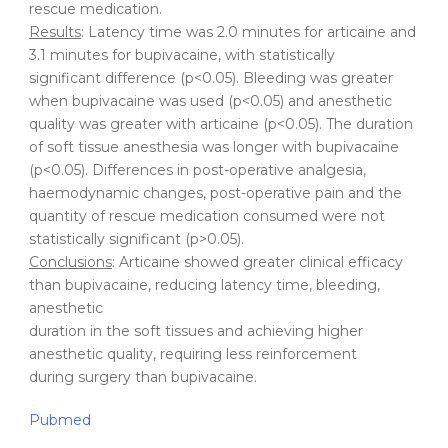
rescue medication.
Results
: Latency time was 2.0 minutes for articaine and
3.1 minutes for bupivacaine, with statistically
significant difference (p<0.05). Bleeding was greater
when bupivacaine was used (p<0.05) and anesthetic
quality was greater with articaine (p<0.05). The duration
of soft tissue anesthesia was longer with bupivacaine
(p<0.05). Differences in post-operative analgesia,
haemodynamic changes, post-operative pain and the
quantity of rescue medication consumed were not
statistically significant (p>0.05).
Conclusions
: Articaine showed greater clinical efficacy
than bupivacaine, reducing latency time, bleeding,
anesthetic
duration in the soft tissues and achieving higher
anesthetic quality, requiring less reinforcement
during surgery than bupivacaine.
Pubmed