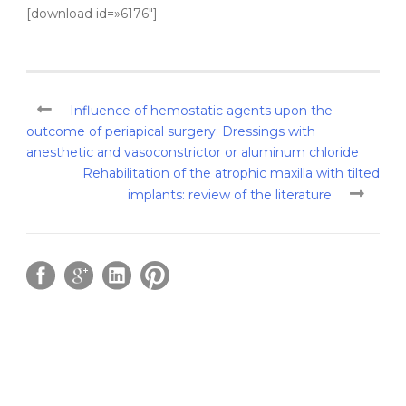
[download id=»6176″]
Influence of hemostatic agents upon the
outcome of periapical surgery: Dressings with
anesthetic and vasoconstrictor or aluminum chloride
Rehabilitation of the atrophic maxilla with tilted
implants: review of the literature