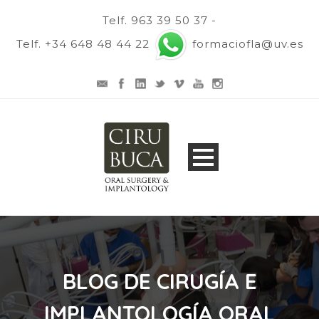
Telf. 963 39 50 37 -
Telf. +34 648 48 44 22
formaciofla@uv.es
BLOG DE CIRUGÍA E
IMPLANTOLOGÍA ORAL