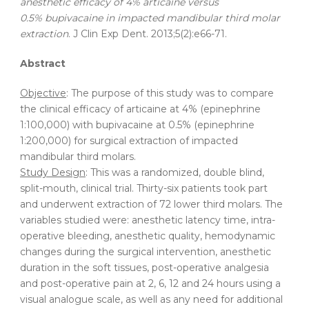
anesthetic efficacy of 4% articaine versus
0.5% bupivacaine in impacted mandibular third molar
extraction
. J Clin Exp Dent. 2013;5(2):e66-71.
Abstract
Objective
: The purpose of this study was to compare
the clinical efficacy of articaine at 4% (epinephrine
1:100,000) with bupivacaine at 0.5% (epinephrine
1:200,000) for surgical extraction of impacted
mandibular third molars.
Study Design
: This was a randomized, double blind,
split-mouth, clinical trial. Thirty-six patients took part
and underwent extraction of 72 lower third molars. The
variables studied were: anesthetic latency time, intra-
operative bleeding, anesthetic quality, hemodynamic
changes during the surgical intervention, anesthetic
duration in the soft tissues, post-operative analgesia
and post-operative pain at 2, 6, 12 and 24 hours using a
visual analogue scale, as well as any need for additional