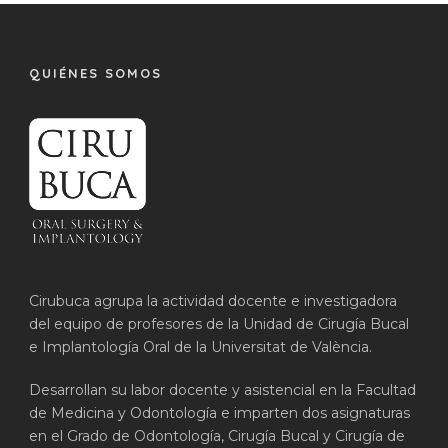
QUIÉNES SOMOS
Cirubuca agrupa la actividad docente e investigadora
del equipo de profesores de la Unidad de Cirugía Bucal
e Implantología Oral de la Universitat de València.
Desarrollan su labor docente y asistencial en la Facultad
de Medicina y Odontología e imparten dos asignaturas
en el Grado de Odontología, Cirugía Bucal y Cirugía de