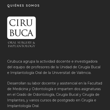
QUIÉNES SOMOS
Cirubuca agrupa la actividad docente e investigadora
del equipo de profesores de la Unidad de Cirugía Bucal
e Implantología Oral de la Universitat de València.
Desarrollan su labor docente y asistencial en la Facultad
de Medicina y Odontología e imparten dos asignaturas
en el Grado de Odontología, Cirugía Bucal y Cirugía de
Implantes, y varios cursos de postgrado en Cirugía e
Implantología Oral.