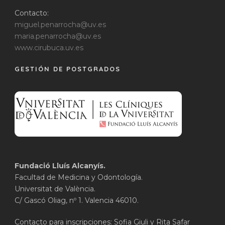
Contacto:
miguel.penarrocha@uv.es
maria.penarrocha@uv.es
www.cirubuca.uv.es
GESTIÓN DE POSTGRADOS
Fundació Lluís Alcanyís.
Facultad de Medicina y Odontología.
Universitat de València.
C/ Gascó Oliag, nº 1. Valencia 46010.
Contacto para inscripciones: Sofia Giuli y Rita Safar