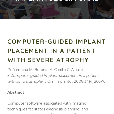
COMPUTER-GUIDED IMPLANT
PLACEMENT IN A PATIENT
WITH SEVERE ATROPHY
Peñarrocha M, Boronat A, Carrillo C, Albalat
S.
Computer-guided
implant
placement
in a
patient
with
severe
atrophy
. J Oral Implantol. 2008;34(4):203-7.
Abstract
Computer software associated with imaging
techniques facilitates diagnosis, planning, and