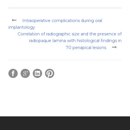
Intraoperative complications during oral
implantology
Correlation of radiographic size and the presence of
radiopaque lamina with histological findings in
70 periapical lesions