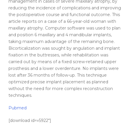
management in cases of
severe
maxillary
atrophy
, by
reducing the incidence of complications and improving
the postoperative course and functional outcome. This
article reports on a case of a 66-year-old woman with
maxillary
atrophy
. Computer software was used to plan
and position 6 maxillary and 4 mandibular implants,
taking maximum advantage of the remaining bone.
Bicorticalization was sought by angulation and
implant
fixation in the buttresses, while rehabilitation was
carried out by means of a fixed screw-retained upper
prosthesis and a lower overdenture. No implants were
lost after 36 months of follow-up. This technique
optimized precise
implant
placement
as planned
without the need for more complex reconstruction
techniques.
Pubmed
[download id=»5922″]