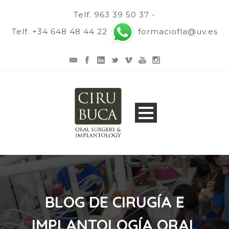
Telf. 963 39 50 37 -
Telf. +34 648 48 44 22
formaciofla@uv.es
BLOG DE CIRUGÍA E
IMPLANTOLOGÍA ORAL