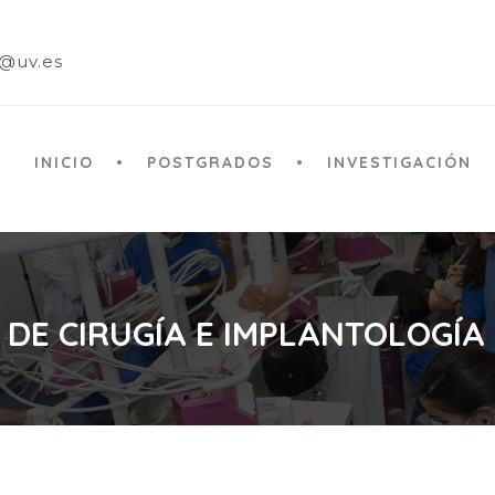
a@uv.es
INICIO
POSTGRADOS
INVESTIGACIÓN
 DE CIRUGÍA E IMPLANTOLOGÍA