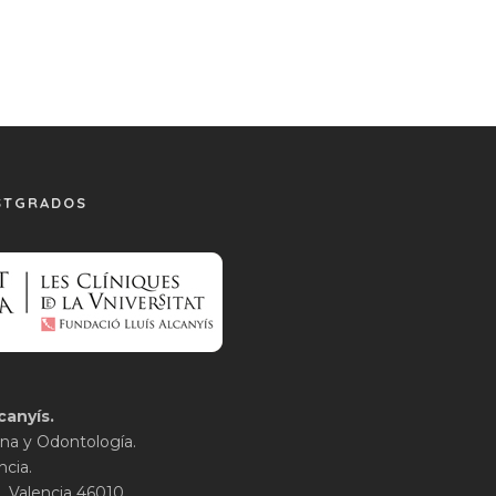
STGRADOS
canyís.
na y Odontología.
ncia.
1. Valencia 46010.