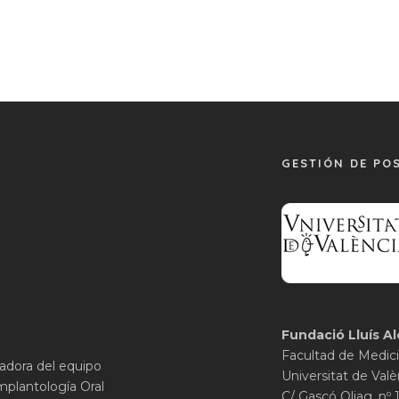
GESTIÓN DE PO
Fundació Lluís Al
Facultad de Medici
gadora del equipo
Universitat de Valè
mplantología Oral
C/ Gascó Oliag, nº 