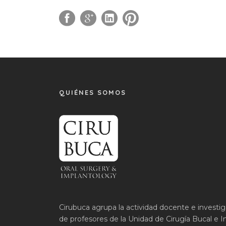
QUIÉNES SOMOS
Cirubuca agrupa la actividad docente e investi
de profesores de la Unidad de Cirugía Bucal e I