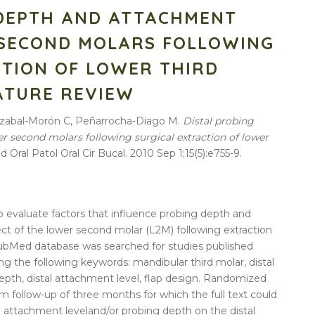
 DEPTH AND ATTACHMENT
 SECOND MOLARS FOLLOWING
CTION OF LOWER THIRD
ATURE REVIEW
rrazabal-Morón C, Peñarrocha-Diago M.
Distal
probing
er
second
molars
following
surgical
extraction
of
lower
d Oral Patol Oral Cir Bucal. 2010 Sep 1;15(5):e755-9.
 evaluate factors that influence
probing
depth
and
ct of the
lower
second
molar (L2M)
following
extraction
ubMed database was searched for studies published
ing the
following
keywords: mandibular
third
molar,
distal
epth
,
distal
attachment
level
, flap design. Randomized
m follow-up of three months for which the full text could
e
attachment
level
and/or
probing
depth
on the
distal