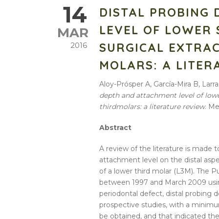
14
DISTAL PROBING
LEVEL OF LOWER
MAR
SURGICAL EXTRA
2016
MOLARS: A LITER
Aloy-Prósper A, García-Mira B, La
depth
and
attachment
level
of
low
third
molars
: a
literature
review
. Me
Abstract
A
review
of the
literature
is made to
attachment
level
on the
distal
aspe
of a
lower
third
molar (L3M). The P
between 1997 and March 2009 us
periodontal defect,
distal
probing
d
prospective studies, with a minimu
be obtained, and that indicated th