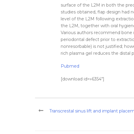
surface of the L2M in both the pre
studies obtained, flap design had 
level
of the L2M
following
extracti
the L2M, together with oral hygien
Various authors recommend bone r
periodontal defect prior to
extracti
nonresorbable) is not justified; ho
rich plasma gel reduces the
distal
p
Pubmed
[download id=»6354″]
Transcrestal sinus lift and implant plac