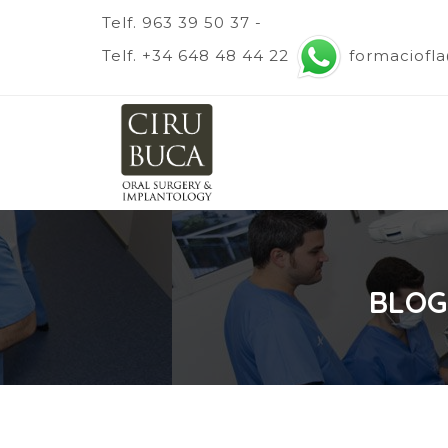
Telf. 963 39 50 37 -
Telf. +34 648 48 44 22
formaciofl
BLOG