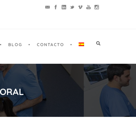
BLOG
CONTACTO
 ORAL