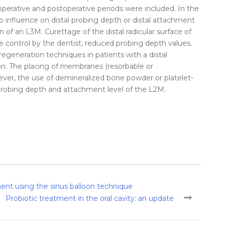
operative and postoperative periods were included. In the
no influence on
distal
probing
depth
or
distal
attachment
on
of an L3M. Curettage of the
distal
radicular surface of
e control by the dentist, reduced
probing
depth
values.
egeneration techniques in patients with a
distal
on
. The placing of membranes (resorbable or
wever, the use of demineralized bone powder or platelet-
robing
depth
and
attachment
level
of the L2M.
ement using the sinus balloon technique
Probiotic treatment in the oral cavity: an update