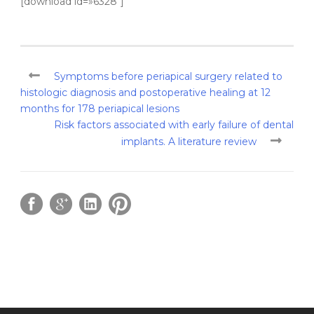
[download id=»6328″]
Symptoms before periapical surgery related to
histologic diagnosis and postoperative healing at 12
months for 178 periapical lesions
Risk factors associated with early failure of dental
implants. A literature review