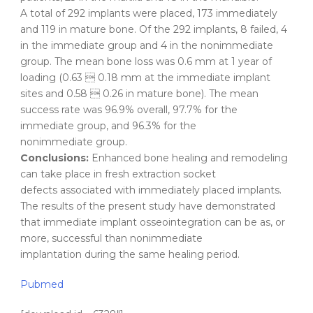
A total of 292 implants were placed, 173 immediately
and 119 in mature bone. Of the 292 implants, 8 failed, 4
in the immediate group and 4 in the nonimmediate
group. The mean bone loss was 0.6 mm at 1 year of
loading (0.63  0.18 mm at the immediate implant
sites and 0.58  0.26 in mature bone). The mean
success rate was 96.9% overall, 97.7% for the
immediate group, and 96.3% for the
nonimmediate group.
Conclusions:
Enhanced bone healing and remodeling
can take place in fresh extraction socket
defects associated with immediately placed implants.
The results of the present study have demonstrated
that immediate implant osseointegration can be as, or
more, successful than nonimmediate
implantation during the same healing period.
Pubmed