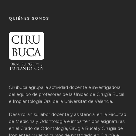
QUIÉNES SOMOS
Cirubuca agrupa la actividad docente e investigadora
del equipo de profesores de la Unidad de Cirugía Bucal
e Implantología Oral de la Universitat de València.
Desarrollan su labor docente y asistencial en la Facultad
de Medicina y Odontología e imparten dos asignaturas
en el Grado de Odontología, Cirugía Bucal y Cirugía de
Implantes, y varios cursos de postgrado en Cirugía e