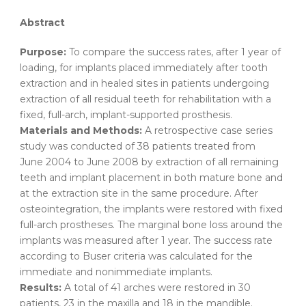
Abstract
Purpose:
To compare the success rates, after 1 year of
loading, for implants placed immediately after tooth
extraction and in healed sites in patients undergoing
extraction of all residual teeth for rehabilitation with a
fixed, full-arch, implant-supported prosthesis.
Materials and Methods:
A retrospective case series
study was conducted of 38 patients treated from
June 2004 to June 2008 by extraction of all remaining
teeth and implant placement in both mature bone and
at the extraction site in the same procedure. After
osteointegration, the implants were restored with fixed
full-arch prostheses. The marginal bone loss around the
implants was measured after 1 year. The success rate
according to Buser criteria was calculated for the
immediate and nonimmediate implants.
Results:
A total of 41 arches were restored in 30
patients, 23 in the maxilla and 18 in the mandible.