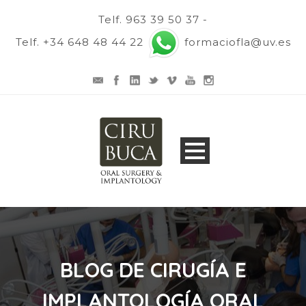
Telf. 963 39 50 37 -
Telf. +34 648 48 44 22
formaciofla@uv.es
BLOG DE CIRUGÍA E
IMPLANTOLOGÍA ORAL