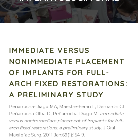
IMMEDIATE VERSUS
NONIMMEDIATE PLACEMENT
OF IMPLANTS FOR FULL-
ARCH FIXED RESTORATIONS:
A PRELIMINARY STUDY
Peñarrocha-Diago MA, Maestre-Ferrín L, Demarchi CL,
Peñarrocha-Oltra D, Peñarrocha-Diago M.
Immediate
versus
nonimmediate
placement
of
implants
for
full
–
arch
fixed
restorations: a
preliminary
study
. J Oral
Maxillofac Surg. 2011 Jan;69(1):154-9.