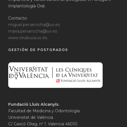
Implantología Oral.
Contacto:
miguel.penarrocha@uv.es
maria.penarrocha@uv.es
www.cirubuca.uv.es
GESTIÓN DE POSTGRADOS
Fundació Lluís Alcanyís.
Facultad de Medicina y Odontología.
Universitat de València.
C/ Gascó Oliag, nº 1. Valencia 46010.