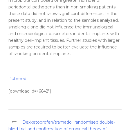
microbiota composed of a greater number of
periodontal pathogens than in non-smoking patients,
these data did not show significant differences. In the
present study, and in relation to the samples analyzed,
smoking alone did not influence the immunological
and microbiological parameters in dental implants with
healthy peri-implant tissues. Further studies with larger
samples are required to better evaluate the influence
of smoking on dental implants.
Pubmed
[download id=»6642″]
Dexketoprofen/tramadol: randomised double-
blind trial and confirmation of empirical theory of