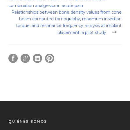
combination analgesics in acute pain
Relationships between bone density values from cone
beam computed tomography, maximum insertion
torque, and resonance frequency analysis at implant
placement: a pilot study
QUIÉNES SOMOS