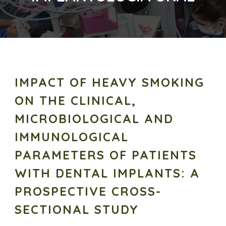
IMPACT OF HEAVY SMOKING
ON THE CLINICAL,
MICROBIOLOGICAL AND
IMMUNOLOGICAL
PARAMETERS OF PATIENTS
WITH DENTAL IMPLANTS: A
PROSPECTIVE CROSS-
SECTIONAL STUDY