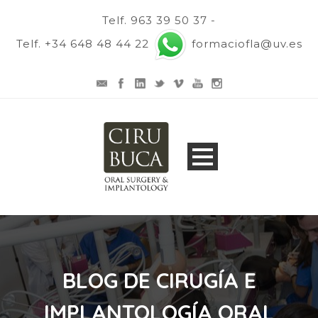
Telf. 963 39 50 37 -
Telf. +34 648 48 44 22
formaciofla@uv.es
BLOG DE CIRUGÍA E
IMPLANTOLOGÍA ORAL