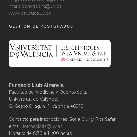
maria.penarrocha@uv.es
www.cirubuca.uv.es
GESTIÓN DE POSTGRADOS
Fundació Lluís Alcanyís.
Facultad de Medicina y Odontología.
Universitat de València.
C/ Gascó Oliag, nº 1. Valencia 46010.
Contacto para inscripciones: Sofia Giuli y Rita Safar
email:
formaciofla@uv.es
Horario: de 8:30 a 14:00 horas