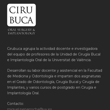
Cirubuca agrupa la actividad docente e investigadora
del equipo de profesores de la Unidad de Cirugía Bucal
e Implantología Oral de la Universitat de València.
Desarrollan su labor docente y asistencial en la Facultad
de Medicina y Odontología e imparten dos asignaturas
en el Grado de Odontología, Cirugía Bucal y Cirugía de
Implantes, y varios cursos de postgrado en Cirugía e
Implantología Oral.
Contacto:
miguel.penarrocha@uv.es