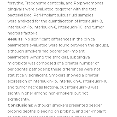
forsythia, Treponema denticola, and Porphyromonas
gingivalis were evaluated, together with the total
bacterial load. Peri-implant sulcus fluid samples
were analyzed for the quantification of interleukin-8,
interleukin-1b, interleukin-6, interleukin-10, and tumor
necrosis factor-a.
Results:
No significant differences in the clinical
parameters evaluated were found between the groups,
although smokers had poorer peri-implant
parameters. Among the smokers, subgingival
microbiota was composed of a greater number of
periodontal pathogens; these differences were not
statistically significant. Smokers showed a greater
expression of interleukin-1b, interleukin-6, interleukin-10,
and tumor necrosis factor-a, but interleukin-8 was
slightly higher among non-smokers, but not
significantly.
Conclusions:
Although smokers presented deeper
probing depths, bleeding on probing, and peri-implant