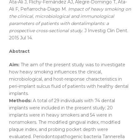
Ata-Ali J, Flichy-Fernández AJ, Alegre-Domingo T, Ata-
Ali F, Peñarrocha-Diago M.
Impact
of
heavy
smoking
on
the
clinical
,
microbiological
and
immunological
parameters
of
patients
with
dental
implants
: a
prospective
cross-sectional
study
.
J Investig Clin Dent.
2015 Jul 14.
Abstract
Aim:
The aim of the present study was to investigate
how heavy smoking influences the clinical,
microbiological, and host-response characteristics in
peri-implant sulcus fluid of patients with healthy dental
implants.
Methods:
A total of 29 individuals with 74 dental
implants were included in the present study; 20
implants were in heavy smokers and 54 were in
nonsmokers. The modified gingival index, modified
plaque index, and probing pocket depth were
evaluated. Periodontopathogenic bacteria Tannerella