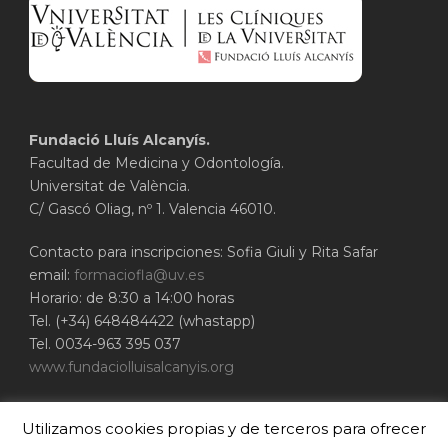
Fundació Lluís Alcanyís.
Facultad de Medicina y Odontología.
Universitat de València.
C/ Gascó Oliag, nº 1. Valencia 46010.
Contacto para inscripciones: Sofia Giuli y Rita Safar
email:
formaciofla@uv.es
Horario: de 8:30 a 14:00 horas
Tel. (+34) 648484422 (whastapp)
Tel. 0034-963 395 037
www.fundaciolluisalcanyis.org
ADEIT - Fundación Universidad-Empresa de
Utilizamos cookies propias y de terceros para ofrecer
Valencia
Universitat de València