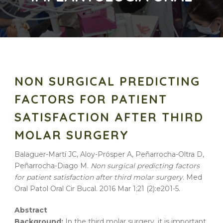
NON SURGICAL PREDICTING
FACTORS FOR PATIENT
SATISFACTION AFTER THIRD
MOLAR SURGERY
Balaguer-Martí JC, Aloy-Prósper A, Peñarrocha-Oltra D,
Peñarrocha-Diago M.
Non surgical predicting factors
for patient satisfaction after third molar surgery
. Med
Oral Patol Oral Cir Bucal. 2016 Mar 1;21 (2):e201-5.
Abstract
Background:
In the third molar surgery, it is important