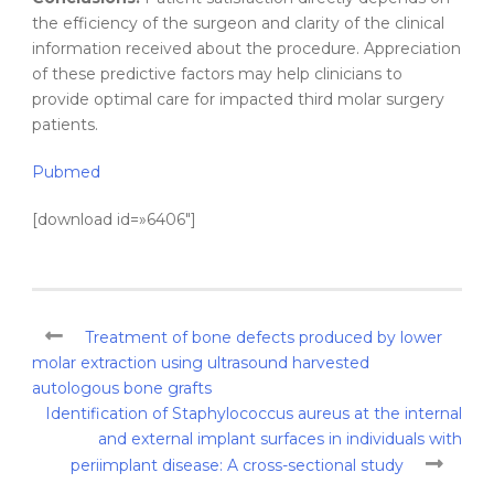
the efficiency of the surgeon and clarity of the clinical
information received about the procedure. Appreciation
of these predictive factors may help clinicians to
provide optimal care for impacted third molar surgery
patients.
Pubmed
[download id=»6406″]
Treatment of bone defects produced by lower
molar extraction using ultrasound harvested
autologous bone grafts
Identification of Staphylococcus aureus at the internal
and external implant surfaces in individuals with
periimplant disease: A cross-sectional study