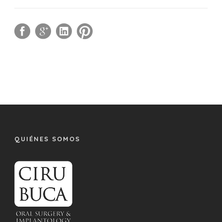
QUIÉNES SOMOS