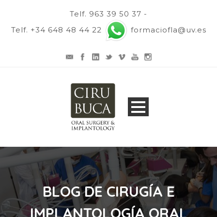
Telf. 963 39 50 37 -
Telf. +34 648 48 44 22
formaciofla@uv.es
BLOG DE CIRUGÍA E
IMPLANTOLOGÍA ORAL