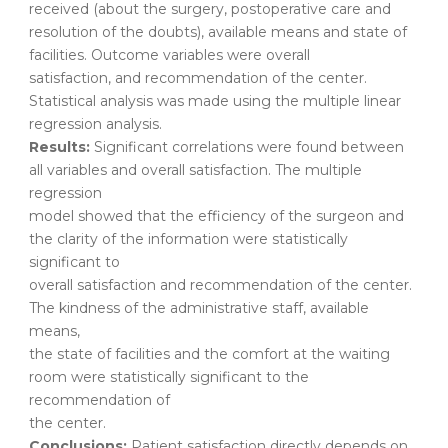
received (about the surgery, postoperative care and
resolution of the doubts), available means and state of
facilities. Outcome variables were overall
satisfaction, and recommendation of the center.
Statistical analysis was made using the multiple linear
regression analysis.
Results:
Significant correlations were found between
all variables and overall satisfaction. The multiple
regression
model showed that the efficiency of the surgeon and
the clarity of the information were statistically
significant to
overall satisfaction and recommendation of the center.
The kindness of the administrative staff, available
means,
the state of facilities and the comfort at the waiting
room were statistically significant to the
recommendation of
the center.
Conclusions:
Patient satisfaction directly depends on