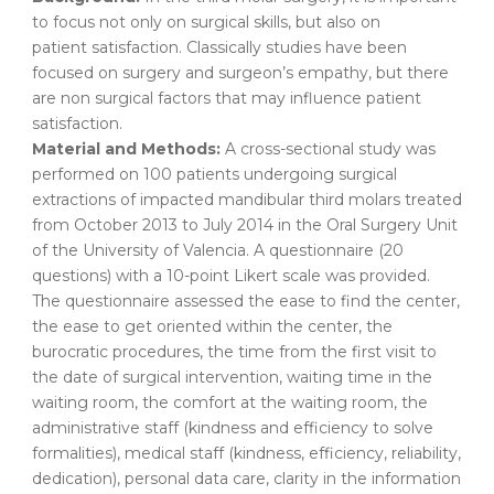
to focus not only on surgical skills, but also on
patient satisfaction. Classically studies have been
focused on surgery and surgeon’s empathy, but there
are non surgical factors that may influence patient
satisfaction.
Material and Methods:
A cross-sectional study was
performed on 100 patients undergoing surgical
extractions of impacted mandibular third molars treated
from October 2013 to July 2014 in the Oral Surgery Unit
of the University of Valencia. A questionnaire (20
questions) with a 10-point Likert scale was provided.
The questionnaire assessed the ease to find the center,
the ease to get oriented within the center, the
burocratic procedures, the time from the first visit to
the date of surgical intervention, waiting time in the
waiting room, the comfort at the waiting room, the
administrative staff (kindness and efficiency to solve
formalities), medical staff (kindness, efficiency, reliability,
dedication), personal data care, clarity in the information