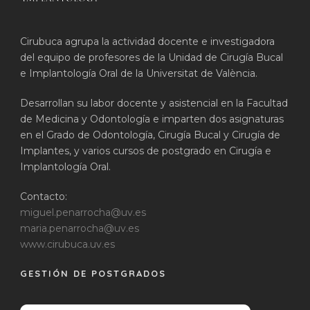
Cirubuca agrupa la actividad docente e investigadora
del equipo de profesores de la Unidad de Cirugía Bucal
e Implantología Oral de la Universitat de València.
Desarrollan su labor docente y asistencial en la Facultad
de Medicina y Odontología e imparten dos asignaturas
en el Grado de Odontología, Cirugía Bucal y Cirugía de
Implantes, y varios cursos de postgrado en Cirugía e
Implantología Oral.
Contacto:
miguel.penarrocha@uv.es
maria.penarrocha@uv.es
www.cirubuca.uv.es
GESTIÓN DE POSTGRADOS