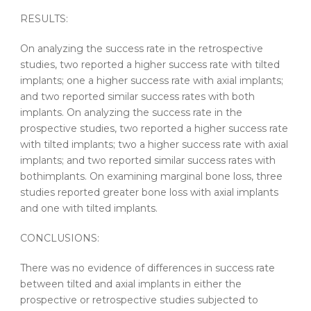
RESULTS:
On analyzing the success rate in the retrospective
studies, two reported a higher success rate with
tilted
implants
; one a higher success rate with axial
implants
;
and two reported similar success rates with both
implants
. On analyzing the success rate in the
prospective studies, two reported a higher success rate
with
tilted
implants
; two a higher success rate with axial
implants
; and two reported similar success rates with
both
implants
. On examining marginal bone loss, three
studies reported greater bone loss with axial
implants
and one with
tilted
implants
.
CONCLUSIONS:
There was no evidence of differences in success rate
between
tilted
and axial
implants
in either the
prospective or retrospective studies subjected to