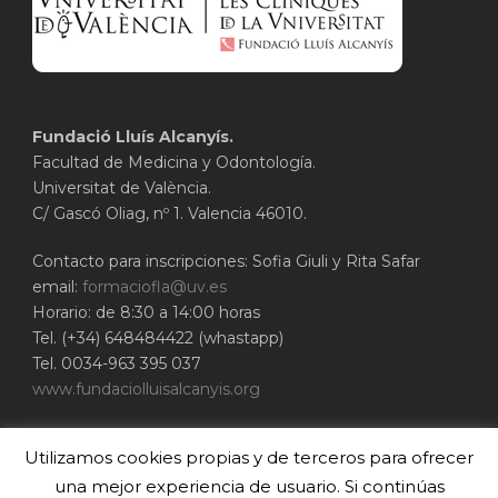
Fundació Lluís Alcanyís.
Facultad de Medicina y Odontología.
Universitat de València.
C/ Gascó Oliag, nº 1. Valencia 46010.
Contacto para inscripciones: Sofia Giuli y Rita Safar
email:
formaciofla@uv.es
Horario: de 8:30 a 14:00 horas
Tel. (+34) 648484422 (whastapp)
Tel. 0034-963 395 037
www.fundaciolluisalcanyis.org
ADEIT - Fundación Universidad-Empresa de
Utilizamos cookies propias y de terceros para ofrecer
Valencia
Universitat de València
una mejor experiencia de usuario. Si continúas
www.adeituv.es