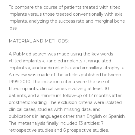
To compare the course of patients treated with
tilted
implants
versus those treated conventionally with axial
implants
, analyzing the success rate and marginal bone
loss.
MATERIAL AND METHODS:
A PubMed search was made using the key words
«
tilted
implants
«, «angled
implants
«, «angulated
implants
«, «inclined
implants
» and «maxillary atrophy. »
A review was made of the articles published between
1999-2010. The inclusion criteria were the use of
tilted
implants
, clinical series involving at least 10
patients, and a minimum follow-up of 12 months after
prosthetic loading. The exclusion criteria were isolated
clinical cases, studies with missing data, and
publications in languages other than English or Spanish.
The
metaanalysis
finally included 13 articles: 7
retrospective studies and 6 prospective studies.