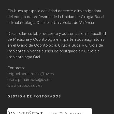
Cirubuca agrupa la actividad docente e investigadora
del equipo de profesores de la Unidad de Cirugía Bucal
e Implantología Oral de la Universitat de València.
Desarrollan su labor docente y asistencial en la Facultad
de Medicina y Odontología e imparten dos asignaturas
en el Grado de Odontología, Cirugía Bucal y Cirugía de
Implantes, y varios cursos de postgrado en Cirugía e
Implantología Oral.
Contacto:
miguel.penarrocha@uv.es
maria.penarrocha@uv.es
www.cirubuca.uv.es
GESTIÓN DE POSTGRADOS