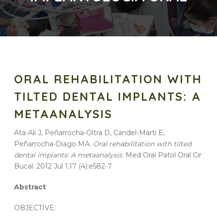
ORAL REHABILITATION WITH
TILTED DENTAL IMPLANTS: A
METAANALYSIS
Ata-Ali J, Peñarrocha-Oltra D, Candel-Marti E,
Peñarrocha-Diago MA.
Oral rehabilitation with tilted
dental implants: A metaanalysis
. Med Oral Patol Oral Cir
Bucal. 2012 Jul 1;17 (4):e582-7.
Abstract
OBJECTIVE: