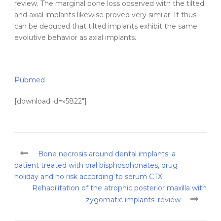
review. The marginal bone loss observed with the
tilted
and axial
implants
likewise proved very similar. It thus
can be deduced that
tilted
implants
exhibit the same
evolutive behavior as axial
implants
.
Pubmed
[download id=»5822″]
Bone necrosis around dental implants: a
patient treated with oral bisphosphonates, drug
holiday and no risk according to serum CTX
Rehabilitation of the atrophic posterior maxilla with
zygomatic implants: review