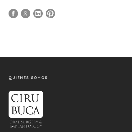
QUIÉNES SOMOS