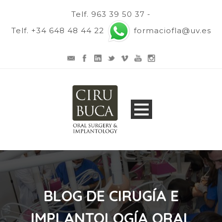
Telf. 963 39 50 37 -
Telf. +34 648 48 44 22
formaciofla@uv.es
BLOG DE CIRUGÍA E
IMPLANTOLOGÍA ORAL