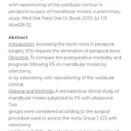
with repositioning of the vestibular cortical in
periapical surgery of mandibular molars: a preliminary
study
. Med Oral Patol Oral Cir Bucal. 2010 Jul 1;15
(4):e628-32.
Abstract
Introduction:
Accessing the tooth roots in periapical
surgery (PS) requires the elimination of periapical bone.
Objective:
To compare the postoperative morbidity and
prognosis following PS on mandibular molars by
ostectomy,
or by osteotomy with repositioning of the vestibular
cortical.
Material and Methods:
A retrospective clinical study of
mandibular molars subjected to PS with ultrasound.
Two
groups were considered according to the surgical
procedure used to access the roots: Group 1 (G1) with
ostectomy