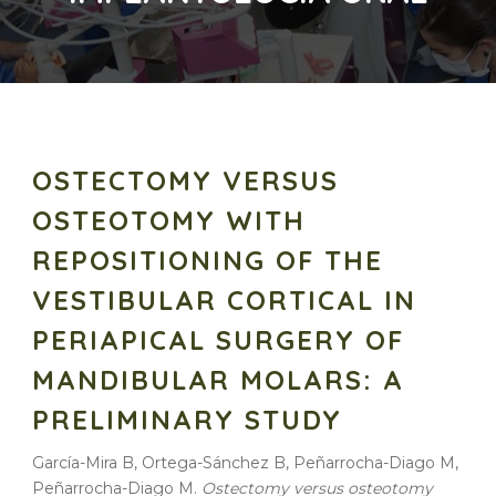
OSTECTOMY VERSUS
OSTEOTOMY WITH
REPOSITIONING OF THE
VESTIBULAR CORTICAL IN
PERIAPICAL SURGERY OF
MANDIBULAR MOLARS: A
PRELIMINARY STUDY
García-Mira B, Ortega-Sánchez B, Peñarrocha-Diago M,
Peñarrocha-Diago M.
Ostectomy versus osteotomy