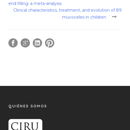
end filling: a meta-analysis
Clinical characteristics, treatment, and evolution of 89
mucoceles in children
QUIÉNES SOMOS