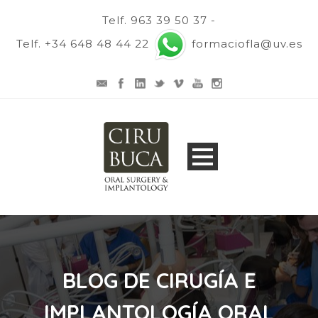
Telf. 963 39 50 37 -
Telf. +34 648 48 44 22
formaciofla@uv.es
BLOG DE CIRUGÍA E
IMPLANTOLOGÍA ORAL