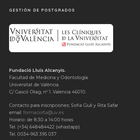
GESTIÓN DE POSTGRADOS
Fundació Lluís Alcanyís.
Facultad de Medicina y Odontología.
Universitat de València.
C/ Gascó Oliag, nº 1. Valencia 46010.
Contacto para inscripciones: Sofia Giuli y Rita Safar
email:
formaciofla@uv.es
Horario: de 8:30 a 14:00 horas
Tel. (+34) 648484422 (whastapp)
Tel. 0034-963 395 037