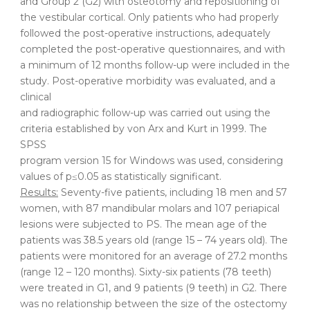
and Group 2 (G2) with osteotomy and repositioning of
the vestibular cortical. Only patients who had properly
followed the post-operative instructions, adequately
completed the post-operative questionnaires, and with
a minimum of 12 months follow-up were included in the
study. Post-operative morbidity was evaluated, and a
clinical
and radiographic follow-up was carried out using the
criteria established by von Arx and Kurt in 1999. The
SPSS
program version 15 for Windows was used, considering
values of p≤0.05 as statistically significant.
Results:
Seventy-five patients, including 18 men and 57
women, with 87 mandibular molars and 107 periapical
lesions were subjected to PS. The mean age of the
patients was 38.5 years old (range 15 – 74 years old). The
patients were monitored for an average of 27.2 months
(range 12 – 120 months). Sixty-six patients (78 teeth)
were treated in G1, and 9 patients (9 teeth) in G2. There
was no relationship between the size of the ostectomy