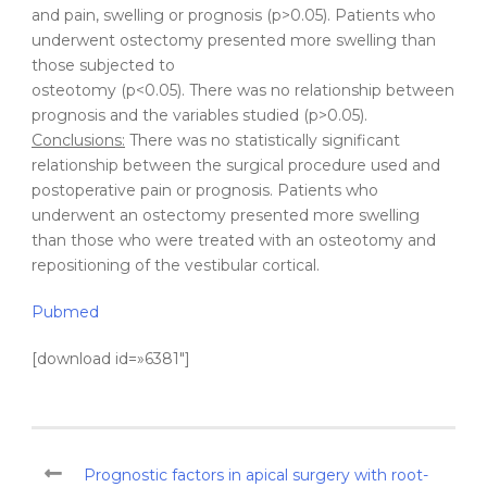
and pain, swelling or prognosis (p>0.05). Patients who
underwent ostectomy presented more swelling than
those subjected to
osteotomy (p<0.05). There was no relationship between
prognosis and the variables studied (p>0.05).
Conclusions:
There was no statistically significant
relationship between the surgical procedure used and
postoperative pain or prognosis. Patients who
underwent an ostectomy presented more swelling
than those who were treated with an osteotomy and
repositioning of the vestibular cortical.
Pubmed
[download id=»6381″]
Prognostic factors in apical surgery with root-