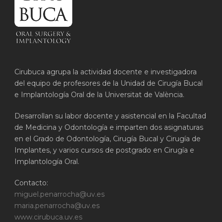
Cirubuca agrupa la actividad docente e investigadora
del equipo de profesores de la Unidad de Cirugía Bucal
e Implantología Oral de la Universitat de València.
Desarrollan su labor docente y asistencial en la Facultad
de Medicina y Odontología e imparten dos asignaturas
en el Grado de Odontología, Cirugía Bucal y Cirugía de
Implantes, y varios cursos de postgrado en Cirugía e
Implantología Oral.
Contacto:
miguel.penarrocha@uv.es
maria.penarrocha@uv.es
www.cirubuca.uv.es