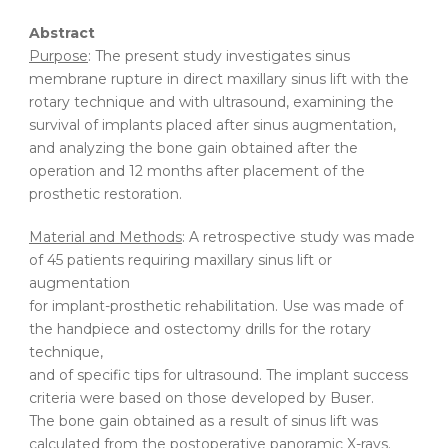
Abstract
Purpose
: The present study investigates sinus
membrane rupture in direct maxillary sinus lift with the
rotary technique and with ultrasound, examining the
survival of implants placed after sinus augmentation,
and analyzing the bone gain obtained after the
operation and 12 months after placement of the
prosthetic restoration.
Material and Methods
: A retrospective study was made
of 45 patients requiring maxillary sinus lift or
augmentation
for implant-prosthetic rehabilitation. Use was made of
the handpiece and ostectomy drills for the rotary
technique,
and of specific tips for ultrasound. The implant success
criteria were based on those developed by Buser.
The bone gain obtained as a result of sinus lift was
calculated from the postoperative panoramic X-rays.