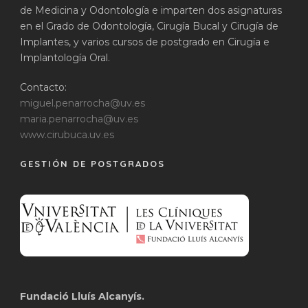
de Medicina y Odontología e imparten dos asignaturas
en el Grado de Odontología, Cirugía Bucal y Cirugía de
Implantes, y varios cursos de postgrado en Cirugía e
Implantología Oral.
Contacto:
miguel.penarrocha@uv.es
maria.penarrocha@uv.es
www.cirubuca.uv.es
GESTIÓN DE POSTGRADOS
Fundació Lluís Alcanyís.