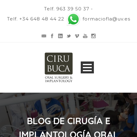
Telf. 963 39 50 37 -
Telf. +34 648 48 44 22
formaciofla@uv.es
BLOG DE CIRUGÍA E
IMPLANTOLOGÍA ORAL