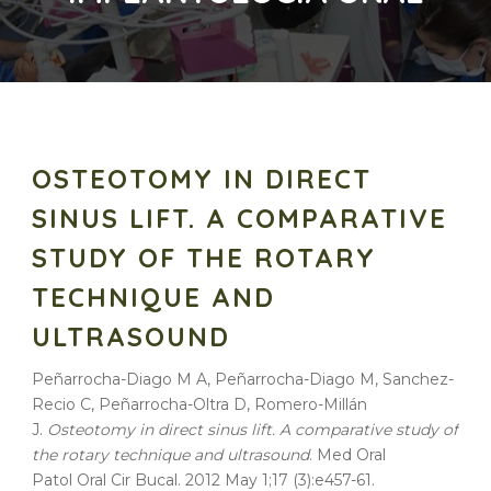
OSTEOTOMY IN DIRECT
SINUS LIFT. A COMPARATIVE
STUDY OF THE ROTARY
TECHNIQUE AND
ULTRASOUND
Peñarrocha-Diago M A, Peñarrocha-Diago M, Sanchez-
Recio C, Peñarrocha-Oltra D, Romero-Millán
J.
Osteotomy in direct sinus lift. A comparative study of
the rotary technique and ultrasound
. Med Oral
Patol Oral Cir Bucal. 2012 May 1;17 (3):e457-61.