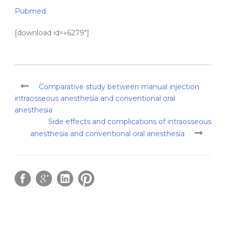
Pubmed
[download id=»6279″]
Comparative study between manual injection
intraosseous anesthesia and conventional oral
anesthesia
Side effects and complications of intraosseous
anesthesia and conventional oral anesthesia