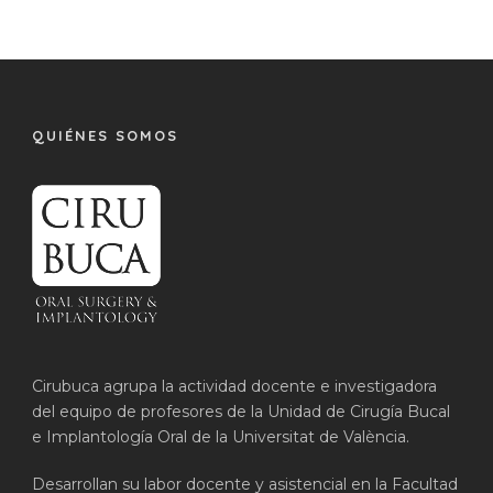
QUIÉNES SOMOS
Cirubuca agrupa la actividad docente e investigadora
del equipo de profesores de la Unidad de Cirugía Bucal
e Implantología Oral de la Universitat de València.
Desarrollan su labor docente y asistencial en la Facultad