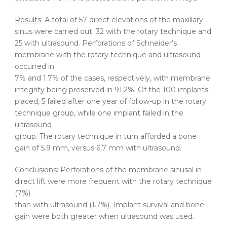
Results
: A total of 57 direct elevations of the maxillary
sinus were carried out: 32 with the rotary technique and
25 with ultrasound. Perforations of Schneider’s
membrane with the rotary technique and ultrasound
occurred in
7% and 1.7% of the cases, respectively, with membrane
integrity being preserved in 91.2%. Of the 100 implants
placed, 5 failed after one year of follow-up in the rotary
technique group, while one implant failed in the
ultrasound
group. The rotary technique in turn afforded a bone
gain of 5.9 mm, versus 6.7 mm with ultrasound.
Conclusions
: Perforations of the membrane sinusal in
direct lift were more frequent with the rotary technique
(7%)
than with ultrasound (1.7%). Implant survival and bone
gain were both greater when ultrasound was used.