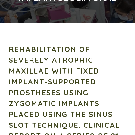
REHABILITATION OF
SEVERELY ATROPHIC
MAXILLAE WITH FIXED
IMPLANT-SUPPORTED
PROSTHESES USING
ZYGOMATIC IMPLANTS
PLACED USING THE SINUS
SLOT TECHNIQUE. CLINICAL