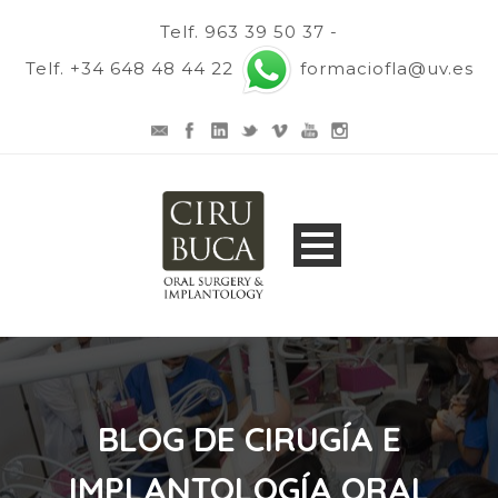
Telf. 963 39 50 37 -
Telf. +34 648 48 44 22
formaciofla@uv.es
BLOG DE CIRUGÍA E
IMPLANTOLOGÍA ORAL