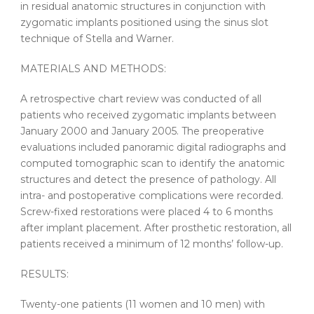
in residual anatomic structures in conjunction with
zygomatic implants positioned using the sinus slot
technique of Stella and Warner.
MATERIALS AND METHODS:
A retrospective chart review was conducted of all
patients who received zygomatic implants between
January 2000 and January 2005. The preoperative
evaluations included panoramic digital radiographs and
computed tomographic scan to identify the anatomic
structures and detect the presence of pathology. All
intra- and postoperative complications were recorded.
Screw-fixed restorations were placed 4 to 6 months
after implant placement. After prosthetic restoration, all
patients received a minimum of 12 months’ follow-up.
RESULTS:
Twenty-one patients (11 women and 10 men) with