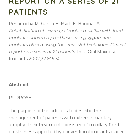
REPORT ON A SERIES OF 21
PATIENTS
Peñarrocha M, García B, Martí E, Boronat A.
Rehabilitation of severely atrophic maxillae with fixed
implant-supported prostheses using zygomatic
implants placed using the sinus slot technique. Clinical
report on a series of 21 patients
. Int J Oral Maxillofac
Implants 2007;22:645-50.
Abstract
PURPOSE:
The purpose of this article is to describe the
management of patients with extreme maxillary
atrophy. Their treatment consisted of maxillary fixed
prostheses supported by conventional implants placed