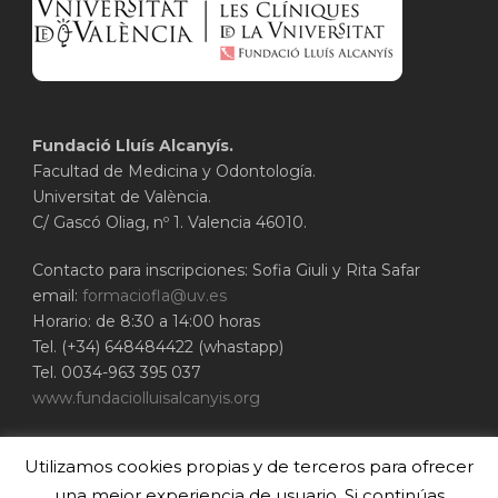
Fundació Lluís Alcanyís.
Facultad de Medicina y Odontología.
Universitat de València.
C/ Gascó Oliag, nº 1. Valencia 46010.
Contacto para inscripciones: Sofia Giuli y Rita Safar
email:
formaciofla@uv.es
Horario: de 8:30 a 14:00 horas
Tel. (+34) 648484422 (whastapp)
Tel. 0034-963 395 037
www.fundaciolluisalcanyis.org
ADEIT - Fundación Universidad-Empresa de
Utilizamos cookies propias y de terceros para ofrecer
Valencia
Universitat de València
una mejor experiencia de usuario. Si continúas
www.adeituv.es