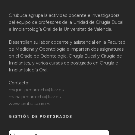
Cirubuca agrupa la actividad docente e investigadora
del equipo de profesores de la Unidad de Cirugía Bucal
e Implantología Oral de la Universitat de València.
Desarrollan su labor docente y asistencial en la Facultad
de Medicina y Odontología e imparten dos asignaturas
en el Grado de Odontología, Cirugía Bucal y Cirugía de
Implantes, y varios cursos de postgrado en Cirugía e
Implantología Oral.
Contacto:
miguel.penarrocha@uv.es
maria.penarrocha@uv.es
www.cirubuca.uv.es
GESTIÓN DE POSTGRADOS