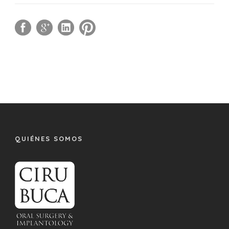
QUIÉNES SOMOS