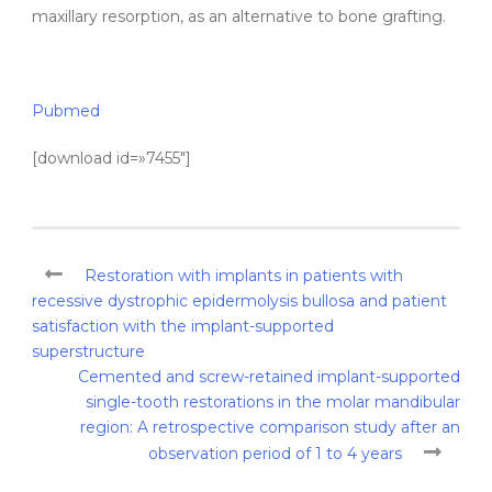
maxillary resorption, as an alternative to bone grafting.
Pubmed
[download id=»7455″]
Restoration with implants in patients with
recessive dystrophic epidermolysis bullosa and patient
satisfaction with the implant-supported
superstructure
Cemented and screw-retained implant-supported
single-tooth restorations in the molar mandibular
region: A retrospective comparison study after an
observation period of 1 to 4 years