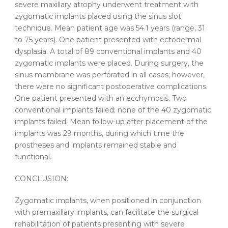
severe maxillary atrophy underwent treatment with
zygomatic implants placed using the sinus slot
technique. Mean patient age was 54.1 years (range, 31
to 75 years). One patient presented with ectodermal
dysplasia. A total of 89 conventional implants and 40
zygomatic implants were placed. During surgery, the
sinus membrane was perforated in all cases; however,
there were no significant postoperative complications.
One patient presented with an ecchymosis. Two
conventional implants failed; none of the 40 zygomatic
implants failed. Mean follow-up after placement of the
implants was 29 months, during which time the
prostheses and implants remained stable and
functional.
CONCLUSION:
Zygomatic implants, when positioned in conjunction
with premaxillary implants, can facilitate the surgical
rehabilitation of patients presenting with severe