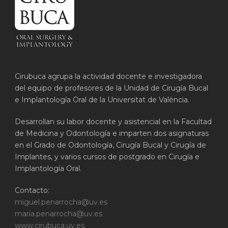
Cirubuca agrupa la actividad docente e investigadora
del equipo de profesores de la Unidad de Cirugía Bucal
e Implantología Oral de la Universitat de València.
Desarrollan su labor docente y asistencial en la Facultad
de Medicina y Odontología e imparten dos asignaturas
en el Grado de Odontología, Cirugía Bucal y Cirugía de
Implantes, y varios cursos de postgrado en Cirugía e
Implantología Oral.
Contacto:
miguel.penarrocha@uv.es
maria.penarrocha@uv.es
www.cirubuca.uv.es