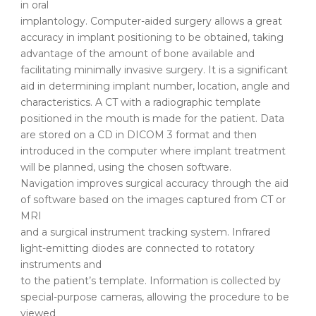
in oral
implantology. Computer-aided surgery allows a great
accuracy in implant positioning to be obtained, taking
advantage of the amount of bone available and
facilitating minimally invasive surgery. It is a significant
aid in determining implant number, location, angle and
characteristics. A CT with a radiographic template
positioned in the mouth is made for the patient. Data
are stored on a CD in DICOM 3 format and then
introduced in the computer where implant treatment
will be planned, using the chosen software.
Navigation improves surgical accuracy through the aid
of software based on the images captured from CT or
MRI
and a surgical instrument tracking system. Infrared
light-emitting diodes are connected to rotatory
instruments and
to the patient’s template. Information is collected by
special-purpose cameras, allowing the procedure to be
viewed