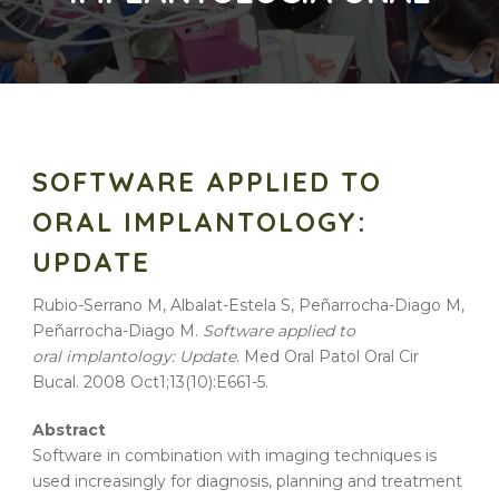
SOFTWARE APPLIED TO
ORAL IMPLANTOLOGY:
UPDATE
Rubio-Serrano M, Albalat-Estela S, Peñarrocha-Diago M,
Peñarrocha-Diago M.
Software applied to
oral implantology: Update
. Med Oral Patol Oral Cir
Bucal. 2008 Oct1;13(10):E661-5.
Abstract
Software in combination with imaging techniques is
used increasingly for diagnosis, planning and treatment