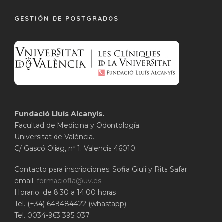
GESTIÓN DE POSTGRADOS
Fundació Lluís Alcanyís.
Facultad de Medicina y Odontología.
Universitat de València.
C/ Gascó Oliag, nº 1. Valencia 46010.
Contacto para inscripciones: Sofia Giuli y Rita Safar
email:
formaciofla@uv.es
Horario: de 8:30 a 14:00 horas
Tel. (+34) 648484422 (whastapp)
Tel. 0034-963 395 037