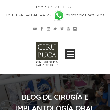
Telf. 963 39 50 37 -
Telf. +34 648 48 44 22
formaciofla@uv.es
BLOG DE CIRUGÍA E
IMPLANTOLOGÍA ORAL