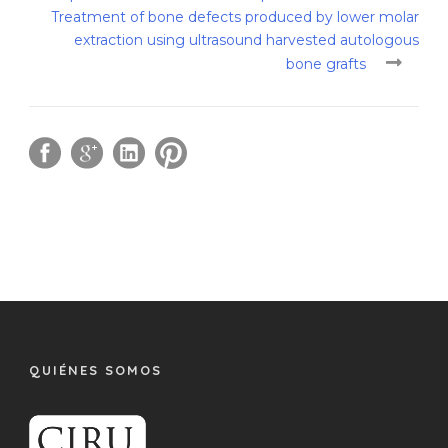
Treatment of bone defects produced by lower molar
extraction using ultrasound harvested autologous
bone grafts
QUIÉNES SOMOS