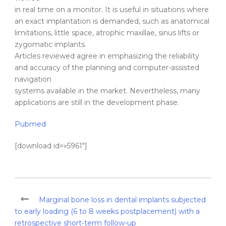
in real time on a monitor. It is useful in situations where
an exact implantation is demanded, such as anatomical
limitations, little space, atrophic maxillae, sinus lifts or
zygomatic implants.
Articles reviewed agree in emphasizing the reliability
and accuracy of the planning and computer-assisted
navigation
systems available in the market. Nevertheless, many
applications are still in the development phase.
Pubmed
[download id=»5961″]
Marginal bone loss in dental implants subjected
to early loading (6 to 8 weeks postplacement) with a
retrospective short-term follow-up