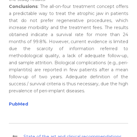
Conclusions
: The all-on-four treatment concept offers
a predictable way to treat the atrophic jaw in patients
that do not prefer regenerative procedures, which
increase morbidity and the treatment fees. The results
obtained indicate a survival rate for more than 24
months of 99.8%. However, current evidence is limited
due the scarcity of information referred to
methodological quality, a lack of adequate follow-up,
and sample attrition. Biological complications (e.g., peri-
implantitis) are reported in few patients after a mean
follow-up of two years. Adequate definition of the
success / survival criteria is thus necessary, due the high
prevalence of peri-implant diseases.
PubMed
State of the art and clinical recommendations