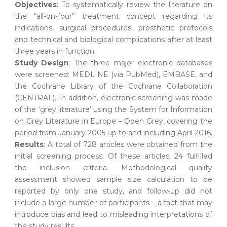
Objectives
: To systematically review the literature on
the “all-on-four” treatment concept regarding its
indications, surgical procedures, prosthetic protocols
and technical and biological complications after at least
three years in function.
Study Design
: The three major electronic databases
were screened: MEDLINE (via PubMed), EMBASE, and
the Cochrane Library of the Cochrane Collaboration
(CENTRAL). In addition, electronic screening was made
of the ‘grey literature’ using the System for Information
on Grey Literature in Europe – Open Grey, covering the
period from January 2005 up to and including April 2016.
Results
: A total of 728 articles were obtained from the
initial screening process. Of these articles, 24 fulfilled
the inclusion criteria. Methodological quality
assessment showed sample size calculation to be
reported by only one study, and follow-up did not
include a large number of participants – a fact that may
introduce bias and lead to misleading interpretations of
the study results.