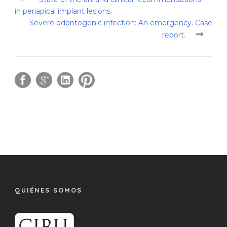
in periapical implant lesions
Severe odontogenic infection: An emergency. Case
report.
QUIÉNES SOMOS