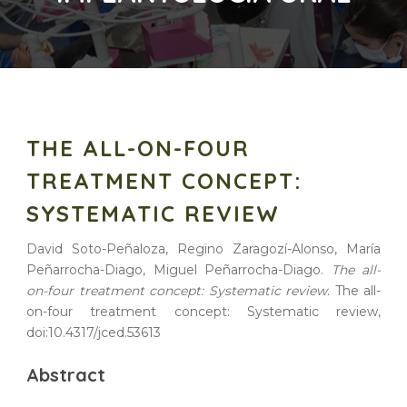
THE ALL-ON-FOUR
TREATMENT CONCEPT:
SYSTEMATIC REVIEW
David Soto-Peñaloza, Regino Zaragozí-Alonso, María
Peñarrocha-Diago, Miguel Peñarrocha-Diago.
The all-
on-four treatment concept: Systematic review
. The all-
on-four treatment concept: Systematic review,
doi:10.4317/jced.53613
Abstract