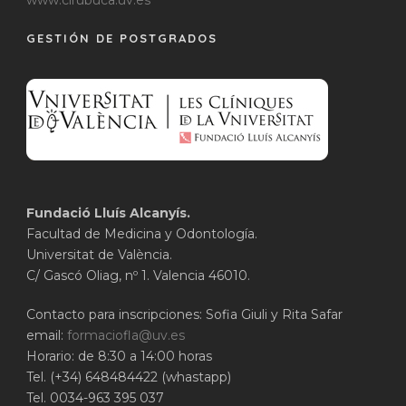
www.cirubuca.uv.es
GESTIÓN DE POSTGRADOS
Fundació Lluís Alcanyís.
Facultad de Medicina y Odontología.
Universitat de València.
C/ Gascó Oliag, nº 1. Valencia 46010.
Contacto para inscripciones: Sofia Giuli y Rita Safar
email:
formaciofla@uv.es
Horario: de 8:30 a 14:00 horas
Tel. (+34) 648484422 (whastapp)
Tel. 0034-963 395 037