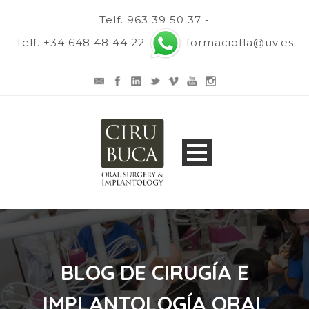
Telf. 963 39 50 37 -
Telf. +34 648 48 44 22
formaciofla@uv.es
BLOG DE CIRUGÍA E
IMPLANTOLOGÍA ORAL