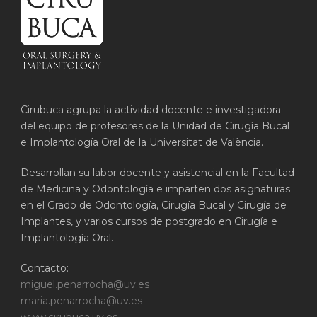
Cirubuca agrupa la actividad docente e investigadora
del equipo de profesores de la Unidad de Cirugía Bucal
e Implantología Oral de la Universitat de València.
Desarrollan su labor docente y asistencial en la Facultad
de Medicina y Odontología e imparten dos asignaturas
en el Grado de Odontología, Cirugía Bucal y Cirugía de
Implantes, y varios cursos de postgrado en Cirugía e
Implantología Oral.
Contacto:
miguel.penarrocha@uv.es
maria.penarrocha@uv.es