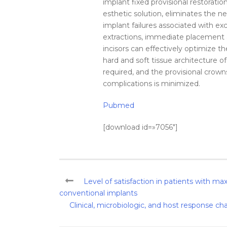
implant fixed provisional restorations
esthetic solution, eliminates the n
implant failures associated with e
extractions, immediate placement an
incisors can effectively optimize th
hard and soft tissue architecture o
required, and the provisional crowns
complications is minimized.
Pubmed
[download id=»7056″]
Level of satisfaction in patients with max
conventional implants
Clinical, microbiologic, and host response cha