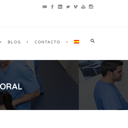
BLOG
CONTACTO
 ORAL