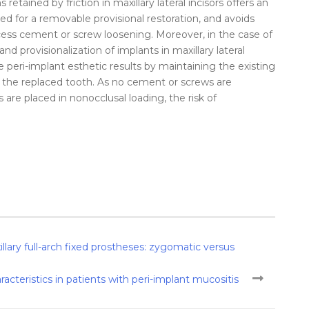
 retained by friction in maxillary lateral incisors offers an
eed for a removable provisional restoration, and avoids
xcess cement or screw loosening. Moreover, in the case of
d provisionalization of implants in maxillary lateral
e peri-implant esthetic results by maintaining the existing
f the replaced tooth. As no cement or screws are
 are placed in nonocclusal loading, the risk of
illary full-arch fixed prostheses: zygomatic versus
racteristics in patients with peri-implant mucositis