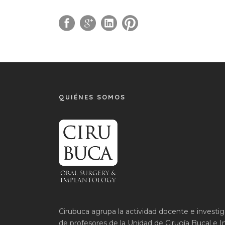
QUIÉNES SOMOS
Cirubuca agrupa la actividad docente e investi
de profesores de la Unidad de Cirugía Bucal e I