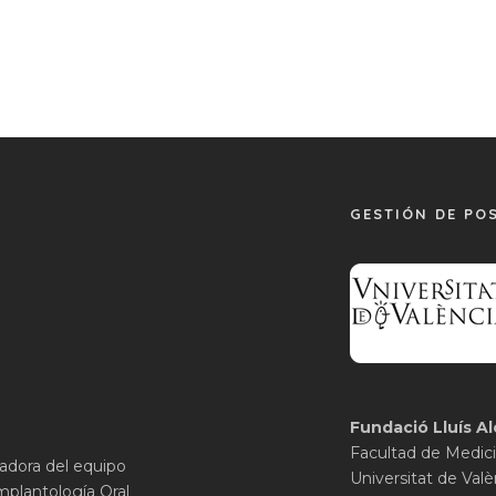
GESTIÓN DE PO
Fundació Lluís Al
Facultad de Medici
gadora del equipo
Universitat de Valè
mplantología Oral