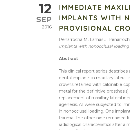
12
IMMEDIATE MAXIL
IMPLANTS WITH 
SEP
PROVISIONAL CR
2016
Peñarrocha M, Lamas J, Peñarroch
implants with nonocclusal loading
Abstract
This clinical report series describ
dental implants in maxillary latera
crowns retained with calcinable c
metal for the definitive prosthesis)
replacement of maxillary lateral in
agenesis. All were subjected to imm
in nonocclusal loading. One implant
trauma. The other nine remained fu
radiological characteristics after