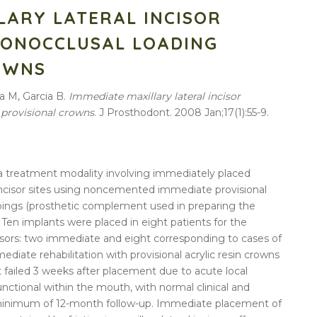
LARY LATERAL INCISOR
NONOCCLUSAL LOADING
OWNS
a M, Garcia B.
Immediate maxillary lateral incisor
 provisional crowns
. J Prosthodont. 2008 Jan;17(1):55-9.
es a treatment modality involving immediately placed
l incisor sites using noncemented immediate provisional
opings (prosthetic complement used in preparing the
. Ten implants were placed in eight patients for the
cisors: two immediate and eight corresponding to cases of
ediate rehabilitation with provisional acrylic resin crowns
 failed 3 weeks after placement due to acute local
nctional within the mouth, with normal clinical and
 a minimum of 12-month follow-up. Immediate placement of