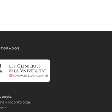
STGRADOS
canyís.
na y Odontología.
ncia.