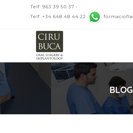
Telf. 963 39 50 37 -
Telf. +34 648 48 44 22
formaciofl
BLOG