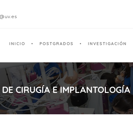
a@uv.es
INICIO
POSTGRADOS
INVESTIGACIÓN
 DE CIRUGÍA E IMPLANTOLOGÍA