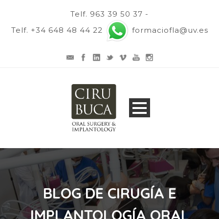
Telf. 963 39 50 37 -
Telf. +34 648 48 44 22
formaciofla@uv.es
BLOG DE CIRUGÍA E
IMPLANTOLOGÍA ORAL