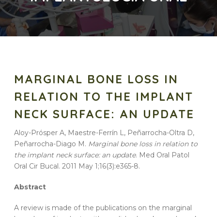
MARGINAL BONE LOSS IN
RELATION TO THE IMPLANT
NECK SURFACE: AN UPDATE
Aloy-Prósper A, Maestre-Ferrín L, Peñarrocha-Oltra D,
Peñarrocha-Diago M.
Marginal bone loss in relation to
the implant neck surface: an update
. Med Oral Patol
Oral Cir Bucal. 2011 May 1;16(3):e365-8.
Abstract
A review is made of the publications on the marginal