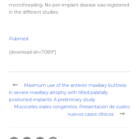
microthreading. No peri-implant disease was registered
in the different studies.
Pubmed
[download id=»7089″]
Maximum use of the anterior maxillary buttress
in severe maxillary atrophy with tilted palatally
positioned implants: A preliminary study
Mucoceles orales congénitos. Presentación de cuatro
nuevos casos clínicos