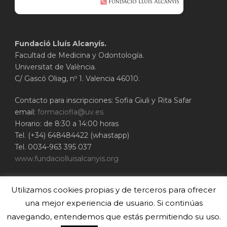
Fundació Lluís Alcanyís.
Facultad de Medicina y Odontología.
Universitat de València.
C/ Gascó Oliag, nº 1. Valencia 46010.
Contacto para inscripciones: Sofia Giuli y Rita Safar
email:
formaciofla@uv.es
Horario: de 8:30 a 14:00 horas
Tel. (+34) 648484422 (whastapp)
Tel. 0034-963 395 037
www.fundaciolluisalcanyis.org
ADEIT - Fundación Universidad-Empresa de
Utilizamos cookies propias y de terceros para ofrecer
Valencia
Universitat de València
una mejor experiencia de usuario. Si continúas
www.adeituv.es
navegando, entendemos que estás permitiendo su uso.