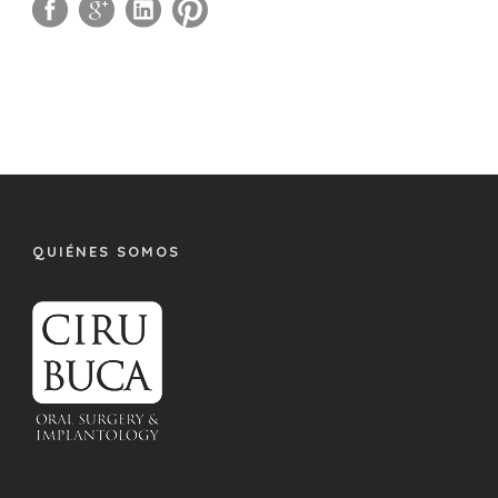
QUIÉNES SOMOS