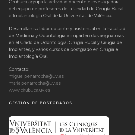
Cirubuca agrupa la actividad docente e investigadora
del equipo de profesores de la Unidad de Cirugía Bucal
e Implantología Oral de la Universitat de València.
Desarrollan su labor docente y asistencial en la Facultad
de Medicina y Odontología e imparten dos asignaturas
en el Grado de Odontología, Cirugía Bucal y Cirugía de
Implantes, y varios cursos de postgrado en Cirugía e
Implantología Oral.
Contacto:
miguel.penarrocha@uv.es
maria.penarrocha@uv.es
www.cirubuca.uv.es
GESTIÓN DE POSTGRADOS