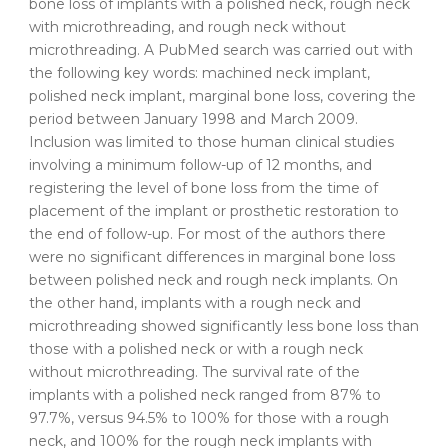
bone loss of implants with a polished neck, rough neck
with microthreading, and rough neck without
microthreading. A PubMed search was carried out with
the following key words: machined neck implant,
polished neck implant, marginal bone loss, covering the
period between January 1998 and March 2009.
Inclusion was limited to those human clinical studies
involving a minimum follow-up of 12 months, and
registering the level of bone loss from the time of
placement of the implant or prosthetic restoration to
the end of follow-up. For most of the authors there
were no significant differences in marginal bone loss
between polished neck and rough neck implants. On
the other hand, implants with a rough neck and
microthreading showed significantly less bone loss than
those with a polished neck or with a rough neck
without microthreading. The survival rate of the
implants with a polished neck ranged from 87% to
97.7%, versus 94.5% to 100% for those with a rough
neck, and 100% for the rough neck implants with