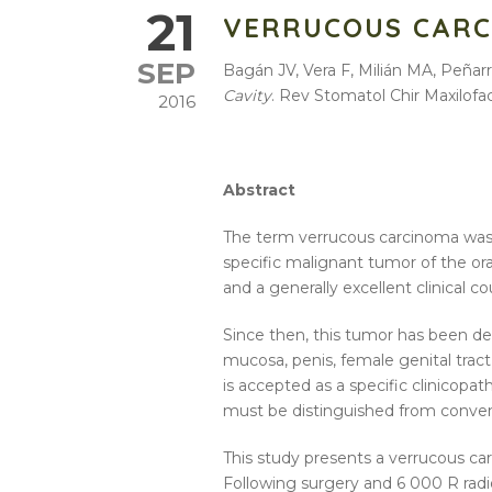
21
VERRUCOUS CARC
SEP
Bagán JV, Vera F, Milián MA, Peña
Cavity
. Rev Stomatol Chir Maxilofa
2016
Abstract
The term verrucous carcinoma was 
specific malignant tumor of the ora
and a generally excellent clinical 
Since then, this tumor has been des
mucosa, penis, female genital tract, 
is accepted as a specific clinicopa
must be distinguished from conven
This study presents a verrucous ca
Following surgery and 6 000 R radio