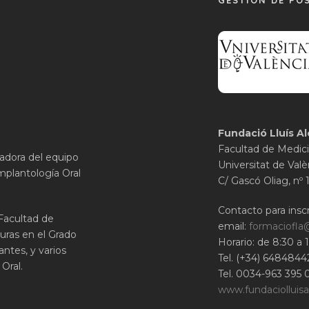
GESTIÓN DE PO
Fundació Lluís Al
Facultad de Medici
gadora del equipo
Universitat de Valè
mplantología Oral
C/ Gascó Oliag, nº 
Contacto para inscr
 Facultad de
email:
formaciofla
uras en el Grado
Horario: de 8:30 a 
ntes, y varios
Tel. (+34) 6484844
Oral.
Tel. 0034-963 395 
www.fundaciolluisa