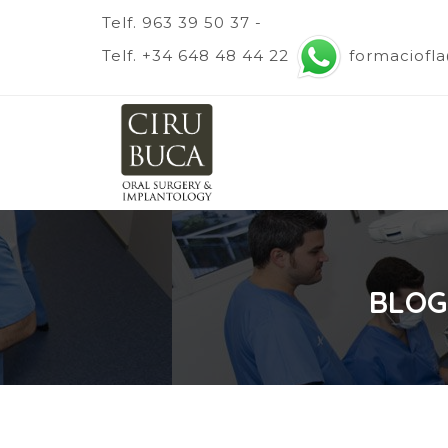
Telf. 963 39 50 37 -
Telf. +34 648 48 44 22
formaciofl
BLOG