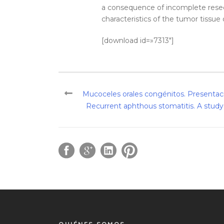
a consequence of incomplete resect
characteristics of the tumor tissue 
[download id=»7313″]
Mucoceles orales congénitos. Presentaci
Recurrent aphthous stomatitis. A study of