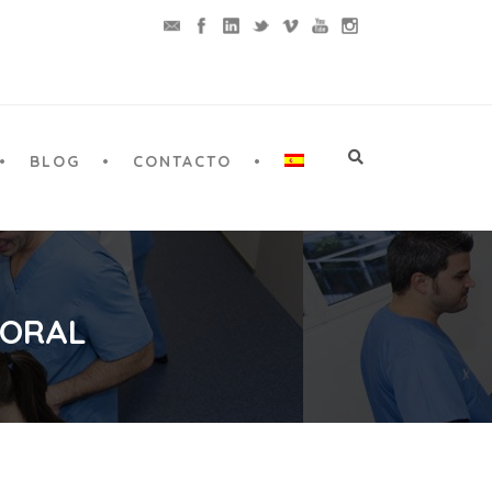
BLOG
CONTACTO
 ORAL