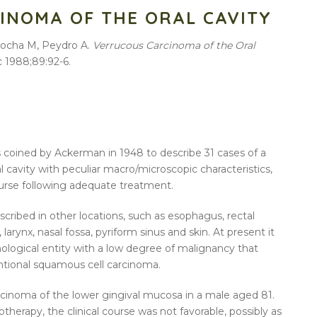
INOMA OF THE ORAL CAVITY
rrocha M, Peydro A.
Verrucous Carcinoma of the Oral
c 1988;89:92-6.
coined by Ackerman in 1948 to describe 31 cases of a
l cavity with peculiar macro/microscopic characteristics,
course following adequate treatment.
cribed in other locations, such as esophagus, rectal
larynx, nasal fossa, pyriform sinus and skin. At present it
thological entity with a low degree of malignancy that
tional squamous cell carcinoma.
rcinoma of the lower gingival mucosa in a male aged 81.
therapy, the clinical course was not favorable, possibly as