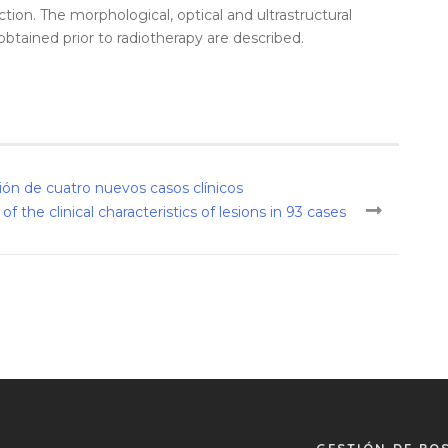
ion. The morphological, optical and ultrastructural
obtained prior to radiotherapy are described.
ón de cuatro nuevos casos clínicos
 the clinical characteristics of lesions in 93 cases