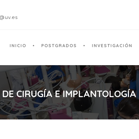
a@uv.es
INICIO
POSTGRADOS
INVESTIGACIÓN
 DE CIRUGÍA E IMPLANTOLOGÍA