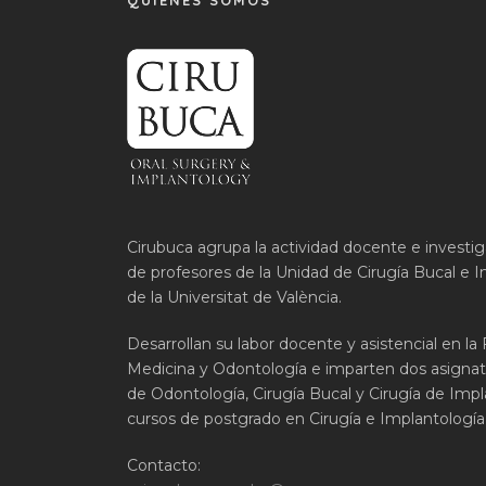
QUIÉNES SOMOS
Cirubuca agrupa la actividad docente e investi
de profesores de la Unidad de Cirugía Bucal e I
de la Universitat de València.
Desarrollan su labor docente y asistencial en la
Medicina y Odontología e imparten dos asignat
de Odontología, Cirugía Bucal y Cirugía de Impla
cursos de postgrado en Cirugía e Implantología 
Contacto: