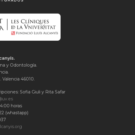
STGRADOS
canyís.
na y Odontología.
ncia.
1. Valencia 46010.
ipciones: Sofia Giuli y Rita Safar
@uv.es
14:00 horas
22 (whastapp)
037
lcanyis.org