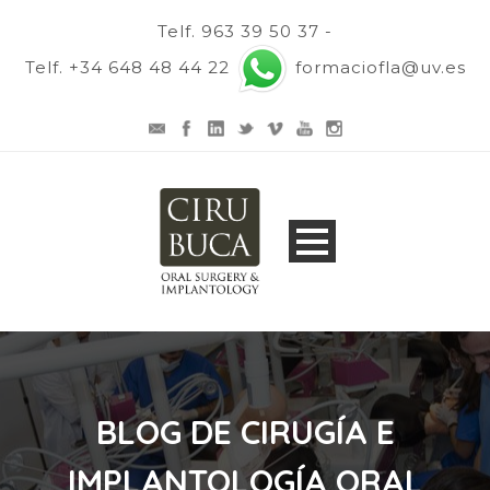
Telf. 963 39 50 37 -
Telf. +34 648 48 44 22
formaciofla@uv.es
BLOG DE CIRUGÍA E
IMPLANTOLOGÍA ORAL