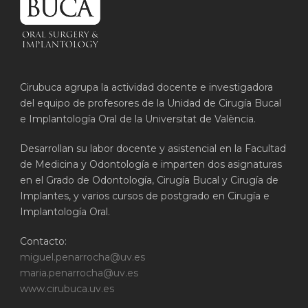
Cirubuca agrupa la actividad docente e investigadora
del equipo de profesores de la Unidad de Cirugía Bucal
e Implantología Oral de la Universitat de València.
Desarrollan su labor docente y asistencial en la Facultad
de Medicina y Odontología e imparten dos asignaturas
en el Grado de Odontología, Cirugía Bucal y Cirugía de
Implantes, y varios cursos de postgrado en Cirugía e
Implantología Oral.
Contacto:
miguel.penarrocha@uv.es
maria.penarrocha@uv.es
www.cirubuca.uv.es