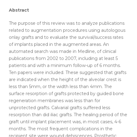
Abstract
The purpose of this review was to analyze publications
related to
augmentation
procedures
using
autologous
onlay
grafts
and to evaluate the survival/success rates
of implants placed in the augmented areas. An
automated search was made in Medline, of clinical
publications from 2002 to 2007, including at least 5
patients and with a minimum follow-up of 6 months.
Ten papers were included. These suggested that
grafts
are indicated when the height of the alveolar crest is
less than 5mm, or the width less than 4mm. The
surface resorption of
grafts
protected by guided bone
regeneration membranes was less than for
unprotected
grafts
. Calvarial
grafts
suffered less
resorption than did iliac
grafts
. The healing period of the
graft until implant placement was, in most cases, 4-6
months. The most frequent complications in the
recipient site were wound dehiscences. Prosthetic