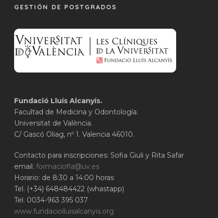
GESTIÓN DE POSTGRADOS
Fundació Lluís Alcanyís.
Facultad de Medicina y Odontología.
Universitat de València.
C/ Gascó Oliag, nº 1. Valencia 46010.
Contacto para inscripciones: Sofia Giuli y Rita Safar
email:
formaciofla@uv.es
Horario: de 8:30 a 14:00 horas
Tel. (+34) 648484422 (whastapp)
Tel. 0034-963 395 037
www.fundaciolluisalcanyis.org