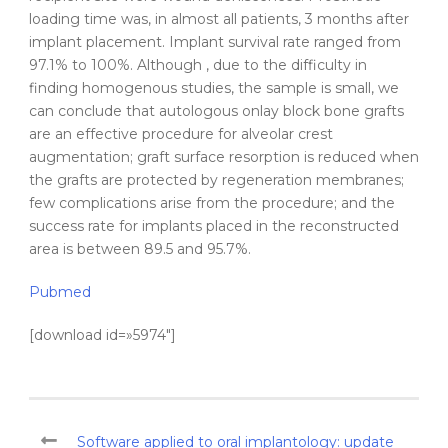
loading time was, in almost all patients, 3 months after
implant placement. Implant survival rate ranged from
97.1% to 100%. Although , due to the difficulty in
finding homogenous studies, the sample is small, we
can conclude that
autologous
onlay
block bone
grafts
are an effective procedure for alveolar crest
augmentation
; graft surface resorption is reduced when
the
grafts
are protected by regeneration membranes;
few complications arise from the procedure; and the
success rate for implants placed in the reconstructed
area is between 89.5 and 95.7%.
Pubmed
[download id=»5974″]
Software applied to oral implantology: update