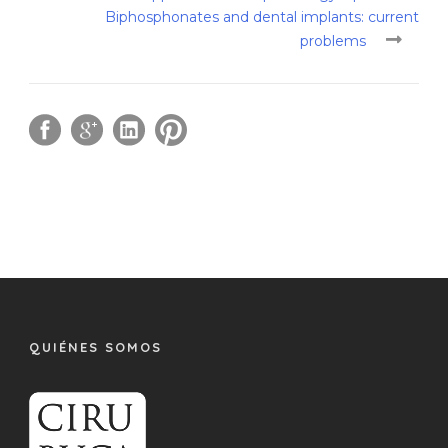
Biphosphonates and dental implants: current
problems
QUIÉNES SOMOS