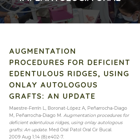
AUGMENTATION
PROCEDURES FOR DEFICIENT
EDENTULOUS RIDGES, USING
ONLAY AUTOLOGOUS
GRAFTS: AN UPDATE
Maestre-Ferrín L, Boronat-López A, Peñarrocha-Diago
M, Peñarrocha-Diago M.
Augmentation procedures for
deficient edentulous ridges, using onlay autologous
grafts: An update
. Med Oral Patol Oral Cir Bucal.
2009 Aug 1;14 (8):e402-7.