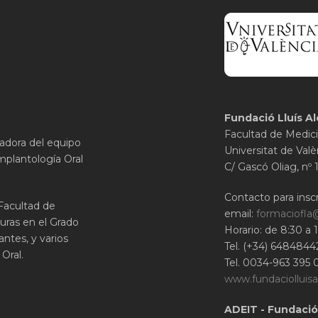
Fundació Lluís Al
Facultad de Medici
gadora del equipo
Universitat de Valè
mplantología Oral
C/ Gascó Oliag, nº 
Contacto para inscr
 Facultad de
email:
formaciofla
uras en el Grado
Horario: de 8:30 a 
ntes, y varios
Tel. (+34) 6484844
Oral.
Tel. 0034-963 395 
www.fundaciolluisa
ADEIT - Fundació