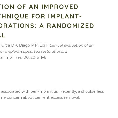
TION OF AN IMPROVED
CHNIQUE FOR IMPLANT-
ORATIONS: A RANDOMIZED
AL
, Oltra DP, Diago MP, Loi I.
Clinical evaluation of an
r implant-supported restorations: a
Oral Impl. Res. 00, 2015; 1–8.
sociated with peri-implantitis. Recently, a shoulderless
ome concern about cement excess removal.