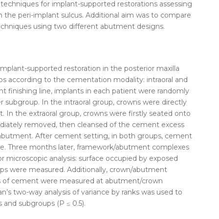
techniques for
implant-supported
restorations
assessing
the peri-implant sulcus. Additional aim was to compare
chniques using two different abutment designs.
implant-supported
restoration in the posterior maxilla
ps according to the
cementation
modality: intraoral and
t finishing line, implants in each patient were randomly
 subgroup. In the intraoral group, crowns were directly
 In the extraoral group, crowns were firstly seated onto
diately removed, then cleansed of the cement excess
 abutment. After cement setting, in both groups, cement
ove. Three months later, framework/abutment complexes
r microscopic analysis: surface occupied by exposed
s were measured. Additionally, crown/abutment
ds of cement were measured at abutment/crown
n’s two-way analysis of variance by ranks was used to
 and subgroups (P ≤ 0.5).