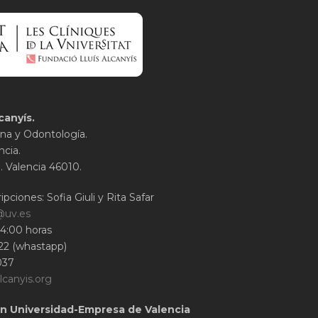
canyís.
na y Odontología.
ncia.
1. Valencia 46010.
ipciones: Sofia Giuli y Rita Safar
@uv.es
14:00 horas
22 (whastapp)
037
lcanyis.org
n Universidad-Empresa de Valencia