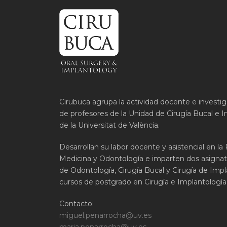
Cirubuca agrupa la actividad docente e investi
de profesores de la Unidad de Cirugía Bucal e I
de la Universitat de València.
Desarrollan su labor docente y asistencial en la
Medicina y Odontología e imparten dos asignat
de Odontología, Cirugía Bucal y Cirugía de Impla
cursos de postgrado en Cirugía e Implantología 
Contacto:
miguel.penarrocha@uv.es