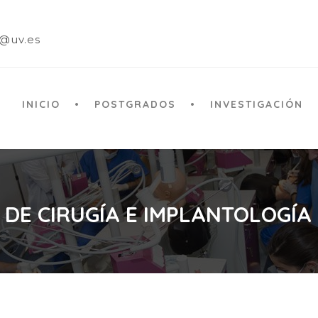
a@uv.es
INICIO
POSTGRADOS
INVESTIGACIÓN
 DE CIRUGÍA E IMPLANTOLOGÍA