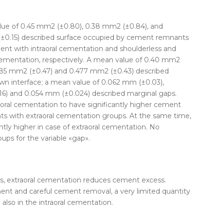
alue of 0.45 mm
2
(±0.80), 0.38 mm
2
(±0.84), and
±0.15) described surface occupied by cement remnants
nt with intraoral
cementation
and shoulderless and
ementation
, respectively. A mean value of 0.40 mm
2
.485 mm
2
(±0.47) and 0.477 mm
2
(±0.43) described
n interface; a mean value of 0.062 mm (±0.03),
6) and 0.054 mm (±0.024) described marginal gaps.
oral
cementation
to have significantly higher cement
s with extraoral
cementation
groups. At the same time,
tly higher in case of extraoral
cementation
. No
ups for the variable «gap».
, extraoral
cementation
reduces cement excess.
ent and careful cement removal, a very limited quantity
lso in the intraoral
cementation
.