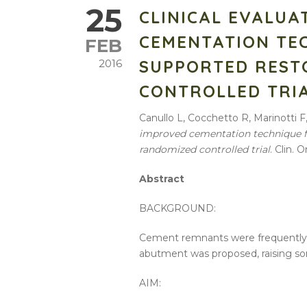
25
CLINICAL EVALUA
CEMENTATION TE
FEB
SUPPORTED REST
2016
CONTROLLED TRI
Canullo L, Cocchetto R, Marinotti F
improved cementation technique fo
randomized controlled trial
. Clin. 
Abstract
BACKGROUND:
Cement remnants were frequently as
abutment was proposed, raising s
AIM: