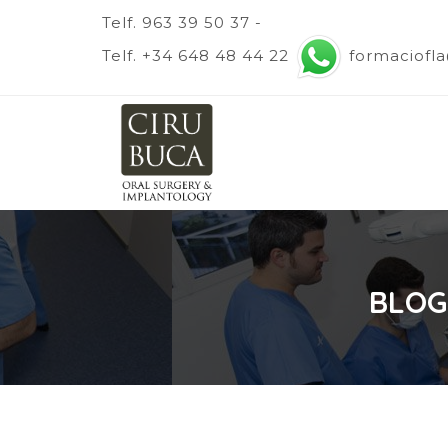
Telf. 963 39 50 37 -
Telf. +34 648 48 44 22
formaciofl
BLOG