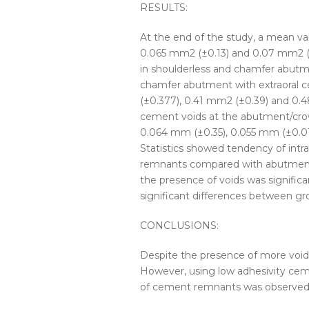
RESULTS:
At the end of the study, a mean v
0.065 mm
2
(±0.13) and 0.07 mm
2
(
in shoulderless and chamfer abutme
chamfer abutment with extraoral
c
(±0.377), 0.41 mm
2
(±0.39) and 0
cement voids at the abutment/crow
0.064 mm (±0.35), 0.055 mm (±0.01
Statistics showed tendency of intra
remnants compared with abutment
the presence of voids was significan
significant differences between gro
CONCLUSIONS:
Despite the presence of more voids
However, using low adhesivity cem
of cement remnants was observed a