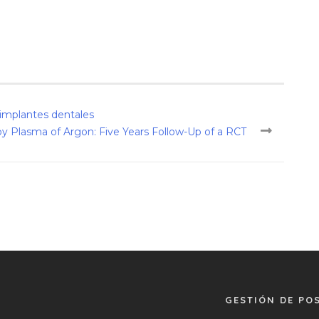
s implantes dentales
 Plasma of Argon: Five Years Follow-Up of a RCT
GESTIÓN DE PO