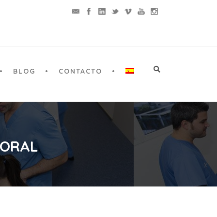
BLOG
CONTACTO
 ORAL