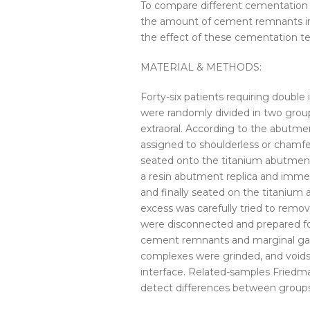
To compare different
cementation
the amount of cement remnants in 
the effect of these
cementation
te
MATERIAL & METHODS:
Forty-six patients requiring double
were randomly divided in two grou
extraoral. According to the abutmen
assigned to shoulderless or chamfer
seated onto the titanium abutment.
a resin abutment replica and imme
and finally seated on the titanium
excess was carefully tried to rem
were disconnected and prepared fo
cement remnants and marginal gap
complexes were grinded, and voi
interface. Related-samples Friedma
detect differences between groups