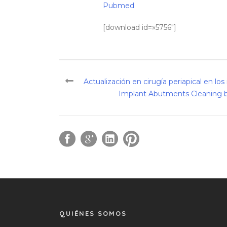
Pubmed
[download id=»5756″]
Actualización en cirugía periapical en lo
Implant Abutments Cleaning by
QUIÉNES SOMOS