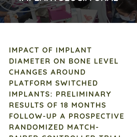
IMPACT OF IMPLANT
DIAMETER ON BONE LEVEL
CHANGES AROUND
PLATFORM SWITCHED
IMPLANTS: PRELIMINARY
RESULTS OF 18 MONTHS
FOLLOW-UP A PROSPECTIVE
RANDOMIZED MATCH-