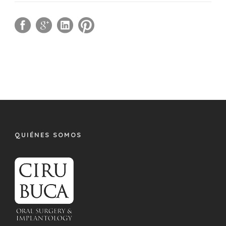
QUIÉNES SOMOS