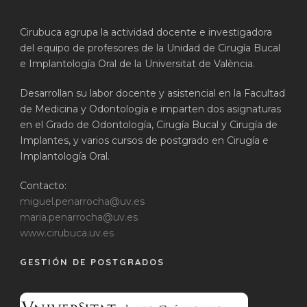
Cirubuca agrupa la actividad docente e investigadora
del equipo de profesores de la Unidad de Cirugía Bucal
e Implantología Oral de la Universitat de València.
Desarrollan su labor docente y asistencial en la Facultad
de Medicina y Odontología e imparten dos asignaturas
en el Grado de Odontología, Cirugía Bucal y Cirugía de
Implantes, y varios cursos de postgrado en Cirugía e
Implantología Oral.
Contacto:
miguel.penarrocha@uv.es
maria.penarrocha@uv.es
www.cirubuca.uv.es
GESTIÓN DE POSTGRADOS