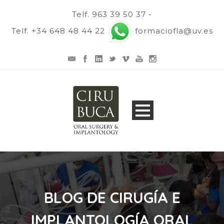
Telf. 963 39 50 37 -
Telf. +34 648 48 44 22
formaciofla@uv.es
BLOG DE CIRUGÍA E
IMPLANTOLOGÍA ORAL