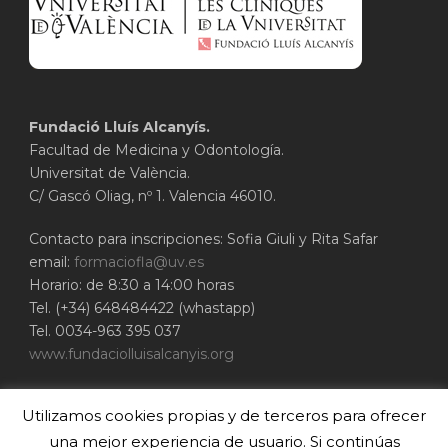
Fundació Lluís Alcanyís.
Facultad de Medicina y Odontología.
Universitat de València.
C/ Gascó Oliag, nº 1. Valencia 46010.
Contacto para inscripciones: Sofia Giuli y Rita Safar
email:
formaciofla@uv.es
Horario: de 8:30 a 14:00 horas
Tel. (+34) 648484422 (whastapp)
Tel. 0034-963 395 037
www.fundaciolluisalcanyis.org
ADEIT - Fundación Universidad-Empresa de
Utilizamos cookies propias y de terceros para ofrecer
Valencia
Universitat de València
una mejor experiencia de usuario. Si continúas
www.adeituv.es