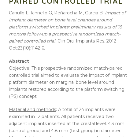
PAIRED CONTROLLED TRIAL
Canullo L, Iannello G, Peñarocha M, Garcia B.
Impact of
implant diameter on bone level changes around
platform switched implants: preliminary results of 18
months follow-up a prospective randomized match-
paired controlled trial.
Clin Oral
Implants
Res. 2012
Oct;23(10):1142-6.
Abstract
Objective
: This prospective randomized match-paired
controlled trial aimed to evaluate the impact of implant
platform diameter on marginal bone level around
implants restored according to the platform switching
(PS) concept.
Material and methods
: A total of 24 implants were
examined in 12 patients. All patients received two
adjacent implants inserted at the crestal level: 4.3 mm
(control group) and 4.8 mm (test group) in diameter.