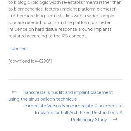
to biologic (biologic width re-establishment) rather than
to biomechanical factors (implant platform diameter).
Furthermore long-term studies with a wider sample
size are needed to confirm the platform diameter
influence on hard tissue response around implants
restored according to the PS concept.
Pubmed
[download id=»6298″]
Transcrestal sinus lift and implant placement
using the sinus balloon technique
Immediate Versus Nonimmediate Placement of
Implants for Full-Arch Fixed Restorations: A
Preliminary Study