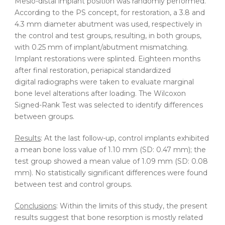
Mesio-distal implant position was randomly performed.
According to the PS concept, for restoration, a 3.8 and
4.3 mm diameter abutment was used, respectively in
the control and test groups, resulting, in both groups,
with 0.25 mm of implant/abutment mismatching.
Implant restorations were splinted. Eighteen months
after final restoration, periapical standardized
digital radiographs were taken to evaluate marginal
bone level alterations after loading. The Wilcoxon
Signed-Rank Test was selected to identify differences
between groups.
Results
: At the last follow-up, control implants exhibited
a mean bone loss value of 1.10 mm (SD: 0.47 mm); the
test group showed a mean value of 1.09 mm (SD: 0.08
mm). No statistically significant differences were found
between test and control groups.
Conclusions
: Within the limits of this study, the present
results suggest that bone resorption is mostly related