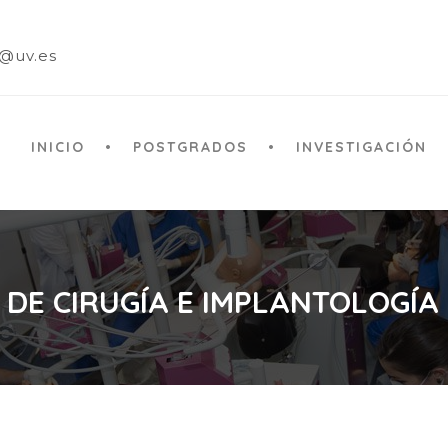
a@uv.es
INICIO
POSTGRADOS
INVESTIGACIÓN
 DE CIRUGÍA E IMPLANTOLOGÍA