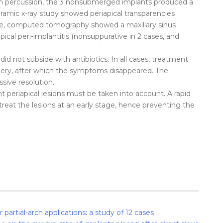
on percussion, the 3 nonsubmerged implants produced a
oramic x-ray study showed periapical transparencies
ase, computed tomography showed a maxillary sinus
ical peri-implantitis (nonsuppurative in 2 cases, and
 did not subside with antibiotics. In all cases, treatment
rgery, after which the symptoms disappeared. The
sive resolution.
ant periapical lesions must be taken into account. A rapid
treat the lesions at an early stage, hence preventing the
partial-arch applications: a study of 12 cases