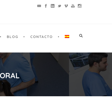
BLOG
CONTACTO
 ORAL