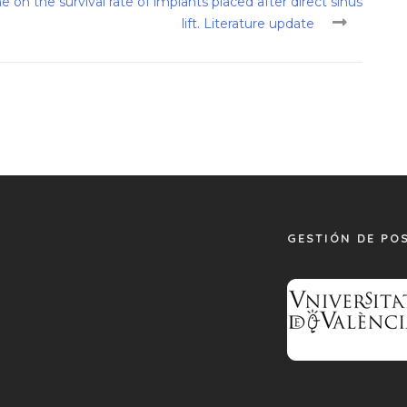
 on the survival rate of implants placed after direct sinus
lift. Literature update
GESTIÓN DE PO