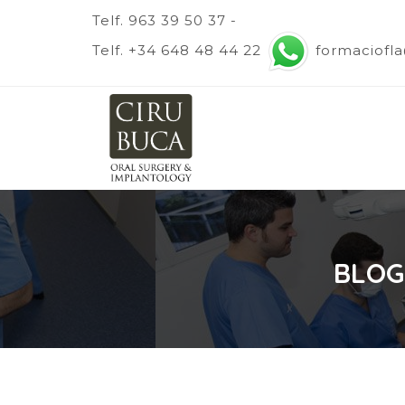
Telf. 963 39 50 37 -
Telf. +34 648 48 44 22
formaciofl
BLOG