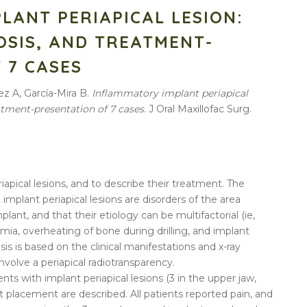
LANT PERIAPICAL LESION:
OSIS, AND TREATMENT-
 7 CASES
z A, García-Mira B.
Inflammatory
implant
periapical
eatment-presentation of
7
cases
. J Oral Maxillofac Surg.
riapical lesions, and to describe their treatment. The
t implant periapical lesions are disorders of the area
lant, and that their etiology can be multifactorial (ie,
mia, overheating of bone during drilling, and implant
is is based on the clinical manifestations and x-ray
involve a periapical radiotransparency.
ents with implant periapical lesions (3 in the upper jaw,
t placement are described. All patients reported pain, and