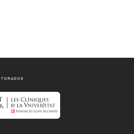
STGRADOS