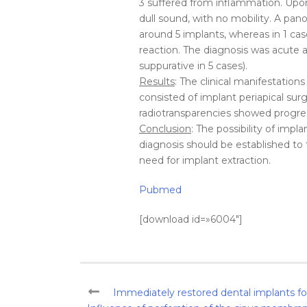
3 suffered from inflammation. Up
dull sound, with no mobility. A pan
around 5 implants, whereas in 1 c
reaction. The diagnosis was acute ap
suppurative in 5 cases).
Results
: The clinical manifestations
consisted of implant periapical su
radiotransparencies showed progres
Conclusion
: The possibility of impl
diagnosis should be established to 
need for implant extraction.
Pubmed
[download id=»6004″]
Immediately restored dental implants for 