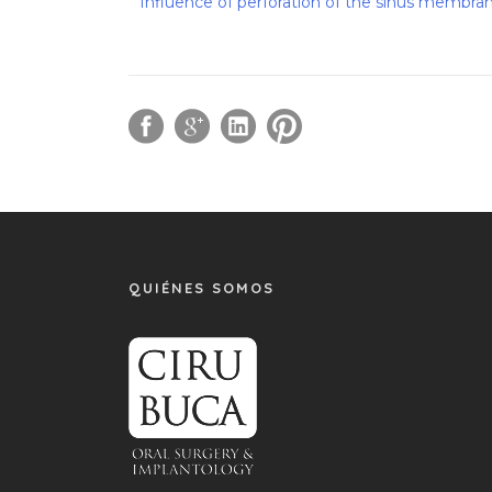
Influence of perforation of the sinus membrane
QUIÉNES SOMOS