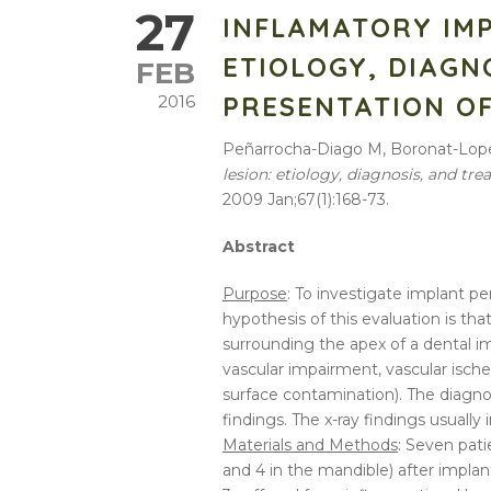
27
INFLAMATORY IMP
ETIOLOGY, DIAGN
FEB
PRESENTATION OF
2016
Peñarrocha-Diago M, Boronat-Lope
lesion:
etiology
,
diagnosis
, and tr
2009 Jan;67(1):168-73.
Abstract
Purpose
: To investigate implant pe
hypothesis of this evaluation is tha
surrounding the apex of a dental imp
vascular impairment, vascular ische
surface contamination). The diagnos
findings. The x-ray findings usually 
Materials and Methods
: Seven pati
and 4 in the mandible) after implan