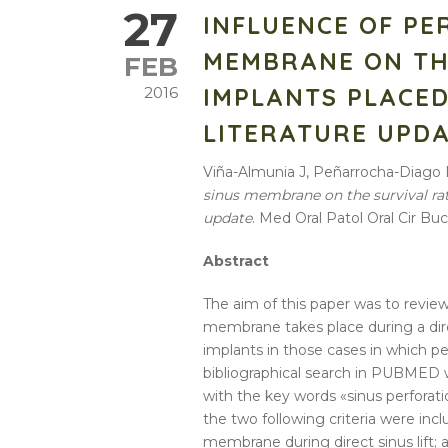
27
INFLUENCE OF PE
MEMBRANE ON TH
FEB
IMPLANTS PLACED 
2016
LITERATURE UPD
Viña-Almunia J, Peñarrocha-Diago
sinus membrane on the survival rate 
update
. Med Oral Patol Oral Cir Buc
Abstract
The aim of this paper was to revi
membrane
takes place during a
di
implants
in those cases in which
pe
bibliographical search in PUBMED w
with the key words «
sinus
perforat
the two following criteria were inc
membrane
during
direct
sinus
lift
;