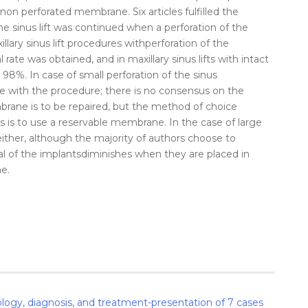
 non perforated
membrane
. Six articles fulfilled the
the
sinus
lift
was continued when a
perforation
of the
illary
sinus
lift
procedures with
perforation
of the
l
rate
was obtained, and in maxillary
sinus
lifts with intact
 98%. In case of small
perforation
of the
sinus
inue with the procedure; there is no consensus on the
brane
is to be repaired, but the method of choice
s is to use a reservable
membrane
. In the case of large
either, although the majority of authors choose to
al
of the
implants
diminishes when they are
placed
in
ne
.
iology, diagnosis, and treatment-presentation of 7 cases