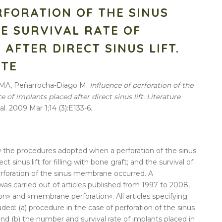
RFORATION OF THE SINUS
E SURVIVAL RATE OF
AFTER DIRECT SINUS LIFT.
ATE
 MA, Peñarrocha-Diago M.
Influence of perforation of the
of implants placed after direct sinus lift. Literature
al. 2009 Mar 1;14 (3):E133-6.
ew the procedures adopted when a
perforation
of the
sinus
rect
sinus
lift
for filling with bone graft; and the
survival
of
rforation
of the
sinus
membrane
occurred. A
as carried out of articles published from 1997 to 2008,
ion
» and «
membrane
perforation
«. All articles specifying
luded: (a) procedure in the case of
perforation
of the
sinus
 and (b) the number and
survival
rate
of
implants
placed
in