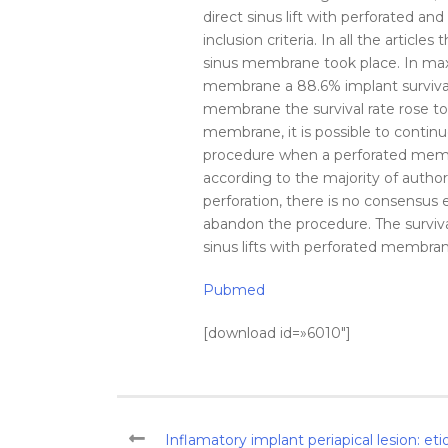
direct
sinus
lift
with perforated and
inclusion criteria. In all the articles 
sinus
membrane
took place. In max
membrane
a 88.6% implant
surviva
membrane
the
survival
rate
rose to
membrane
, it is possible to cont
procedure when a perforated
mem
according to the majority of author
perforation
, there is no consensus 
abandon the procedure. The
surviv
sinus
lifts with perforated
membra
Pubmed
[download id=»6010″]
Inflamatory implant periapical lesion: et