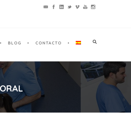
BLOG
CONTACTO
 ORAL