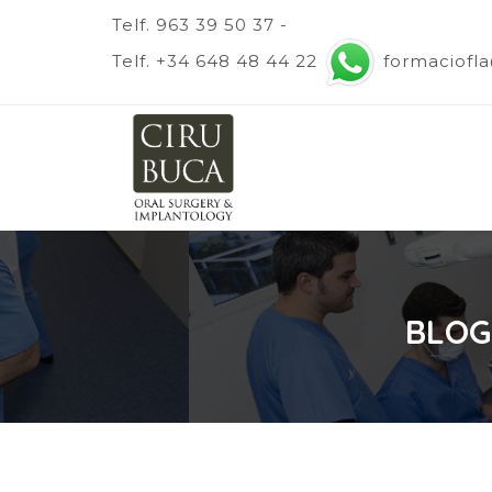
Telf. 963 39 50 37 -
Telf. +34 648 48 44 22
formaciofl
BLOG