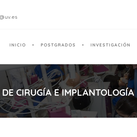
a@uv.es
INICIO
POSTGRADOS
INVESTIGACIÓN
 DE CIRUGÍA E IMPLANTOLOGÍA