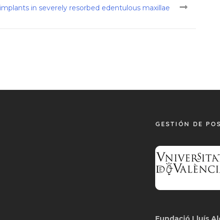
f implants in severely resorbed edentulous maxillae
GESTIÓN DE PO
Fundació Lluís Al