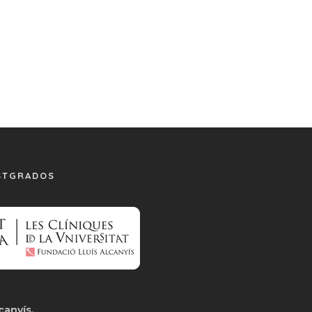
STGRADOS
canyís.