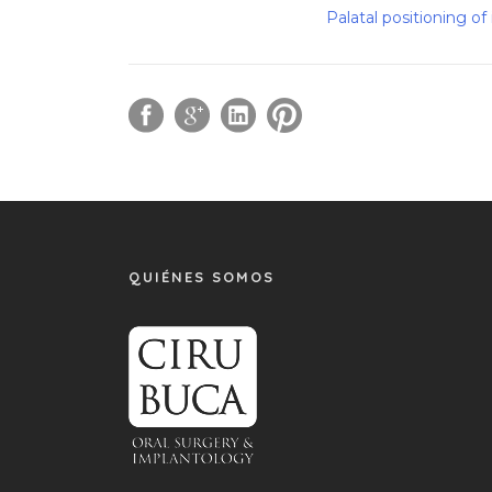
Palatal positioning o
QUIÉNES SOMOS