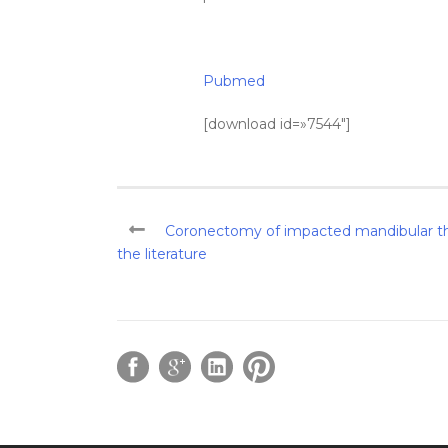
Pubmed
[download id=»7544″]
Coronectomy of impacted mandibular thi
the literature