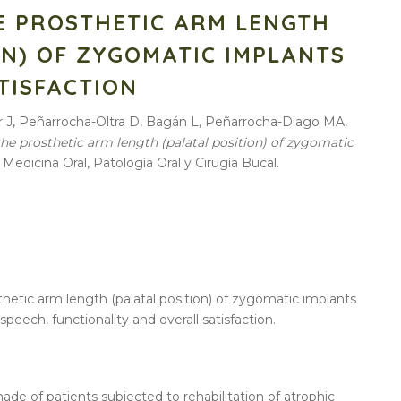
E PROSTHETIC ARM LENGTH
ON) OF ZYGOMATIC IMPLANTS
TISFACTION
er J, Peñarrocha-Oltra D, Bagán L, Peñarrocha-Diago MA,
the prosthetic arm length (palatal position) of zygomatic
. Medicina Oral, Patología Oral y Cirugía Bucal.
thetic arm length (palatal position) of zygomatic implants
speech, functionality and overall satisfaction.
ade of patients subjected to rehabilitation of atrophic