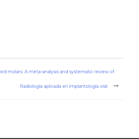
rd molars: A meta-analysis and systematic review of
Radiología aplicada en implantología oral