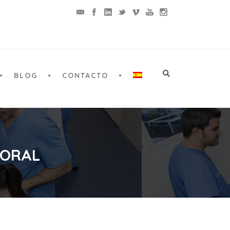
BLOG
CONTACTO
 ORAL