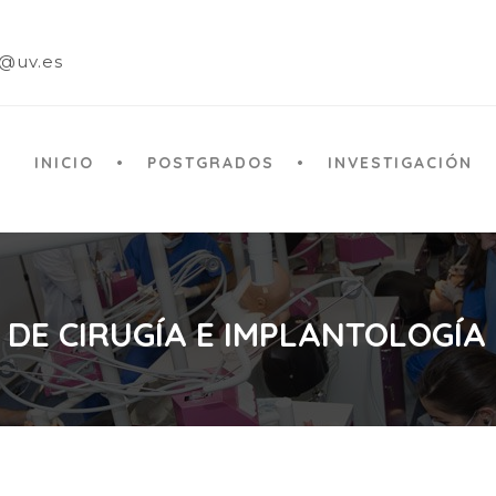
a@uv.es
INICIO
POSTGRADOS
INVESTIGACIÓN
 DE CIRUGÍA E IMPLANTOLOGÍA