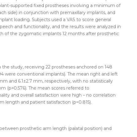
plant-supported fixed prostheses involving a minimum of
h side) in conjunction with premaxillary implants, and
mplant loading. Subjects used a VAS to score general
 speech and functionality, and the results were analyzed in
gth of the zygomatic implants 12 months after prosthetic
n the study, receiving 22 prostheses anchored on 148
4 were conventional implants). The mean right and left
m and 6.1±2.7 mm, respectively, with no statistically
em (p=0.576). The mean scores referred to
lity and overall satisfaction were high – no correlation
 length and patient satisfaction (p=0.815).
 between prosthetic arm length (palatal position) and