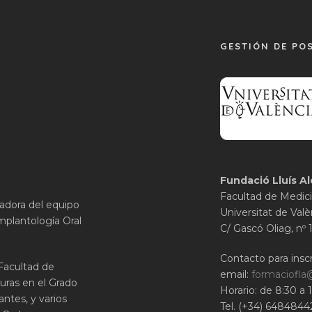
GESTIÓN DE PO
Fundació Lluís Al
Facultad de Medici
gadora del equipo
Universitat de Valè
mplantología Oral
C/ Gascó Oliag, nº 
Contacto para inscr
 Facultad de
email:
formaciofla
uras en el Grado
Horario: de 8:30 a 
ntes, y varios
Tel. (+34) 6484844