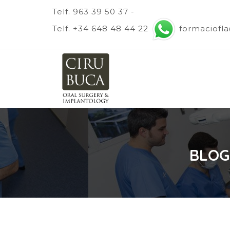
Telf. 963 39 50 37 -
Telf. +34 648 48 44 22
formaciofl
BLOG