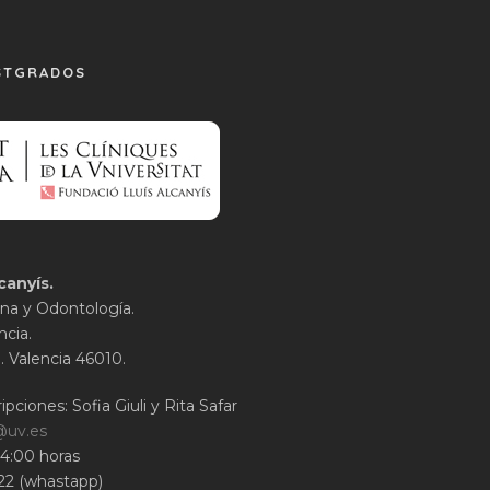
STGRADOS
canyís.
na y Odontología.
ncia.
1. Valencia 46010.
ipciones: Sofia Giuli y Rita Safar
@uv.es
14:00 horas
22 (whastapp)