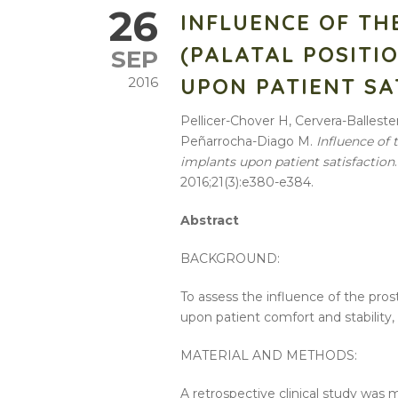
26
INFLUENCE OF TH
(PALATAL POSITI
SEP
UPON PATIENT SA
2016
Pellicer-Chover H, Cervera-Ballest
Peñarrocha-Diago M.
Influence of 
implants upon patient satisfaction
2016;21(3):e380-e384.
Abstract
BACKGROUND:
To assess the influence of the pros
upon patient comfort and stability, 
MATERIAL AND METHODS:
A retrospective clinical study was m