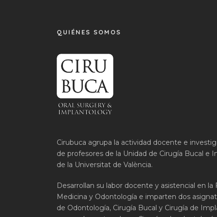
QUIÉNES SOMOS
Cirubuca agrupa la actividad docente e investi
de profesores de la Unidad de Cirugía Bucal e I
de la Universitat de València.
Desarrollan su labor docente y asistencial en la
Medicina y Odontología e imparten dos asignat
de Odontología, Cirugía Bucal y Cirugía de Impla