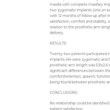
maxilla with complete maxillary im
two zygomatic implants (one on eac
with 12 months of follow-up after i
satisfaction, comfort and stability,
relation to the prosthetic arm len
delivery.
RESULTS:
Twenty-two patients participated i
implants (44 were zygomatic and 9
prosthetic arm length was 5.9±2.4 m
significant differences between th
comfort/retention, speech, functiona
being found between prosthetic arm
CONCLUSIONS:
No relationship could be identified
patient satisfaction.