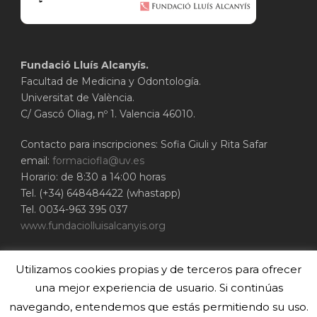
Fundació Lluís Alcanyís.
Facultad de Medicina y Odontología.
Universitat de València.
C/ Gascó Oliag, nº 1. Valencia 46010.
Contacto para inscripciones: Sofia Giuli y Rita Safar
email:
formaciofla@uv.es
Horario: de 8:30 a 14:00 horas
Tel. (+34) 648484422 (whastapp)
Tel. 0034-963 395 037
www.fundaciolluisalcanyis.org
ADEIT - Fundación Universidad-Empresa de
Utilizamos cookies propias y de terceros para ofrecer
Valencia
Universitat de València
una mejor experiencia de usuario. Si continúas
www.adeituv.es
navegando, entendemos que estás permitiendo su uso.