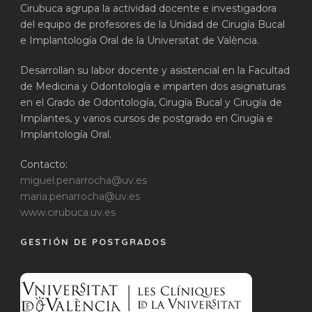
Cirubuca agrupa la actividad docente e investigadora
del equipo de profesores de la Unidad de Cirugía Bucal
e Implantología Oral de la Universitat de València.
Desarrollan su labor docente y asistencial en la Facultad
de Medicina y Odontología e imparten dos asignaturas
en el Grado de Odontología, Cirugía Bucal y Cirugía de
Implantes, y varios cursos de postgrado en Cirugía e
Implantología Oral.
Contacto:
miguel.penarrocha@uv.es
maria.penarrocha@uv.es
www.cirubuca.uv.es
GESTIÓN DE POSTGRADOS