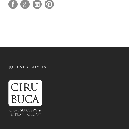
QUIÉNES SOMOS