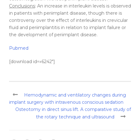
Conclusions
: An increase in interleukin levels is observed
in patients with periimplant disease, though there is
controversy over the effect of interleukins in crevicular
fluid and periimplantitis in relation to implant failure or
the development of periimplant disease.
Pubmed
[download id=»6242″]
Hemodynamic and ventilatory changes during
implant surgery with intravenous conscious sedation
Osteotomy in direct sinus lift. A comparative study of
the rotary technique and ultrasound