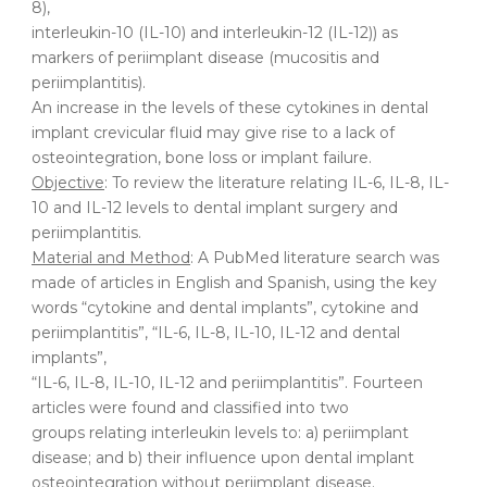
8),
interleukin-10 (IL-10) and interleukin-12 (IL-12)) as
markers of periimplant disease (mucositis and
periimplantitis).
An increase in the levels of these cytokines in dental
implant crevicular fluid may give rise to a lack of
osteointegration, bone loss or implant failure.
Objective
: To review the literature relating IL-6, IL-8, IL-
10 and IL-12 levels to dental implant surgery and
periimplantitis.
Material and Method
: A PubMed literature search was
made of articles in English and Spanish, using the key
words “cytokine and dental implants”, cytokine and
periimplantitis”, “IL-6, IL-8, IL-10, IL-12 and dental
implants”,
“IL-6, IL-8, IL-10, IL-12 and periimplantitis”. Fourteen
articles were found and classified into two
groups relating interleukin levels to: a) periimplant
disease; and b) their influence upon dental implant
osteointegration without periimplant disease.