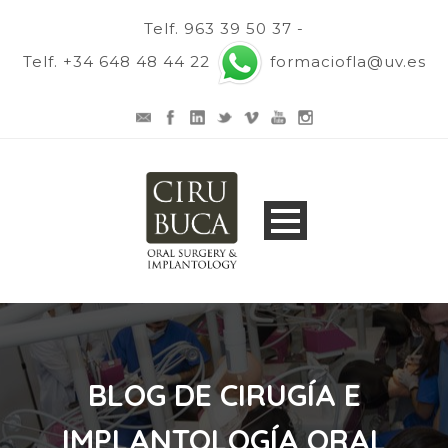
Telf. 963 39 50 37 -
Telf. +34 648 48 44 22
formaciofla@uv.es
BLOG DE CIRUGÍA E
IMPLANTOLOGÍA ORAL