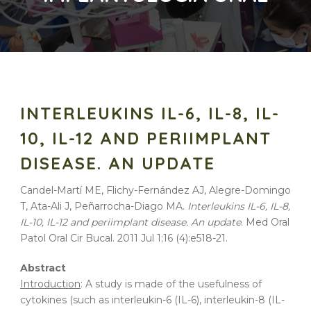
INTERLEUKINS IL-6, IL-8, IL-
10, IL-12 AND PERIIMPLANT
DISEASE. AN UPDATE
Candel-Martí ME, Flichy-Fernández AJ, Alegre-Domingo
T, Ata-Ali J, Peñarrocha-Diago MA.
Interleukins IL-6, IL-8,
IL-10, IL-12 and periimplant disease. An update
. Med Oral
Patol Oral Cir Bucal. 2011 Jul 1;16 (4):e518-21.
Abstract
Introduction
: A study is made of the usefulness of
cytokines (such as interleukin-6 (IL-6), interleukin-8 (IL-