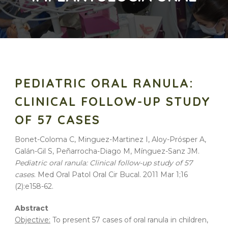
PEDIATRIC ORAL RANULA:
CLINICAL FOLLOW-UP STUDY
OF 57 CASES
Bonet-Coloma C, Minguez-Martinez I, Aloy-Prósper A,
Galán-Gil S, Peñarrocha-Diago M, Mínguez-Sanz JM.
Pediatric oral ranula: Clinical follow-up study of 57
cases
. Med Oral Patol Oral Cir Bucal. 2011 Mar 1;16
(2):e158-62.
Abstract
Objective:
To present 57 cases of oral ranula in children,