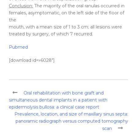
Conclusion:
The majority of the oral ranulas occurred in
females, asymptomatic, on the left side of the floor of
the
mouth, with a mean size of 1 to 3 cm; all lesions were
treated by surgery, of which 7 recurred.
Pubmed
[download id=»6028″]
Oral rehabilitation with bone graft and
simultaneous dental implants in a patient with
epidermolysis bullosa: a clinical case report
Prevalence, location, and size of maxillary sinus septa:
panoramic radiograph versus computed tomography
scan