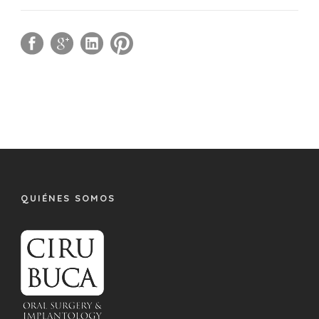
QUIÉNES SOMOS