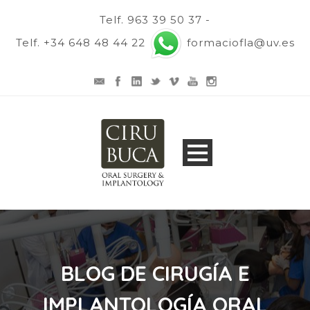
Telf. 963 39 50 37 -
Telf. +34 648 48 44 22
formaciofla@uv.es
BLOG DE CIRUGÍA E
IMPLANTOLOGÍA ORAL