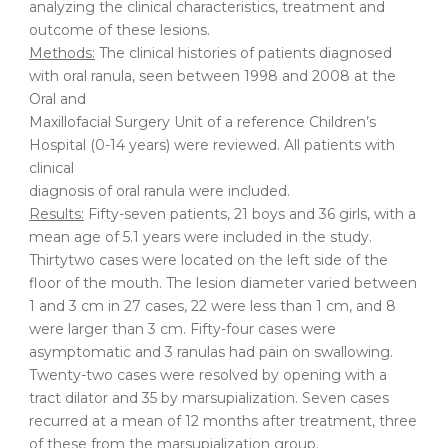
analyzing the clinical characteristics, treatment and
outcome of these lesions.
Methods:
The clinical histories of patients diagnosed
with oral ranula, seen between 1998 and 2008 at the
Oral and
Maxillofacial Surgery Unit of a reference Children’s
Hospital (0-14 years) were reviewed. All patients with
clinical
diagnosis of oral ranula were included.
Results:
Fifty-seven patients, 21 boys and 36 girls, with a
mean age of 5.1 years were included in the study.
Thirtytwo cases were located on the left side of the
floor of the mouth. The lesion diameter varied between
1 and 3 cm in 27 cases, 22 were less than 1 cm, and 8
were larger than 3 cm. Fifty-four cases were
asymptomatic and 3 ranulas had pain on swallowing.
Twenty-two cases were resolved by opening with a
tract dilator and 35 by marsupialization. Seven cases
recurred at a mean of 12 months after treatment, three
of these from the marsupialization group.