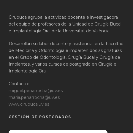
Cirubuca agrupa la actividad docente e investigadora
del equipo de profesores de la Unidad de Cirugía Bucal
e Implantología Oral de la Universitat de València.
Desarrollan su labor docente y asistencial en la Facultad
de Medicina y Odontología e imparten dos asignaturas
en el Grado de Odontología, Cirugía Bucal y Cirugía de
Implantes, y varios cursos de postgrado en Cirugía e
Implantología Oral.
Contacto:
miguel.penarrocha@uv.es
maria.penarrocha@uv.es
www.cirubuca.uv.es
GESTIÓN DE POSTGRADOS