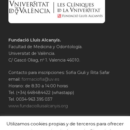
Fundació Lluís Alcanyís.
Facultad de Medicina y Odontología.
Universitat de València.
C/ Gascó Oliag, nº 1. Valencia 46010.
Contacto para inscripciones: Sofia Giuli y Rita Safar
email:
formaciofla@uv.es
Horario: de 8:30 a 14:00 horas
Tel. (+34) 648484422 (whastapp)
Tel. 0034-963 395 037
www.fundaciolluisalcanyis.org
ADEIT - Fundación Universidad-Empresa de
Utilizamos cookies propias y de terceros para ofrecer
Valencia
Universitat de València