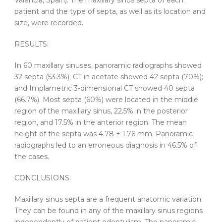
Valencia, Spain). The
maxillary
sinus
septa
of each
patient and the type of
septa
, as well as its
location
and
size
, were recorded.
RESULTS:
In 60
maxillary
sinuses,
panoramic
radiographs showed
32
septa
(53.3%); CT in acetate showed 42
septa
(70%);
and Implametric 3-dimensional CT showed 40
septa
(66.7%). Most
septa
(60%) were located in the middle
region of the
maxillary
sinus
, 22.5% in the posterior
region, and 17.5% in the anterior region. The mean
height of the
septa
was 4.78 ± 1.76 mm.
Panoramic
radiographs led to an erroneous diagnosis in 46.5% of
the cases.
CONCLUSIONS:
Maxillary
sinus
septa
are a frequent anatomic variation.
They can be found in any of the
maxillary
sinus
regions