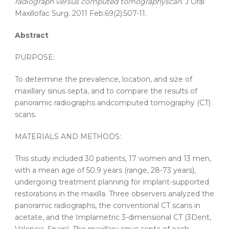
radiograph
versus
computed
tomography
scan
. J Oral
Maxillofac Surg. 2011 Feb;69(2):507-11.
Abstract
PURPOSE:
To determine the
prevalence
,
location
, and
size
of
maxillary
sinus
septa
, and to compare the results of
panoramic
radiographs and
computed
tomography
(CT)
scans.
MATERIALS AND METHODS:
This study included 30 patients, 17 women and 13 men,
with a mean age of 50.9 years (range, 28-73 years),
undergoing treatment planning for implant-supported
restorations in the maxilla. Three observers analyzed the
panoramic
radiographs, the conventional CT scans in
acetate, and the Implametric 3-dimensional CT (3Dent,