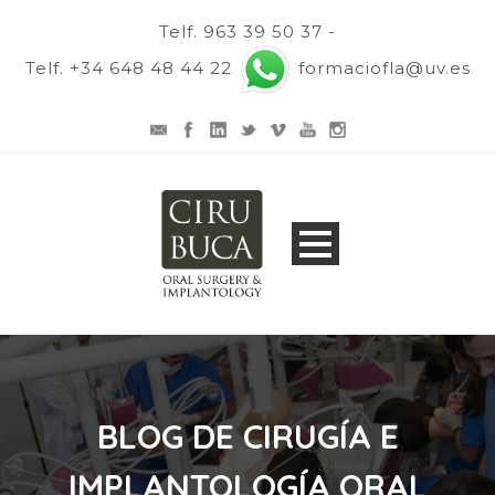
Telf. 963 39 50 37 -
Telf. +34 648 48 44 22
formaciofla@uv.es
BLOG DE CIRUGÍA E
IMPLANTOLOGÍA ORAL