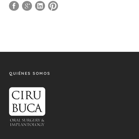
QUIÉNES SOMOS