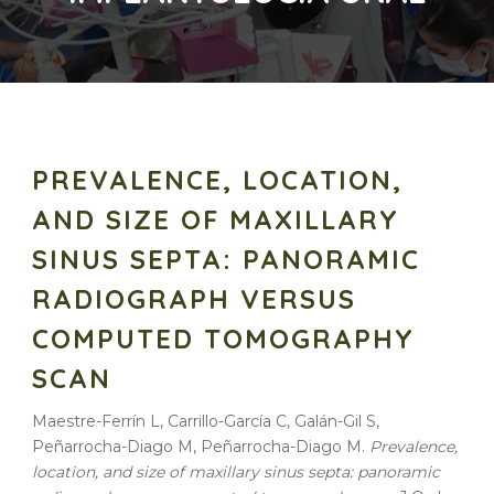
PREVALENCE, LOCATION,
AND SIZE OF MAXILLARY
SINUS SEPTA: PANORAMIC
RADIOGRAPH VERSUS
COMPUTED TOMOGRAPHY
SCAN
Maestre-Ferrín L, Carrillo-García C, Galán-Gil S,
Peñarrocha-Diago M, Peñarrocha-Diago M.
Prevalence
,
location
, and
size
of
maxillary
sinus
septa
:
panoramic