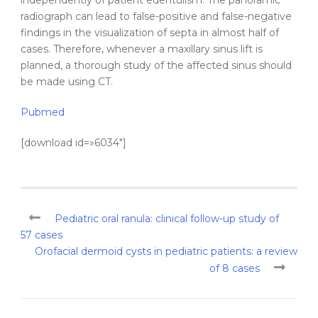
independently of patient edentulism. The
panoramic
radiograph
can lead to false-positive and false-negative
findings in the visualization of
septa
in almost half of
cases. Therefore, whenever a
maxillary
sinus
lift is
planned, a thorough study of the affected
sinus
should
be made using CT.
Pubmed
[download id=»6034″]
Pediatric oral ranula: clinical follow-up study of
57 cases
Orofacial dermoid cysts in pediatric patients: a review
of 8 cases