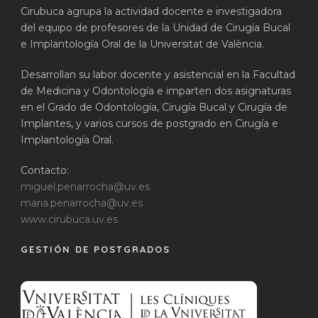
Cirubuca agrupa la actividad docente e investigadora
del equipo de profesores de la Unidad de Cirugía Bucal
e Implantología Oral de la Universitat de València.
Desarrollan su labor docente y asistencial en la Facultad
de Medicina y Odontología e imparten dos asignaturas
en el Grado de Odontología, Cirugía Bucal y Cirugía de
Implantes, y varios cursos de postgrado en Cirugía e
Implantología Oral.
Contacto:
miguel.penarrocha@uv.es
maria.penarrocha@uv.es
www.cirubuca.uv.es
GESTIÓN DE POSTGRADOS