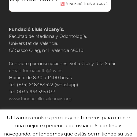
Fundació Lluís Alcanyís.
Facultad de Medicina y Odontología.
Universitat de València.
C/ Gascó Oliag, nº 1. Valencia 46010.
Contacto para inscripciones: Sofia Giuli y Rita Safar
email:
formaciofla@uv.es
Horario: de 8:30 a 14:00 horas
Tel. (+34) 648484422 (whastapp)
Tel. 0034-963 395 037
www.fundaciolluisalcanyis.org
ADEIT - Fundación Universidad-Empresa de
Utilizamos cookies propias y de terceros para ofrecer
Valencia
Universitat de València
una mejor experiencia de usuario. Si continúas
www.adeituv.es
navegando, entendemos que estás permitiendo su uso.