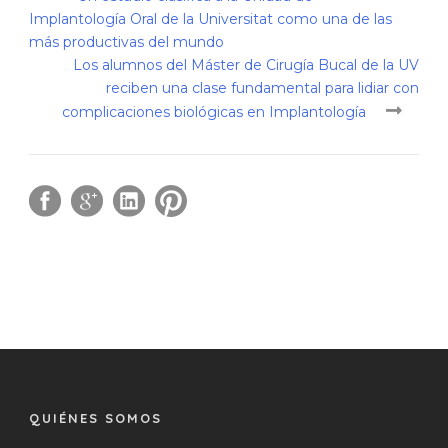
Implantología Oral de la Universitat como una de las
más productivas del mundo
Los alumnos del Máster de Cirugía Bucal de la UV
reciben una clase fundamental para lidiar con
complicaciones biológicas en Implantología
QUIÉNES SOMOS