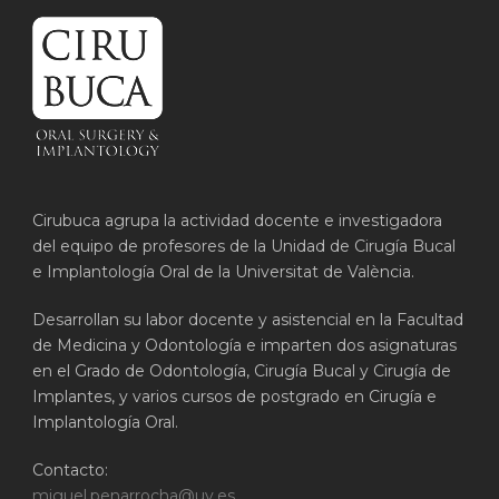
Cirubuca agrupa la actividad docente e investigadora
del equipo de profesores de la Unidad de Cirugía Bucal
e Implantología Oral de la Universitat de València.
Desarrollan su labor docente y asistencial en la Facultad
de Medicina y Odontología e imparten dos asignaturas
en el Grado de Odontología, Cirugía Bucal y Cirugía de
Implantes, y varios cursos de postgrado en Cirugía e
Implantología Oral.
Contacto:
miguel.penarrocha@uv.es