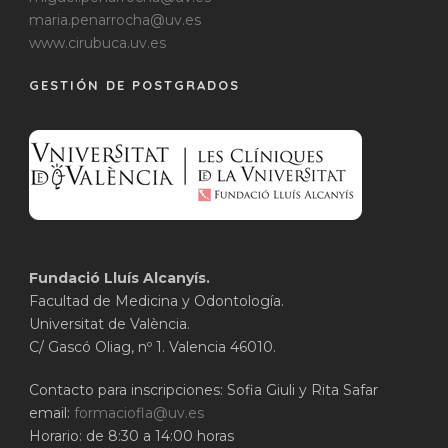
maria.penarrocha@uv.es
www.cirubuca.uv.es
GESTIÓN DE POSTGRADOS
Fundació Lluís Alcanyís.
Facultad de Medicina y Odontología.
Universitat de València.
C/ Gascó Oliag, nº 1. Valencia 46010.
Contacto para inscripciones: Sofia Giuli y Rita Safar
email:
formaciofla@uv.es
Horario: de 8:30 a 14:00 horas