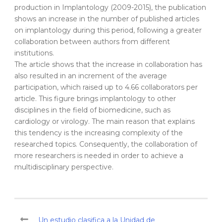
production in Implantology (2009-2015), the publication
shows an increase in the number of published articles
on implantology during this period, following a greater
collaboration between authors from different
institutions.
The article shows that the increase in collaboration has
also resulted in an increment of the average
participation, which raised up to 4.66 collaborators per
article. This figure brings implantology to other
disciplines in the field of biomedicine, such as
cardiology or virology. The main reason that explains
this tendency is the increasing complexity of the
researched topics. Consequently, the collaboration of
more researchers is needed in order to achieve a
multidisciplinary perspective.
Un estudio clasifica a la Unidad de