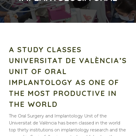
A STUDY CLASSES
UNIVERSITAT DE VALÈNCIA’S
UNIT OF ORAL
IMPLANTOLOGY AS ONE OF
THE MOST PRODUCTIVE IN
THE WORLD
The Oral Surgery and Implantology Unit of the
Universitat de València has been classed in the world
top thirty institutions on implantology research and the