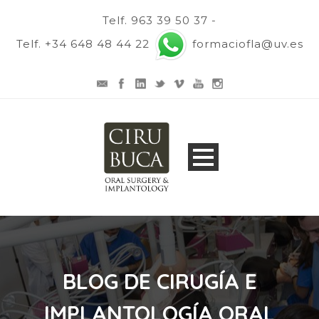
Telf. 963 39 50 37 -
Telf. +34 648 48 44 22
formaciofla@uv.es
BLOG DE CIRUGÍA E
IMPLANTOLOGÍA ORAL