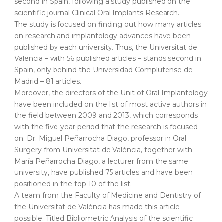
second in Spain, following a study published on the
scientific journal Clinical Oral Implants Research.
The study is focused on finding out how many articles
on research and implantology advances have been
published by each university. Thus, the Universitat de
València – with 56 published articles – stands second in
Spain, only behind the Universidad Complutense de
Madrid – 81 articles.
Moreover, the directors of the Unit of Oral Implantology
have been included on the list of most active authors in
the field between 2009 and 2013, which corresponds
with the five-year period that the research is focused
on. Dr. Miguel Peñarrocha Diago, professor in Oral
Surgery from Universitat de València, together with
María Peñarrocha Diago, a lecturer from the same
university, have published 75 articles and have been
positioned in the top 10 of the list.
A team from the Faculty of Medicine and Dentistry of
the Universitat de València has made this article
possible. Titled Bibliometric Analysis of the scientific