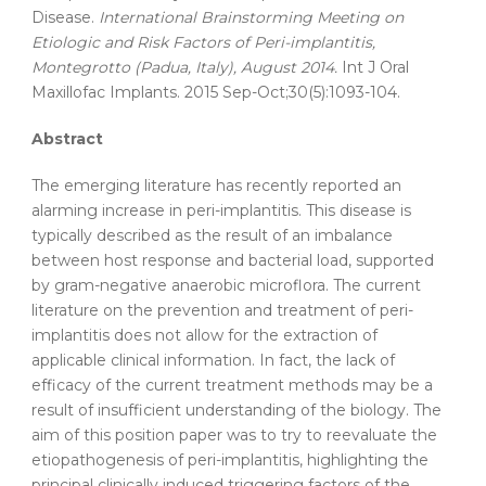
Disease.
International Brainstorming Meeting on
Etiologic and Risk Factors of Peri-implantitis,
Montegrotto (Padua, Italy), August 2014.
Int J Oral
Maxillofac Implants. 2015 Sep-Oct;30(5):1093-104.
Abstract
The emerging literature has recently reported an
alarming increase in peri-implantitis. This disease is
typically described as the result of an imbalance
between host response and bacterial load, supported
by gram-negative anaerobic microflora. The current
literature on the prevention and treatment of peri-
implantitis does not allow for the extraction of
applicable clinical information. In fact, the lack of
efficacy of the current treatment methods may be a
result of insufficient understanding of the biology. The
aim of this position paper was to try to reevaluate the
etiopathogenesis of peri-implantitis, highlighting the
principal clinically induced triggering factors of the