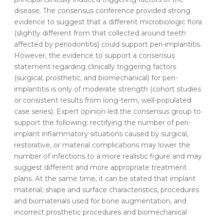
disease. The consensus conference provided strong
evidence to suggest that a different microbiologic flora
(slightly different from that collected around teeth
affected by periodontitis) could support peri-implantitis.
However, the evidence to support a consensus
statement regarding clinically triggering factors
(surgical, prosthetic, and biomechanical) for peri-
implantitis is only of moderate strength (cohort studies
or consistent results from long-term, well-populated
case series). Expert opinion led the consensus group to
support the following: rectifying the number of peri-
implant inflammatory situations caused by surgical,
restorative, or material complications may lower the
number of infections to a more realistic figure and may
suggest different and more appropriate treatment
plans. At the same time, it can be stated that implant
material, shape and surface characteristics, procedures
and biomaterials used for bone augmentation, and
incorrect prosthetic procedures and biomechanical