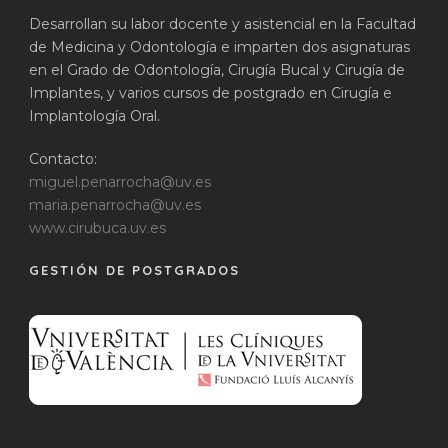
Desarrollan su labor docente y asistencial en la Facultad
de Medicina y Odontología e imparten dos asignaturas
en el Grado de Odontología, Cirugía Bucal y Cirugía de
Implantes, y varios cursos de postgrado en Cirugía e
Implantología Oral.
Contacto:
miguel.penarrocha@uv.es
maria.penarrocha@uv.es
www.cirubuca.uv.es
GESTIÓN DE POSTGRADOS