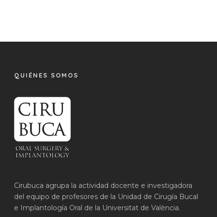
QUIÉNES SOMOS
Cirubuca agrupa la actividad docente e investigadora
del equipo de profesores de la Unidad de Cirugía Bucal
e Implantología Oral de la Universitat de València.