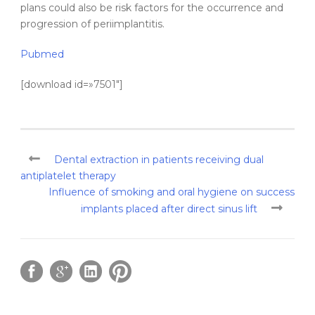
plans could also be risk factors for the occurrence and
progression of periimplantitis.
Pubmed
[download id=»7501″]
Dental extraction in patients receiving dual
antiplatelet therapy
Influence of smoking and oral hygiene on success
implants placed after direct sinus lift