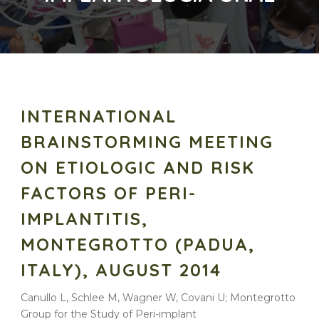
INTERNATIONAL
BRAINSTORMING MEETING
ON ETIOLOGIC AND RISK
FACTORS OF PERI-
IMPLANTITIS,
MONTEGROTTO (PADUA,
ITALY), AUGUST 2014
Canullo L, Schlee M, Wagner W, Covani U; Montegrotto
Group for the Study of Peri-implant