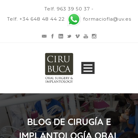
Telf. 963 39 50 37 -
Telf. +34 648 48 44 22
formaciofla@uv.es
BLOG DE CIRUGÍA E
IMPLANTOLOGÍA ORAL