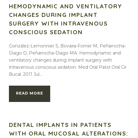
HEMODYNAMIC AND VENTILATORY
CHANGES DURING IMPLANT
SURGERY WITH INTRAVENOUS
CONSCIOUS SEDATION
González-Lemonnier S, Bovaira-Forner M, Peñarrocha-
Diago D, Peñarrocha-Diago MA. Hemodynamic and
ventilatory changes during implant surgery with
intravenous conscious sedation. Med Oral Patol Oral Cir
Bucal. 2011 Jul...
READ MORE
DENTAL IMPLANTS IN PATIENTS
WITH ORAL MUCOSAL ALTERATIONS: