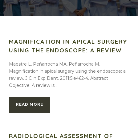
MAGNIFICATION IN APICAL SURGERY
USING THE ENDOSCOPE: A REVIEW
Maestre L, Peñarrocha MA, Peñarrocha M.
Magnification in apical surgery using the endoscope: a
review. J Clin Exp Dent. 2011;5:e462-4. Abstract
Objective: A review is...
READ MORE
RADIOLOGICAL ASSESSMENT OF