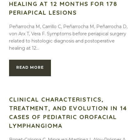
HEALING AT 12 MONTHS FOR 178
PERIAPICAL LESIONS
Peñarrocha M, Carrillo C, Peñarrocha M, Peñarrocha D,
von Arx T, Vera F. Symptoms before periapical surgery
related to histologic diagnosis and postoperative
healing at 12...
READ MORE
CLINICAL CHARACTERISTICS,
TREATMENT, AND EVOLUTION IN 14
CASES OF PEDIATRIC OROFACIAL
LYMPHANGIOMA
Bonet-Coloma C, Minguez-Martínez I, Aloy-Prósper A,