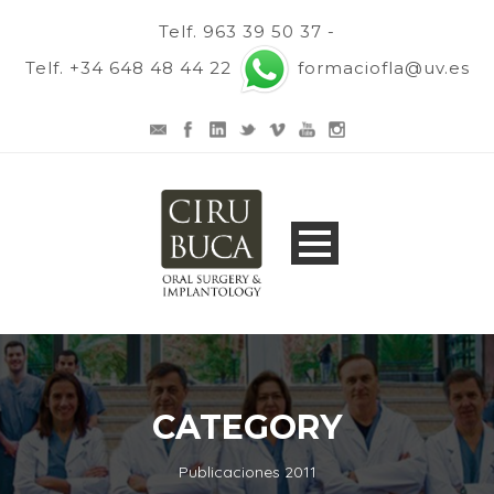
Telf. 963 39 50 37 -
Telf. +34 648 48 44 22
formaciofla@uv.es
CATEGORY
Publicaciones 2011