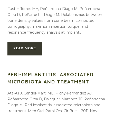
Fuster-Torres MA, Peñarrocha-Diago M, Peñarrocha-
Oltra D, Peñarrocha-Diago M. Relationships between
bone density values from cone beam computed
tomography, maximum insertion torque, and
resonance frequency analysis at implant...
READ MORE
PERI-IMPLANTITIS: ASSOCIATED
MICROBIOTA AND TREATMENT
Ata-Ali J, Candel-Marti ME, Flichy-Fernández AJ,
Peñarrocha-Oltra D, Balaguer-Martinez JF, Peñarrocha
Diago M. Peri-implantitis: associated microbiota and
treatment. Med Oral Patol Oral Cir Bucal. 2011 Nov