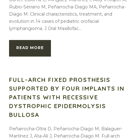
Rubio-Serrano M, Peñarrocha-Diago MA, Peñarrocha-
Diago M. Clinical characteristics, treatment, and
evolution in 14 cases of pediatric orofacial
lymphangioma. J Oral Maxillofac...
READ MORE
FULL-ARCH FIXED PROSTHESIS
SUPPORTED BY FOUR IMPLANTS IN
PATIENTS WITH RECESSIVE
DYSTROPHIC EPIDERMOLYSIS
BULLOSA
Peñarrocha-Oltra D, Peñarrocha-Diago M, Balaguer-
Martínez J, Ata-Ali J, Peñarrocha-Diago M. Full-arch