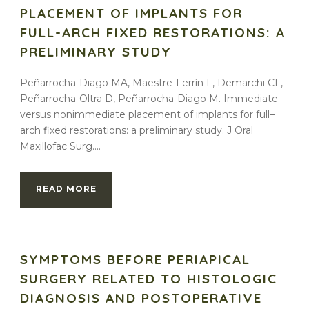
PLACEMENT OF IMPLANTS FOR
FULL-ARCH FIXED RESTORATIONS: A
PRELIMINARY STUDY
Peñarrocha-Diago MA, Maestre-Ferrín L, Demarchi CL,
Peñarrocha-Oltra D, Peñarrocha-Diago M. Immediate
versus nonimmediate placement of implants for full–
arch fixed restorations: a preliminary study. J Oral
Maxillofac Surg....
READ MORE
SYMPTOMS BEFORE PERIAPICAL
SURGERY RELATED TO HISTOLOGIC
DIAGNOSIS AND POSTOPERATIVE