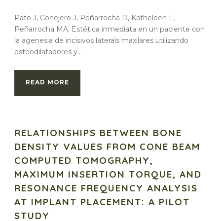
Pato J, Conejero J, Peñarrocha D, Katheleen L,
Peñarrocha MA. Estética inmediata en un paciente con
la agenesia de incisivos laterals maxilares utilizando
osteodilatadores y...
READ MORE
RELATIONSHIPS BETWEEN BONE
DENSITY VALUES FROM CONE BEAM
COMPUTED TOMOGRAPHY,
MAXIMUM INSERTION TORQUE, AND
RESONANCE FREQUENCY ANALYSIS
AT IMPLANT PLACEMENT: A PILOT
STUDY