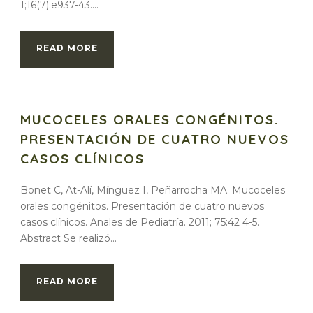
1;16(7):e937-43....
READ MORE
MUCOCELES ORALES CONGÉNITOS.
PRESENTACIÓN DE CUATRO NUEVOS
CASOS CLÍNICOS
Bonet C, At-Alí, Mínguez I, Peñarrocha MA. Mucoceles
orales congénitos. Presentación de cuatro nuevos
casos clínicos. Anales de Pediatría. 2011; 75:42 4-5.
Abstract Se realizó...
READ MORE