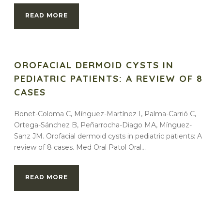
READ MORE
OROFACIAL DERMOID CYSTS IN
PEDIATRIC PATIENTS: A REVIEW OF 8
CASES
Bonet-Coloma C, Mínguez-Martínez I, Palma-Carrió C,
Ortega-Sánchez B, Peñarrocha-Diago MA, Mínguez-
Sanz JM. Orofacial dermoid cysts in pediatric patients: A
review of 8 cases. Med Oral Patol Oral...
READ MORE