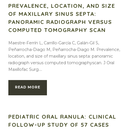
PREVALENCE, LOCATION, AND SIZE
OF MAXILLARY SINUS SEPTA:
PANORAMIC RADIOGRAPH VERSUS
COMPUTED TOMOGRAPHY SCAN
Maestre-Ferrín L, Carrillo-García C, Galán-Gil S,
Peñarrocha-Diago M, Peñarrocha-Diago M. Prevalence,
location, and size of maxillary sinus septa: panoramic
radiograph versus computed tomographyscan. J Oral
Maxillofac Surg....
READ MORE
PEDIATRIC ORAL RANULA: CLINICAL
FOLLOW-UP STUDY OF 57 CASES