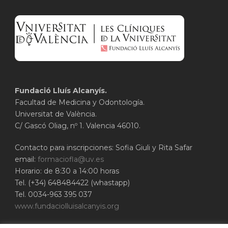
Fundació Lluís Alcanyís.
Facultad de Medicina y Odontología.
Universitat de València.
C/ Gascó Oliag, nº 1. Valencia 46010.
Contacto para inscripciones: Sofia Giuli y Rita Safar
email:
formaciofla@uv.es
Horario: de 8:30 a 14:00 horas
Tel. (+34) 648484422 (whastapp)
Tel. 0034-963 395 037
www.fundaciolluisalcanyis.org