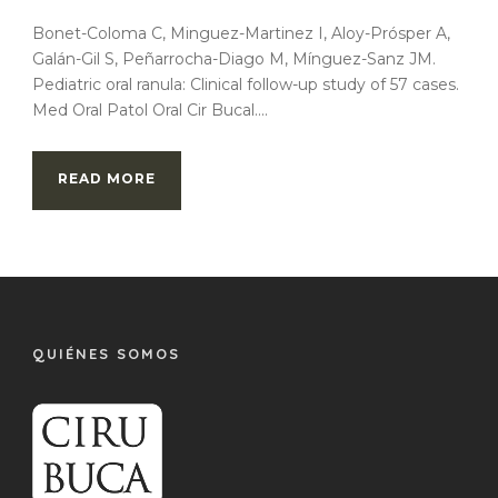
Bonet-Coloma C, Minguez-Martinez I, Aloy-Prósper A,
Galán-Gil S, Peñarrocha-Diago M, Mínguez-Sanz JM.
Pediatric oral ranula: Clinical follow-up study of 57 cases.
Med Oral Patol Oral Cir Bucal....
READ MORE
QUIÉNES SOMOS