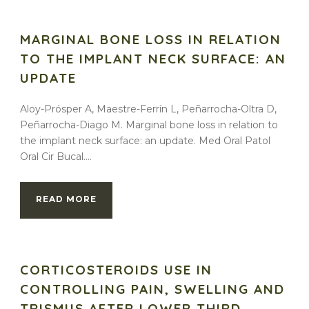
MARGINAL BONE LOSS IN RELATION
TO THE IMPLANT NECK SURFACE: AN
UPDATE
Aloy-Prósper A, Maestre-Ferrín L, Peñarrocha-Oltra D,
Peñarrocha-Diago M. Marginal bone loss in relation to
the implant neck surface: an update. Med Oral Patol
Oral Cir Bucal....
READ MORE
CORTICOSTEROIDS USE IN
CONTROLLING PAIN, SWELLING AND
TRISMUS AFTER LOWER THIRD