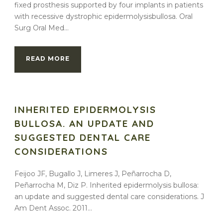
fixed prosthesis supported by four implants in patients
with recessive dystrophic epidermolysisbullosa. Oral
Surg Oral Med...
READ MORE
INHERITED EPIDERMOLYSIS
BULLOSA. AN UPDATE AND
SUGGESTED DENTAL CARE
CONSIDERATIONS
Feijoo JF, Bugallo J, Limeres J, Peñarrocha D,
Peñarrocha M, Diz P. Inherited epidermolysis bullosa:
an update and suggested dental care considerations. J
Am Dent Assoc. 2011...