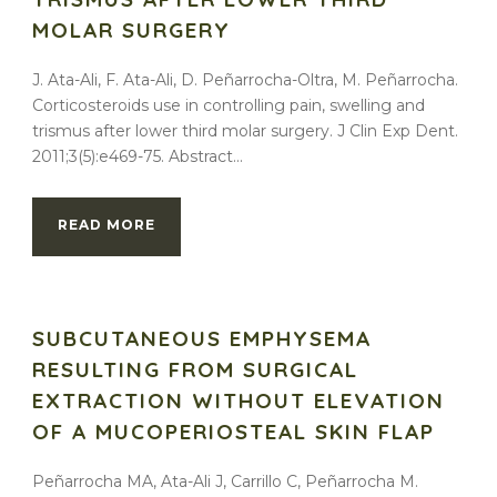
MOLAR SURGERY
J. Ata-Ali, F. Ata-Ali, D. Peñarrocha-Oltra, M. Peñarrocha.
Corticosteroids use in controlling pain, swelling and
trismus after lower third molar surgery. J Clin Exp Dent.
2011;3(5):e469-75. Abstract...
READ MORE
SUBCUTANEOUS EMPHYSEMA
RESULTING FROM SURGICAL
EXTRACTION WITHOUT ELEVATION
OF A MUCOPERIOSTEAL SKIN FLAP
Peñarrocha MA, Ata-Ali J, Carrillo C, Peñarrocha M.