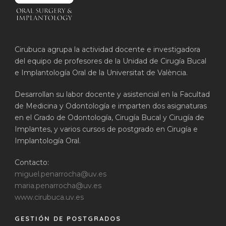
Cirubuca agrupa la actividad docente e investigadora
del equipo de profesores de la Unidad de Cirugía Bucal
e Implantología Oral de la Universitat de València.
Desarrollan su labor docente y asistencial en la Facultad
de Medicina y Odontología e imparten dos asignaturas
en el Grado de Odontología, Cirugía Bucal y Cirugía de
Implantes, y varios cursos de postgrado en Cirugía e
Implantología Oral.
Contacto:
miguel.penarrocha@uv.es
maria.penarrocha@uv.es
www.cirubuca.uv.es
GESTIÓN DE POSTGRADOS