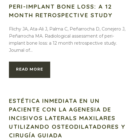
PERI-IMPLANT BONE LOSS: A 12
MONTH RETROSPECTIVE STUDY
Flichy JA, Ata-Ali J, Palma C, Peñarrocha D, Conejero J,
Peñarrocha MA. Radiological assessment of peri-
implant bone loss: a 12 month retrospective study.
Journal of...
READ MORE
ESTÉTICA INMEDIATA EN UN
PACIENTE CON LA AGENESIA DE
INCISIVOS LATERALS MAXILARES
UTILIZANDO OSTEODILATADORES Y
CIRUGÍA GUIADA