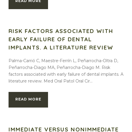
READ MORE
RISK FACTORS ASSOCIATED WITH
EARLY FAILURE OF DENTAL
IMPLANTS. A LITERATURE REVIEW
Palma-Carrió C, Maestre-Ferrín L, Peñarrocha-Oltra D,
Peñarrocha-Diago MA, Peñarrocha-Diago M. Risk
factors associated with early failure of dental implants. A
literature review. Med Oral Patol Oral Cir...
READ MORE
IMMEDIATE VERSUS NONIMMEDIATE