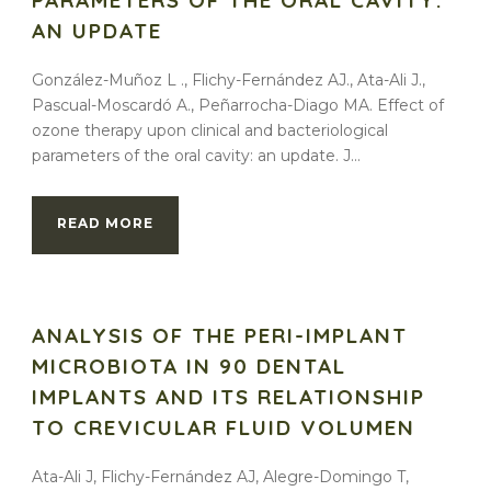
PARAMETERS OF THE ORAL CAVITY:
AN UPDATE
González-Muñoz L ., Flichy-Fernández AJ., Ata-Ali J.,
Pascual-Moscardó A., Peñarrocha-Diago MA. Effect of
ozone therapy upon clinical and bacteriological
parameters of the oral cavity: an update. J...
READ MORE
ANALYSIS OF THE PERI-IMPLANT
MICROBIOTA IN 90 DENTAL
IMPLANTS AND ITS RELATIONSHIP
TO CREVICULAR FLUID VOLUMEN
Ata-Ali J, Flichy-Fernández AJ, Alegre-Domingo T,