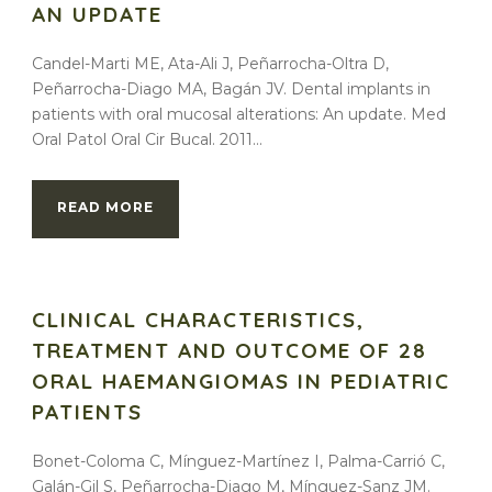
AN UPDATE
Candel-Marti ME, Ata-Ali J, Peñarrocha-Oltra D,
Peñarrocha-Diago MA, Bagán JV. Dental implants in
patients with oral mucosal alterations: An update. Med
Oral Patol Oral Cir Bucal. 2011...
READ MORE
CLINICAL CHARACTERISTICS,
TREATMENT AND OUTCOME OF 28
ORAL HAEMANGIOMAS IN PEDIATRIC
PATIENTS
Bonet-Coloma C, Mínguez-Martínez I, Palma-Carrió C,
Galán-Gil S, Peñarrocha-Diago M, Mínguez-Sanz JM.