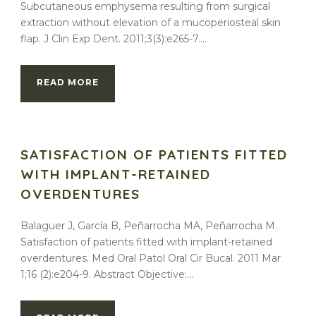
Subcutaneous emphysema resulting from surgical
extraction without elevation of a mucoperiosteal skin
flap. J Clin Exp Dent. 2011;3(3):e265-7....
READ MORE
SATISFACTION OF PATIENTS FITTED
WITH IMPLANT-RETAINED
OVERDENTURES
Balaguer J, García B, Peñarrocha MA, Peñarrocha M.
Satisfaction of patients fitted with implant-retained
overdentures. Med Oral Patol Oral Cir Bucal. 2011 Mar
1;16 (2):e204-9. Abstract Objective:...