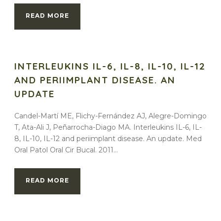
READ MORE
INTERLEUKINS IL-6, IL-8, IL-10, IL-12
AND PERIIMPLANT DISEASE. AN
UPDATE
Candel-Martí ME, Flichy-Fernández AJ, Alegre-Domingo
T, Ata-Ali J, Peñarrocha-Diago MA. Interleukins IL-6, IL-
8, IL-10, IL-12 and periimplant disease. An update. Med
Oral Patol Oral Cir Bucal. 2011...
READ MORE