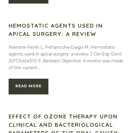
HEMOSTATIC AGENTS USED IN
APICAL SURGERY: A REVIEW
Maestre-Ferrín L, Peñarrocha-Diago M. Hemostatic
agents used in apical surgery: a review. J Clin Exp Dent.
2011;3(4):e310-3. Abstract Objective: A review was made
of the current...
READ MORE
EFFECT OF OZONE THERAPY UPON
CLINICAL AND BACTERIOLOGICAL