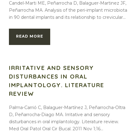
Candel-Marti ME, Peñarrocha D, Balaguer-Martinez JF,
Peñarrocha MA. Analysis of the peri-implant microbiota
in 90 dental implants and its relationship to crevicular...
READ MORE
IRRITATIVE AND SENSORY
DISTURBANCES IN ORAL
IMPLANTOLOGY. LITERATURE
REVIEW
Palma-Carrió C, Balaguer-Martínez J, Peñarrocha-Oltra
D, Peñarrocha-Diago MA. Irritative and sensory
disturbances in oral implantology. Literature review.
Med Oral Patol Oral Cir Bucal. 2011 Nov 1;16...