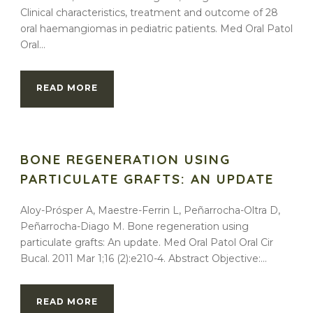
Clinical characteristics, treatment and outcome of 28
oral haemangiomas in pediatric patients. Med Oral Patol
Oral...
READ MORE
BONE REGENERATION USING
PARTICULATE GRAFTS: AN UPDATE
Aloy-Prósper A, Maestre-Ferrin L, Peñarrocha-Oltra D,
Peñarrocha-Diago M. Bone regeneration using
particulate grafts: An update. Med Oral Patol Oral Cir
Bucal. 2011 Mar 1;16 (2):e210-4. Abstract Objective:...
READ MORE