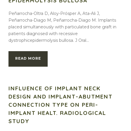
EPIDERMOLYSIS BULLOSA
Peñarrocha-Oltra D, Aloy-Prósper A, Ata-Ali J,
Peñarrocha-Diago M, Peñarrocha-Diago M. Implants
placed simultaneously with particulated bone graft in
patients diagnosed with recessive
dystrophicepidermolysis bullosa. J Oral...
READ MORE
INFLUENCE OF IMPLANT NECK
DESIGN AND IMPLANT-ABUTMENT
CONNECTION TYPE ON PERI-
IMPLANT HEALT. RADIOLOGICAL
STUDY