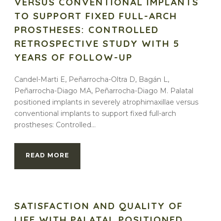
VERSUS CONVENTIONAL IMPLANTS
TO SUPPORT FIXED FULL-ARCH
PROSTHESES: CONTROLLED
RETROSPECTIVE STUDY WITH 5
YEARS OF FOLLOW-UP
Candel-Marti E, Peñarrocha-Oltra D, Bagán L,
Peñarrocha-Diago MA, Peñarrocha-Diago M. Palatal
positioned implants in severely atrophimaxillae versus
conventional implants to support fixed full-arch
prostheses: Controlled...
READ MORE
SATISFACTION AND QUALITY OF
LIFE WITH PALATAL POSITIONED