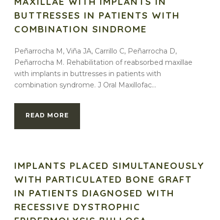
MAXILLAE WITH IMPLANTS IN
BUTTRESSES IN PATIENTS WITH
COMBINATION SINDROME
Peñarrocha M, Viña JA, Carrillo C, Peñarrocha D,
Peñarrocha M. Rehabilitation of reabsorbed maxillae
with implants in buttresses in patients with
combination syndrome. J Oral Maxillofac...
READ MORE
IMPLANTS PLACED SIMULTANEOUSLY
WITH PARTICULATED BONE GRAFT
IN PATIENTS DIAGNOSED WITH
RECESSIVE DYSTROPHIC