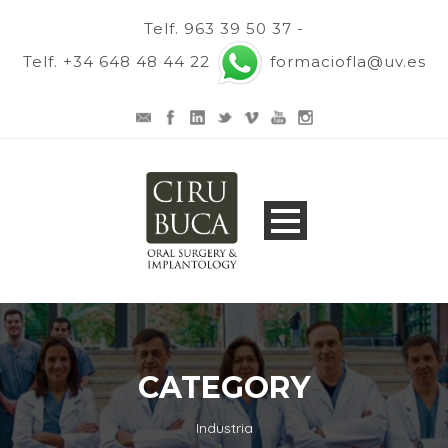
Telf. 963 39 50 37 -
Telf. +34 648 48 44 22
formaciofla@uv.es
CATEGORY
Industria