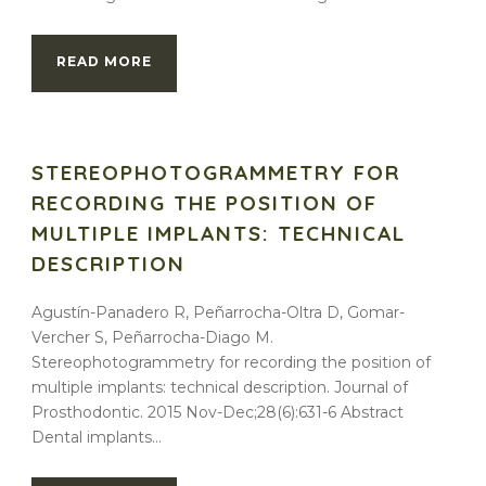
READ MORE
STEREOPHOTOGRAMMETRY FOR
RECORDING THE POSITION OF
MULTIPLE IMPLANTS: TECHNICAL
DESCRIPTION
Agustín-Panadero R, Peñarrocha-Oltra D, Gomar-
Vercher S, Peñarrocha-Diago M.
Stereophotogrammetry for recording the position of
multiple implants: technical description. Journal of
Prosthodontic. 2015 Nov-Dec;28(6):631-6 Abstract
Dental implants...