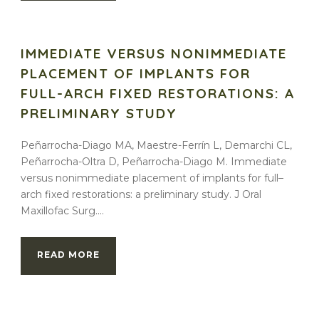
IMMEDIATE VERSUS NONIMMEDIATE
PLACEMENT OF IMPLANTS FOR
FULL-ARCH FIXED RESTORATIONS: A
PRELIMINARY STUDY
Peñarrocha-Diago MA, Maestre-Ferrín L, Demarchi CL,
Peñarrocha-Oltra D, Peñarrocha-Diago M. Immediate
versus nonimmediate placement of implants for full–
arch fixed restorations: a preliminary study. J Oral
Maxillofac Surg....
READ MORE