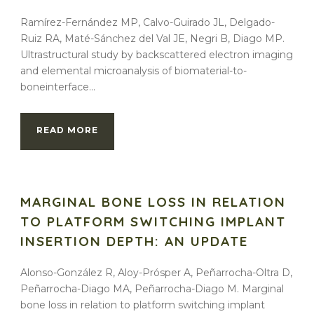
Ramírez-Fernández MP, Calvo-Guirado JL, Delgado-
Ruiz RA, Maté-Sánchez del Val JE, Negri B, Diago MP.
Ultrastructural study by backscattered electron imaging
and elemental microanalysis of biomaterial-to-
boneinterface...
READ MORE
MARGINAL BONE LOSS IN RELATION
TO PLATFORM SWITCHING IMPLANT
INSERTION DEPTH: AN UPDATE
Alonso-González R, Aloy-Prósper A, Peñarrocha-Oltra D,
Peñarrocha-Diago MA, Peñarrocha-Diago M. Marginal
bone loss in relation to platform switching implant