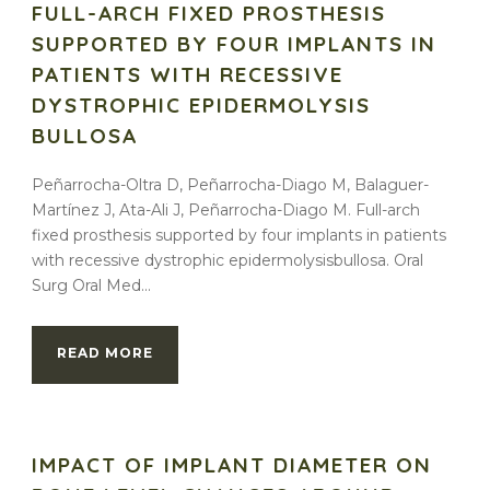
FULL-ARCH FIXED PROSTHESIS
SUPPORTED BY FOUR IMPLANTS IN
PATIENTS WITH RECESSIVE
DYSTROPHIC EPIDERMOLYSIS
BULLOSA
Peñarrocha-Oltra D, Peñarrocha-Diago M, Balaguer-
Martínez J, Ata-Ali J, Peñarrocha-Diago M. Full-arch
fixed prosthesis supported by four implants in patients
with recessive dystrophic epidermolysisbullosa. Oral
Surg Oral Med...
READ MORE
IMPACT OF IMPLANT DIAMETER ON