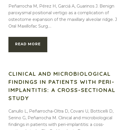
Peñarrocha M, Pérez H, Garciá A, Guarinos J. Benign
paroxysmal positional vertigo as a complication of
osteotome expansion of the maxillary alveolar ridge. J
Oral Maxillofac Surg....
READ MORE
CLINICAL AND MICROBIOLOGICAL
FINDINGS IN PATIENTS WITH PERI-
IMPLANTITIS: A CROSS-SECTIONAL
STUDY
Canullo L, Peñarrocha-Oltra D, Covani U, Botticelli D,
Serino G, Peñarrocha M. Clinical and microbiological
findings in patients with peri-implantitis: a coss-