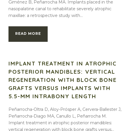
Giménez B, Peñarrocha MA. Implants placed in the
nasopalatine canal to rehabilitate severely atrophic
maxillae: a retrospective study with...
READ MORE
IMPLANT TREATMENT IN ATROPHIC
POSTERIOR MANDIBLES: VERTICAL
REGENERATION WITH BLOCK BONE
GRAFTS VERSUS IMPLANTS WITH
5.5-MM INTRABONY LENGTH
Peñarrocha-Oltra D, Aloy-Prósper A, Cervera-Ballester J,
Peñarrocha-Diago MA, Canullo L, Peñarrocha M.
Implant treatment in atrophic posterior mandibles:
vertical regeneration with block bone grafts versus...