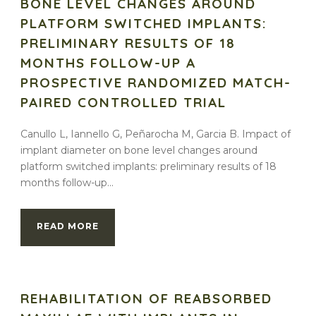
BONE LEVEL CHANGES AROUND
PLATFORM SWITCHED IMPLANTS:
PRELIMINARY RESULTS OF 18
MONTHS FOLLOW-UP A
PROSPECTIVE RANDOMIZED MATCH-
PAIRED CONTROLLED TRIAL
Canullo L, Iannello G, Peñarocha M, Garcia B. Impact of
implant diameter on bone level changes around
platform switched implants: preliminary results of 18
months follow-up...
READ MORE
REHABILITATION OF REABSORBED