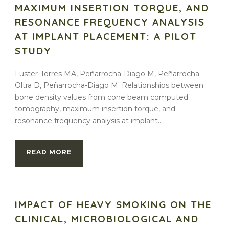
MAXIMUM INSERTION TORQUE, AND
RESONANCE FREQUENCY ANALYSIS
AT IMPLANT PLACEMENT: A PILOT
STUDY
Fuster-Torres MA, Peñarrocha-Diago M, Peñarrocha-
Oltra D, Peñarrocha-Diago M. Relationships between
bone density values from cone beam computed
tomography, maximum insertion torque, and
resonance frequency analysis at implant...
READ MORE
IMPACT OF HEAVY SMOKING ON THE
CLINICAL, MICROBIOLOGICAL AND