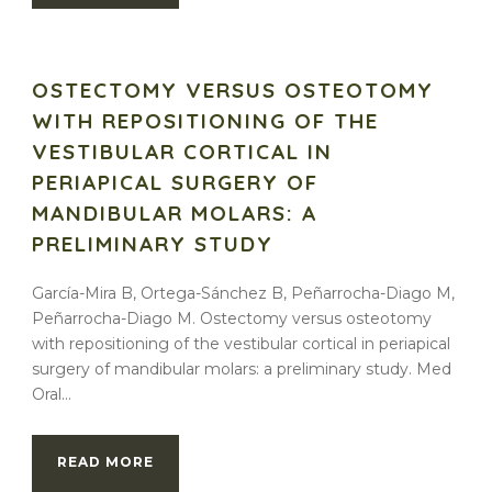
OSTECTOMY VERSUS OSTEOTOMY
WITH REPOSITIONING OF THE
VESTIBULAR CORTICAL IN
PERIAPICAL SURGERY OF
MANDIBULAR MOLARS: A
PRELIMINARY STUDY
García-Mira B, Ortega-Sánchez B, Peñarrocha-Diago M,
Peñarrocha-Diago M. Ostectomy versus osteotomy
with repositioning of the vestibular cortical in periapical
surgery of mandibular molars: a preliminary study. Med
Oral...
READ MORE