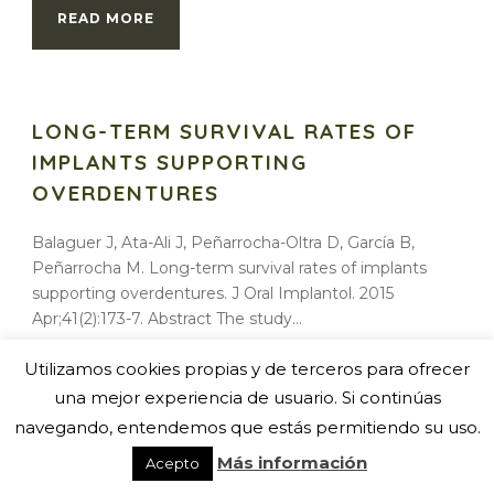
READ MORE
LONG-TERM SURVIVAL RATES OF
IMPLANTS SUPPORTING
OVERDENTURES
Balaguer J, Ata-Ali J, Peñarrocha-Oltra D, García B,
Peñarrocha M. Long-term survival rates of implants
supporting overdentures. J Oral Implantol. 2015
Apr;41(2):173-7. Abstract The study...
Utilizamos cookies propias y de terceros para ofrecer
READ MORE
una mejor experiencia de usuario. Si continúas
navegando, entendemos que estás permitiendo su uso.
Más información
Acepto