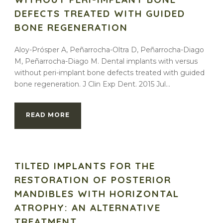
DEFECTS TREATED WITH GUIDED
BONE REGENERATION
Aloy-Prósper A, Peñarrocha-Oltra D, Peñarrocha-Diago
M, Peñarrocha-Diago M. Dental implants with versus
without peri-implant bone defects treated with guided
bone regeneration. J Clin Exp Dent. 2015 Jul...
READ MORE
TILTED IMPLANTS FOR THE
RESTORATION OF POSTERIOR
MANDIBLES WITH HORIZONTAL
ATROPHY: AN ALTERNATIVE
TREATMENT