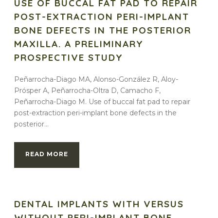
USE OF BUCCAL FAT PAD TO REPAIR
POST-EXTRACTION PERI-IMPLANT
BONE DEFECTS IN THE POSTERIOR
MAXILLA. A PRELIMINARY
PROSPECTIVE STUDY
Peñarrocha-Diago MA, Alonso-González R, Aloy-
Prósper A, Peñarrocha-Oltra D, Camacho F,
Peñarrocha-Diago M. Use of buccal fat pad to repair
post-extraction peri-implant bone defects in the
posterior...
READ MORE
DENTAL IMPLANTS WITH VERSUS
WITHOUT PERI-IMPLANT BONE