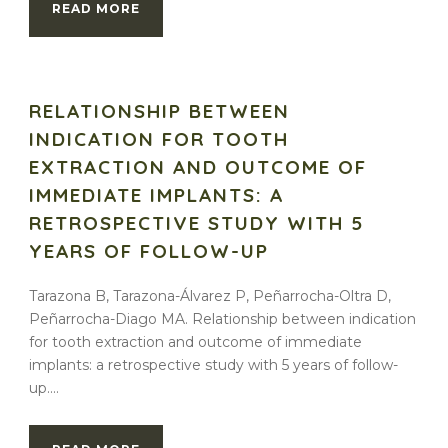
READ MORE
RELATIONSHIP BETWEEN
INDICATION FOR TOOTH
EXTRACTION AND OUTCOME OF
IMMEDIATE IMPLANTS: A
RETROSPECTIVE STUDY WITH 5
YEARS OF FOLLOW-UP
Tarazona B, Tarazona-Álvarez P, Peñarrocha-Oltra D,
Peñarrocha-Diago MA. Relationship between indication
for tooth extraction and outcome of immediate
implants: a retrospective study with 5 years of follow-
up....