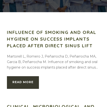
INFLUENCE OF SMOKING AND ORAL
HYGIENE ON SUCCESS IMPLANTS
PLACED AFTER DIRECT SINUS LIFT
Martorell L, Romero J, Peñarrocha D, Peñarrocha MA,
Garcia B, Peñarrocha M. Influence of smoking and oral
hygiene on success implants placed after direct sinus...
READ MORE
CLINICAL, MICROBIOLOGICAL, AND