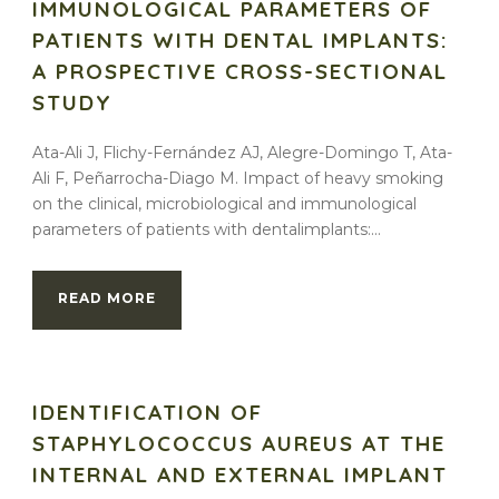
IMMUNOLOGICAL PARAMETERS OF
PATIENTS WITH DENTAL IMPLANTS:
A PROSPECTIVE CROSS-SECTIONAL
STUDY
Ata-Ali J, Flichy-Fernández AJ, Alegre-Domingo T, Ata-
Ali F, Peñarrocha-Diago M. Impact of heavy smoking
on the clinical, microbiological and immunological
parameters of patients with dentalimplants:...
READ MORE
IDENTIFICATION OF
STAPHYLOCOCCUS AUREUS AT THE
INTERNAL AND EXTERNAL IMPLANT