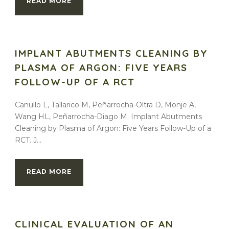
READ MORE
IMPLANT ABUTMENTS CLEANING BY
PLASMA OF ARGON: FIVE YEARS
FOLLOW-UP OF A RCT
Canullo L, Tallarico M, Peñarrocha-Oltra D, Monje A,
Wang HL, Peñarrocha-Diago M. Implant Abutments
Cleaning by Plasma of Argon: Five Years Follow-Up of a
RCT. J...
READ MORE
CLINICAL EVALUATION OF AN