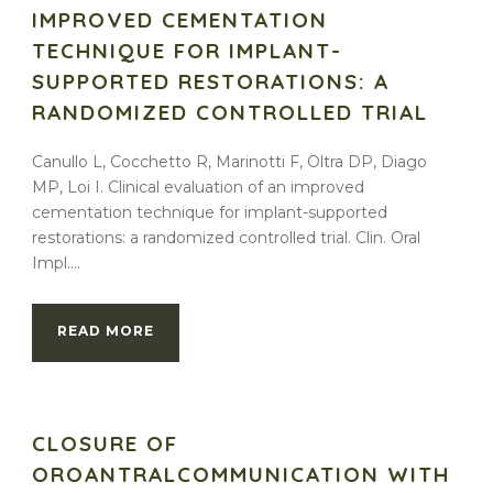
IMPROVED CEMENTATION
TECHNIQUE FOR IMPLANT-
SUPPORTED RESTORATIONS: A
RANDOMIZED CONTROLLED TRIAL
Canullo L, Cocchetto R, Marinotti F, Oltra DP, Diago
MP, Loi I. Clinical evaluation of an improved
cementation technique for implant-supported
restorations: a randomized controlled trial. Clin. Oral
Impl....
READ MORE
CLOSURE OF
OROANTRALCOMMUNICATION WITH