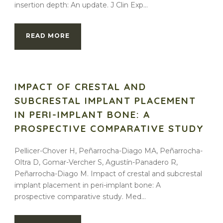
insertion depth: An update. J Clin Exp...
READ MORE
IMPACT OF CRESTAL AND
SUBCRESTAL IMPLANT PLACEMENT
IN PERI-IMPLANT BONE: A
PROSPECTIVE COMPARATIVE STUDY
Pellicer-Chover H, Peñarrocha-Diago MA, Peñarrocha-
Oltra D, Gomar-Vercher S, Agustín-Panadero R,
Peñarrocha-Diago M. Impact of crestal and subcrestal
implant placement in peri-implant bone: A
prospective comparative study. Med...