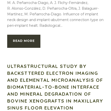
M. A. Peñarrocha-Diago, A. J. Flichy-Fernández,
R. Alonso-González, D. Peñarrocha-Oltra, J. Balaguer-
Martínez, M. Peñarrocha-Diago. Influence of implant
neck design and implant-abutment connection type on
peri-implant healt. Radiological...
READ MORE
ULTRASTRUCTURAL STUDY BY
BACKSTTERED ELECTRON IMAGING
AND ELEMENTAL MICROANALYSIS OF
BIOMATERIAL-TO-BONE INTERFACE
AND MINERAL DEGRADATION OF
BOVINE XENOGRAFTS IN MAXILLARY
SINUS FLOOR ELEVATION