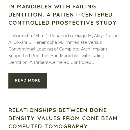
IN MANDIBLES WITH FAILING
DENTITION: A PATIENT-CENTERED
CONTROLLED PROSPECTIVE STUDY
Peñarrocha-Oltra D, Peñarrocha-Diago M, Aloy-Prosper
A, Covani U, Peñarrocha M. Immediate Versus
Conventional Loading of Complete-Arch Implant-
Supported Prostheses in Mandibles with Failing
Dentition: A Patient-Centered Controlled...
READ MORE
RELATIONSHIPS BETWEEN BONE
DENSITY VALUES FROM CONE BEAM
COMPUTED TOMOGRAPHY,