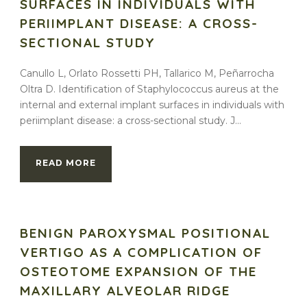
SURFACES IN INDIVIDUALS WITH
PERIIMPLANT DISEASE: A CROSS-
SECTIONAL STUDY
Canullo L, Orlato Rossetti PH, Tallarico M, Peñarrocha
Oltra D. Identification of Staphylococcus aureus at the
internal and external implant surfaces in individuals with
periimplant disease: a cross-sectional study. J...
READ MORE
BENIGN PAROXYSMAL POSITIONAL
VERTIGO AS A COMPLICATION OF
OSTEOTOME EXPANSION OF THE
MAXILLARY ALVEOLAR RIDGE