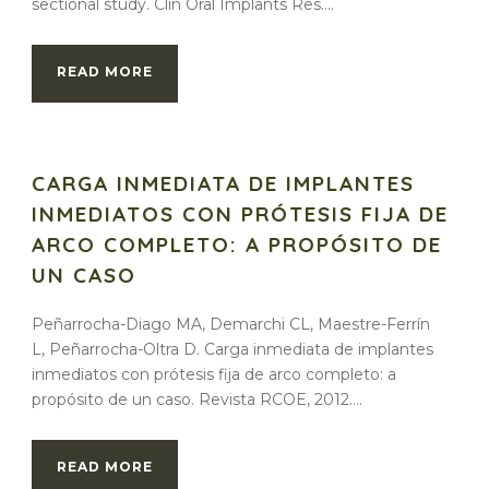
sectional study. Clin Oral Implants Res....
READ MORE
CARGA INMEDIATA DE IMPLANTES
INMEDIATOS CON PRÓTESIS FIJA DE
ARCO COMPLETO: A PROPÓSITO DE
UN CASO
Peñarrocha-Diago MA, Demarchi CL, Maestre-Ferrín
L, Peñarrocha-Oltra D. Carga inmediata de implantes
inmediatos con prótesis fija de arco completo: a
propósito de un caso. Revista RCOE, 2012....
READ MORE