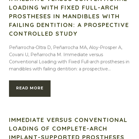
LOADING WITH FIXED FULL-ARCH
PROSTHESES IN MANDIBLES WITH
FAILING DENTITION: A PROSPECTIVE
CONTROLLED STUDY
Peñarrocha-Oltra D, Peñarrocha MA, Aloy-Prosper A,
Covani U, Peñarrocha M. Immediate versus
Conventional Loading with Fixed Full-arch prostheses in
mandibles with failing dentition: a prospective...
READ MORE
IMMEDIATE VERSUS CONVENTIONAL
LOADING OF COMPLETE-ARCH
IMPLANT-SUPPORTED PROSTHESES