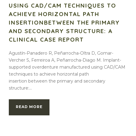
USING CAD/CAM TECHNIQUES TO
ACHIEVE HORIZONTAL PATH
INSERTIONBETWEEN THE PRIMARY
AND SECONDARY STRUCTURE: A
CLINICAL CASE REPORT
Agustín-Panadero R, Peñarrocha-Oltra D, Gomar-
Vercher S, Ferreiroa A, Peñarrocha-Diago M. Implant-
supported overdenture manufactured using CAD/CAM
techniques to achieve horizontal path
insertion between the primary and secondary
structure:...
READ MORE