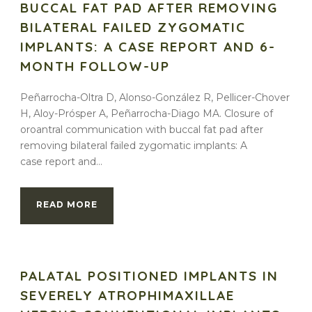
BUCCAL FAT PAD AFTER REMOVING
BILATERAL FAILED ZYGOMATIC
IMPLANTS: A CASE REPORT AND 6-
MONTH FOLLOW-UP
Peñarrocha-Oltra D, Alonso-González R, Pellicer-Chover
H, Aloy-Prósper A, Peñarrocha-Diago MA. Closure of
oroantral communication with buccal fat pad after
removing bilateral failed zygomatic implants: A
case report and...
READ MORE
PALATAL POSITIONED IMPLANTS IN
SEVERELY ATROPHIMAXILLAE