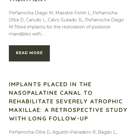
Peñarrocha Diago M, Maestre Ferrín L, Peñarrocha
Oltra D, Canullo L, Calvo Guirado JL, Peñarrocha Diago
M.Tilted implants for the restoration of posterior
mandibles with...
READ MORE
IMPLANTS PLACED IN THE
NASOPALATINE CANAL TO
REHABILITATE SEVERELY ATROPHIC
MAXILLAE: A RETROSPECTIVE STUDY
WITH LONG FOLLOW-UP
Peñarrocha-Oltra D, Agustín-Panadero R, Bagán L,