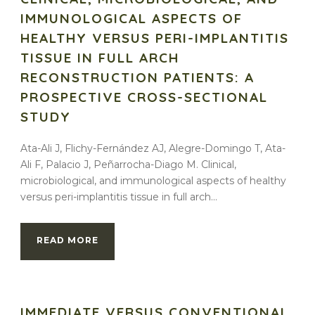
IMMUNOLOGICAL ASPECTS OF
HEALTHY VERSUS PERI-IMPLANTITIS
TISSUE IN FULL ARCH
RECONSTRUCTION PATIENTS: A
PROSPECTIVE CROSS-SECTIONAL
STUDY
Ata-Ali J, Flichy-Fernández AJ, Alegre-Domingo T, Ata-
Ali F, Palacio J, Peñarrocha-Diago M. Clinical,
microbiological, and immunological aspects of healthy
versus peri-implantitis tissue in full arch...
READ MORE
IMMEDIATE VERSUS CONVENTIONAL