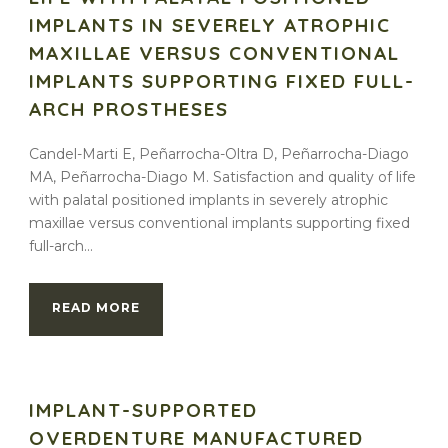
IMPLANTS IN SEVERELY ATROPHIC
MAXILLAE VERSUS CONVENTIONAL
IMPLANTS SUPPORTING FIXED FULL-
ARCH PROSTHESES
Candel-Marti E, Peñarrocha-Oltra D, Peñarrocha-Diago
MA, Peñarrocha-Diago M. Satisfaction and quality of life
with palatal positioned implants in severely atrophic
maxillae versus conventional implants supporting fixed
full-arch...
READ MORE
IMPLANT-SUPPORTED
OVERDENTURE MANUFACTURED